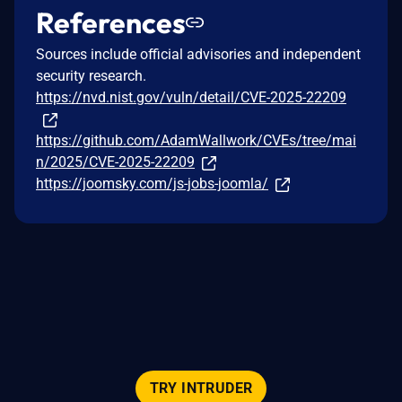
References
Sources include official advisories and independent
security research.
https://nvd.nist.gov/vuln/detail/CVE-2025-22209
https://github.com/AdamWallwork/CVEs/tree/mai
n/2025/CVE-2025-22209
https://joomsky.com/js-jobs-joomla/
TRY INTRUDER