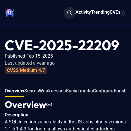
Activity
Trending
CVEs
CVE-2025-22209
Published Feb 15, 2025
Last updated a year ago
CVSS Medium 4.7
Overview
Scores
Weaknesses
Social media
Configurations
Rel
Overview
Description
A SQL injection vulnerability in the JS Jobs plugin versions
1.1.5-1.4.3 for Joomla allows authenticated attackers