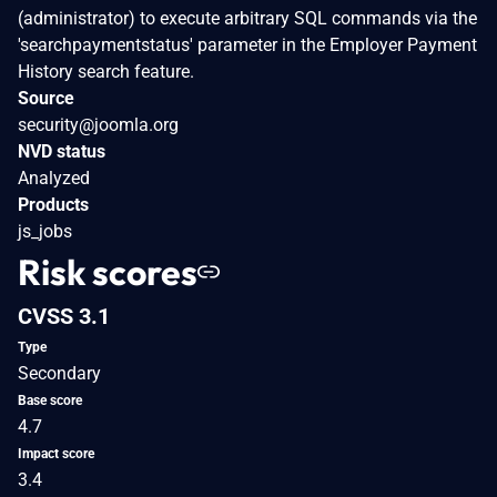
(administrator) to execute arbitrary SQL commands via the
'searchpaymentstatus' parameter in the Employer Payment
History search feature.
Source
security@joomla.org
NVD status
Analyzed
Products
js_jobs
Risk scores
CVSS 3.1
Type
Secondary
Base score
4.7
Impact score
3.4