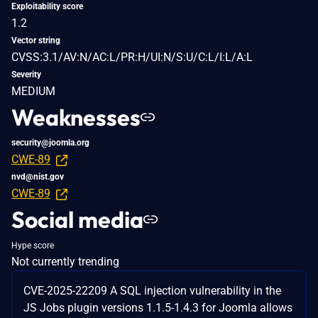
Exploitability score
1.2
Vector string
CVSS:3.1/AV:N/AC:L/PR:H/UI:N/S:U/C:L/I:L/A:L
Severity
MEDIUM
Weaknesses
security@joomla.org
CWE-89
nvd@nist.gov
CWE-89
Social media
Hype score
Not currently trending
CVE-2025-22209 A SQL injection vulnerability in the
JS Jobs plugin versions 1.1.5-1.4.3 for Joomla allows