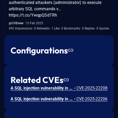
authenticated attackers (administrator) to execute
arbitrary SQL commands v…
https://t.co/YwqpQSdTRh
@CVEnew
15 Feb 2025
492 Impressions
0 Retweets
1 Like
0 Bookmarks
0 Replies
0 Quotes
Configurations
Related CVEs
A SQL injection vulnerability in the JS Jobs plugin versions 1.1.5-1.4.3 for Joomla allows authenticated attackers (administrator) to execute arbitrary SQL commands via the 'filter_email' parameter in the GDPR Erase Data Request search feature.
•
CVE-2025-22208
A SQL injection vulnerability in the JS Jobs plugin versions 1.1.5-1.4.2 for Joomla allows authenticated attackers (administrator) to execute arbitrary SQL commands via the 'fieldfor' parameter in the GDPR Field feature.
•
CVE-2025-22206