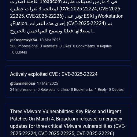
عاجلة أصدرت Broadcom في 4 مارس تحديثات طارئة
لمعالجة 3 ثغرات خطيرة (CVE-2025-22224, CVE-2025-
22225, CVE-2025-22226) تؤثر على ESXi وWorkstation
وFusion. إحدى هذه الثغرات (CVE-2025-22224) تم
استغلالها فعليًا وتسمح للمهاجمين بالخروج…
@KasperskyKSA
18 Mar 2025
200 Impressions
0 Retweets
0 Likes
0 Bookmarks
0 Replies
0 Quotes
Actively exploited CVE : CVE-2025-22224
@transilienceai
17 Mar 2025
24 Impressions
0 Retweets
0 Likes
0 Bookmarks
1 Reply
0 Quotes
Three VMware Vulnerabilities: Key Risks and Urgent
Patches On March 4, Broadcom released emergency
updates for three critical VMware vulnerabilities (CVE-
2025-22224, CVE-2025-22225, CVE-2025-22226)