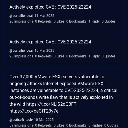
Actively exploited CVE : CVE-2025-22224
@transilienceai
11 Mar 2025
20 Impressions
0 Retweets
0 Likes
0 Bookmarks
1 Reply
0 Quotes
Actively exploited CVE : CVE-2025-22224
@transilienceai
10 Mar 2025
25 Impressions
0 Retweets
0 Likes
0 Bookmarks
1 Reply
0 Quotes
Over 37,000 VMware ESXi servers vulnerable to
ongoing attacks Internet-exposed VMware ESXi
instances are vulnerable to CVE-2025-22224, a critical
out-of-bounds write flaw that is actively exploited in
the wild https://t.co/NLIS2dQ3FT
https://t.co/oeGtT23y7e
@actisoft_tech
10 Mar 2025
59 Impressions
0 Retweets
0 Likes
0 Bookmarks
0 Replies
0 Quotes