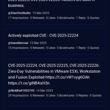
business.
@XiaoChuStudio
15 Mar 2025
17 Impressions
0 Retweets
0 Likes
0 Bookmarks
1 Reply
0 Quotes
Actively exploited CVE : CVE-2025-22224
@transilienceai
15 Mar 2025
10 Impressions
0 Retweets
0 Likes
0 Bookmarks
1 Reply
0 Quotes
CVE-2025-22224, CVE-2025-22225, CVE-2025-22226:
Zero-Day Vulnerabilities in VMware ESXi, Workstation
and Fusion Exploited https://t.co/vW1vyg6OAh
https://t.co/giNB4ixH3n
@NickBla41002745
14 Mar 2025
29 Impressions
0 Retweets
0 Likes
0 Bookmarks
0 Replies
0 Quotes