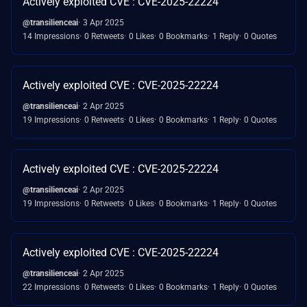
Actively exploited CVE : CVE-2025-22224
@transilienceai
3 Apr 2025
14 Impressions
0 Retweets
0 Likes
0 Bookmarks
1 Reply
0 Quotes
Actively exploited CVE : CVE-2025-22224
@transilienceai
2 Apr 2025
19 Impressions
0 Retweets
0 Likes
0 Bookmarks
1 Reply
0 Quotes
Actively exploited CVE : CVE-2025-22224
@transilienceai
2 Apr 2025
19 Impressions
0 Retweets
0 Likes
0 Bookmarks
1 Reply
0 Quotes
Actively exploited CVE : CVE-2025-22224
@transilienceai
2 Apr 2025
22 Impressions
0 Retweets
0 Likes
0 Bookmarks
1 Reply
0 Quotes