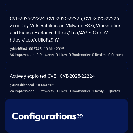
CVE-2025-22224, CVE-2025-22225, CVE-2025-22226:
Zero-Day Vulnerabilities in VMware ESXi, Workstation
and Fusion Exploited https://t.co/4Y9SjCmopV
https://t.co/gUIjoFz9hV
@NickBla41002745
10 Mar 2025
64 Impressions
0 Retweets
0 Likes
0 Bookmarks
0 Replies
0 Quotes
Actively exploited CVE : CVE-2025-22224
@transilienceai
10 Mar 2025
24 Impressions
0 Retweets
0 Likes
0 Bookmarks
1 Reply
0 Quotes
Configurations