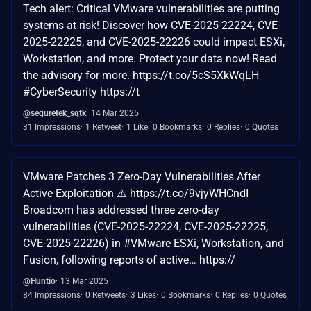
Tech alert: Critical VMware vulnerabilities are putting
systems at risk! Discover how CVE-2025-22224, CVE-
2025-22225, and CVE-2025-22226 could impact ESXi,
Workstation, and more. Protect your data now! Read
the advisory for more. https://t.co/5cS5XkWqLH
#CyberSecurity https://t
@sequretek_sqtk
14 Mar 2025
31 Impressions
1 Retweet
1 Like
0 Bookmarks
0 Replies
0 Quotes
VMware Patches 3 Zero-Day Vulnerabilities After
Active Exploitation ⚠️ https://t.co/9vjyWHCndI
Broadcom has addressed three zero-day
vulnerabilities (CVE-2025-22224, CVE-2025-22225,
CVE-2025-22226) in #VMware ESXi, Workstation, and
Fusion, following reports of active… https://
@Huntio
13 Mar 2025
84 Impressions
0 Retweets
3 Likes
0 Bookmarks
0 Replies
0 Quotes