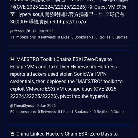
洞(CVE-2025-22224/22225/22226) 從 Guest VM 逃逸
至 Hypervisor其開發時間比官方揭露早一年 全球仍有
30,000+ 曝險實例 ref:https://t.co/o
@lfcba8178
12 Jan 2026
11 Impressions
0 Retweets
0 Likes
0 Bookmarks
0 Replies
0 Quotes
🚨 MAESTRO Toolkit Chains ESXi Zero-Days to
Escape VMs and Take Over Hypervisors Huntress
reports attackers used stolen SonicWall VPN
credentials, then deployed the “MAESTRO” toolkit to
exploit VMware ESXi VM-escape bugs (CVE-2025-
22224/22225/22226), pivot into the hypervis
@ThreatSynop
9 Jan 2026
59 Impressions
0 Retweets
0 Likes
1 Bookmark
0 Replies
0 Quotes
🚨 China-Linked Hackers Chain ESXi Zero-Days to