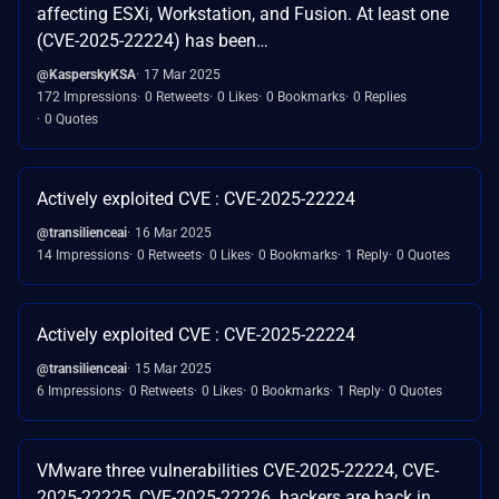
affecting ESXi, Workstation, and Fusion. At least one
(CVE-2025-22224) has been…
@KasperskyKSA
17 Mar 2025
172 Impressions
0 Retweets
0 Likes
0 Bookmarks
0 Replies
0 Quotes
Actively exploited CVE : CVE-2025-22224
@transilienceai
16 Mar 2025
14 Impressions
0 Retweets
0 Likes
0 Bookmarks
1 Reply
0 Quotes
Actively exploited CVE : CVE-2025-22224
@transilienceai
15 Mar 2025
6 Impressions
0 Retweets
0 Likes
0 Bookmarks
1 Reply
0 Quotes
VMware three vulnerabilities CVE-2025-22224, CVE-
2025-22225, CVE-2025-22226. hackers are back in