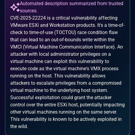
Automated description summarized from trusted
sources.
CVE-2025-22224 is a critical vulnerability affecting
VMware ESXi and Workstation products. It's a time-of-
check to time-of-use (TOCTOU) race condition flaw
that can lead to an out-of-bounds write within the
VMCI (Virtual Machine Communication Interface). An
attacker with local administrator privileges on a
virtual machine can exploit this vulnerability to
execute code as the virtual machine's VMX process
running on the host. This vulnerability allows
attackers to escalate privileges from a compromised
virtual machine to the underlying host system.
Successful exploitation could grant the attacker
control over the entire ESXi host, potentially impacting
other virtual machines running on the same server.
This vulnerability is known to be actively exploited in
the wild.