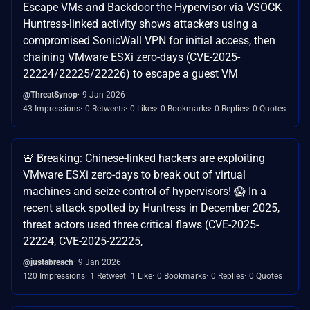
Escape VMs and Backdoor the Hypervisor via VSOCK
Huntress-linked activity shows attackers using a
compromised SonicWall VPN for initial access, then
chaining VMware ESXi zero-days (CVE-2025-
22224/22225/22226) to escape a guest VM
@ThreatSynop
9 Jan 2026
43 Impressions
0 Retweets
0 Likes
0 Bookmarks
0 Replies
0 Quotes
🚨 Breaking: Chinese-linked hackers are exploiting
VMware ESXi zero-days to break out of virtual
machines and seize control of hypervisors! 😱 In a
recent attack spotted by Huntress in December 2025,
threat actors used three critical flaws (CVE-2025-
22224, CVE-2025-22225,
@justabreach
9 Jan 2026
120 Impressions
1 Retweet
1 Like
0 Bookmarks
0 Replies
0 Quotes