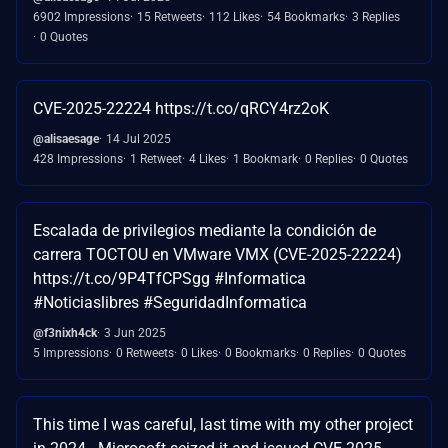
6902 Impressions
15 Retweets
112 Likes
54 Bookmarks
3 Replies
0 Quotes
CVE-2025-22224 https://t.co/qRCY4rz2oK
@alisaesage
14 Jul 2025
428 Impressions
1 Retweet
4 Likes
1 Bookmark
0 Replies
0 Quotes
Escalada de privilegios mediante la condición de
carrera TOCTOU en VMware VMX (CVE-2025-22224)
https://t.co/9P4TfCPSgg #Informatica
#Noticiaslibres #SeguridadInformatica
@f3nixh4ck
3 Jun 2025
5 Impressions
0 Retweets
0 Likes
0 Bookmarks
0 Replies
0 Quotes
This time I was careful, last time with my other project