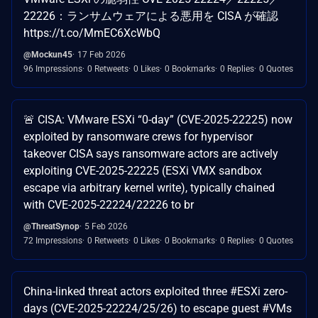
22226：ランサムウェアによる悪用を CISA が確認
https://t.co/MmEC6XcWbQ
@Mockun45
17 Feb 2026
96 Impressions
0 Retweets
0 Likes
0 Bookmarks
0 Replies
0 Quotes
🚨 CISA: VMware ESXi “0-day” (CVE-2025-22225) now
exploited by ransomware crews for hypervisor
takeover CISA says ransomware actors are actively
exploiting CVE-2025-22225 (ESXi VMX sandbox
escape via arbitrary kernel write), typically chained
with CVE-2025-22224/22226 to br
@ThreatSynop
5 Feb 2026
72 Impressions
0 Retweets
0 Likes
0 Bookmarks
0 Replies
0 Quotes
China-linked threat actors exploited three #ESXi zero-
days (CVE-2025-22224/25/26) to escape guest #VMs