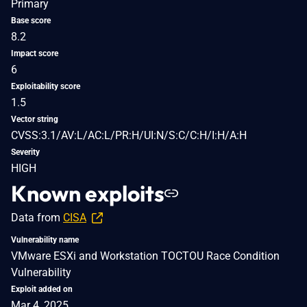
Primary
Base score
8.2
Impact score
6
Exploitability score
1.5
Vector string
CVSS:3.1/AV:L/AC:L/PR:H/UI:N/S:C/C:H/I:H/A:H
Severity
HIGH
Known exploits
Data from
CISA
Vulnerability name
VMware ESXi and Workstation TOCTOU Race Condition
Vulnerability
Exploit added on
Mar 4, 2025