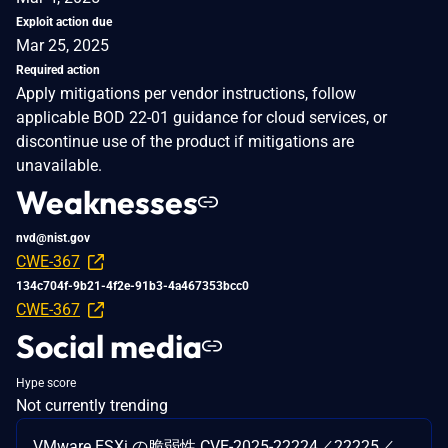
Exploit action due
Mar 25, 2025
Required action
Apply mitigations per vendor instructions, follow
applicable BOD 22-01 guidance for cloud services, or
discontinue use of the product if mitigations are
unavailable.
Weaknesses
nvd@nist.gov
CWE-367
134c704f-9b21-4f2e-91b3-4a467353bcc0
CWE-367
Social media
Hype score
Not currently trending
VMware ESXi の脆弱性 CVE-2025-22224／22225／