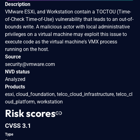
Description
VMware ESXi, and Workstation contain a TOCTOU (Time-
of-Check Time-of-Use) vulnerability that leads to an out-of-
bounds write. A malicious actor with local administrative
privileges on a virtual machine may exploit this issue to
execute code as the virtual machine's VMX process
running on the host.
Source
security@vmware.com
NVD status
Analyzed
Products
esxi, cloud_foundation, telco_cloud_infrastructure, telco_cl
oud_platform, workstation
Risk scores
CVSS 3.1
Type