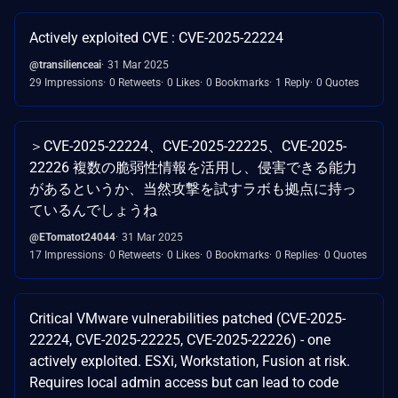
Actively exploited CVE : CVE-2025-22224
@transilienceai
31 Mar 2025
29 Impressions
0 Retweets
0 Likes
0 Bookmarks
1 Reply
0 Quotes
＞CVE-2025-22224、CVE-2025-22225、CVE-2025-
22226 複数の脆弱性情報を活用し、侵害できる能力
があるというか、当然攻撃を試すラボも拠点に持っ
ているんでしょうね
@ETomatot24044
31 Mar 2025
17 Impressions
0 Retweets
0 Likes
0 Bookmarks
0 Replies
0 Quotes
Critical VMware vulnerabilities patched (CVE-2025-
22224, CVE-2025-22225, CVE-2025-22226) - one
actively exploited. ESXi, Workstation, Fusion at risk.
Requires local admin access but can lead to code