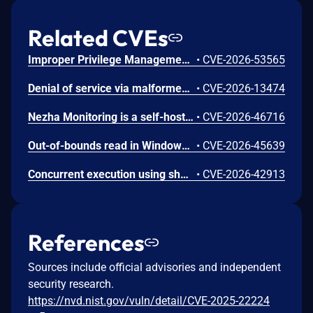
Related CVEs
Improper Privilege Management vulnerability in Citrix Secure Access Client for Windows, Citrix Citrix Endpoint Analysis Client for Windows. This issue affects Secure Access Client for Windows: before 26.6.1.20; Citrix Endpoint Analysis Client for Windows: before 26. 5.1.7.
•
CVE-2026-53565
Denial of service via malformed HTTP/2 requests in NetScaler ADC and NetScaler Gateway if HTTP/2 is enabled in HTTP Profile and associated with the virtual server (of type LB, CS, VPN) or the service configured on NetScaler
•
CVE-2026-13474
Nezha Monitoring is a self-hostable, lightweight, servers and websites monitoring and O&M tool. From version 1.4.0 to before version 2.0.8, a RoleMember user can create a scheduled cron task with Cover=CronCoverAll, Servers=[] and an arbitrary Command. At every tick of the scheduler, the dashboard pushes that command to every server in the global ServerShared map — including servers that belong to other tenants (admin's servers, other members' servers). Each agent runs the command and returns the output, which is then sent to the attacker's own NotificationGroup → attacker-controlled webhook. This issue has been patched in version 2.0.8.
•
CVE-2026-46716
Out-of-bounds read in Windows RDP allows an unauthorized attacker to disclose information over a network.
•
CVE-2026-45639
Concurrent execution using shared resource with improper synchronization ('race condition') in Remote Desktop Client allows an unauthorized attacker to execute code over a network.
•
CVE-2026-42913
References
Sources include official advisories and independent
security research.
https://nvd.nist.gov/vuln/detail/CVE-2025-22224