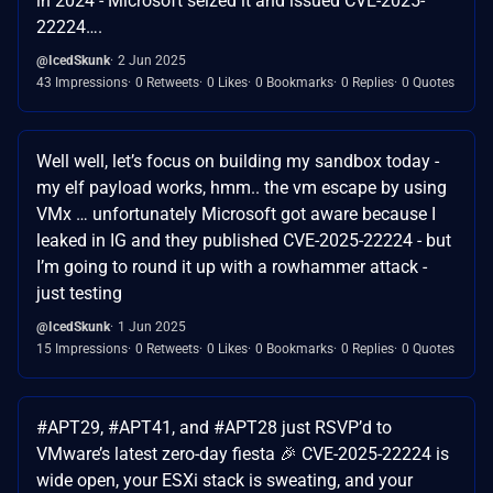
in 2024 - Microsoft seized it and issued CVE-2025-
22224….
@IcedSkunk
2 Jun 2025
43 Impressions
0 Retweets
0 Likes
0 Bookmarks
0 Replies
0 Quotes
Well well, let’s focus on building my sandbox today -
my elf payload works, hmm.. the vm escape by using
VMx … unfortunately Microsoft got aware because I
leaked in IG and they published CVE-2025-22224 - but
I’m going to round it up with a rowhammer attack -
just testing
@IcedSkunk
1 Jun 2025
15 Impressions
0 Retweets
0 Likes
0 Bookmarks
0 Replies
0 Quotes
#APT29, #APT41, and #APT28 just RSVP’d to
VMware’s latest zero-day fiesta 🎉 CVE-2025-22224 is
wide open, your ESXi stack is sweating, and your