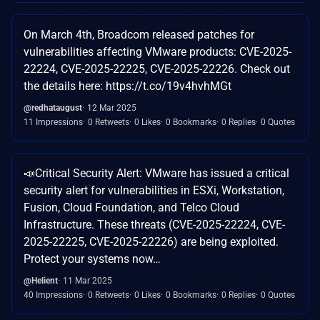
On March 4th, Broadcom released patches for
vulnerabilities affecting VMware products: CVE-2025-
22224, CVE-2025-22225, CVE-2025-22226. Check out
the details here: https://t.co/19v4hvhMGt
@redhataugust
12 Mar 2025
11 Impressions
0 Retweets
0 Likes
0 Bookmarks
0 Replies
0 Quotes
📣Critical Security Alert: VMware has issued a critical
security alert for vulnerabilities in ESXi, Workstation,
Fusion, Cloud Foundation, and Telco Cloud
Infrastructure. These threats (CVE-2025-22224, CVE-
2025-22225, CVE-2025-22226) are being exploited.
Protect your systems now…
@Helient
11 Mar 2025
40 Impressions
0 Retweets
0 Likes
0 Bookmarks
0 Replies
0 Quotes