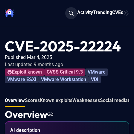
Activity
Trending
CVEs
CVE-2025-22224
Published Mar 4, 2025
Last updated 9 months ago
Exploit known
CVSS Critical 9.3
VMware
VMware ESXi
VMware Workstation
VDI
Overview
Scores
Known exploits
Weaknesses
Social media
Co
Overview
AI description