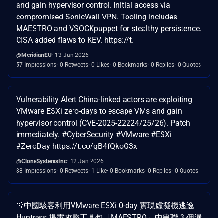
and gain hypervisor control. Initial access via
compromised SonicWall VPN. Tooling includes
MAESTRO and VSOCKpuppet for stealthy persistence.
CISA added flaws to KEV. https://t.
@MeridianEU
13 Jan 2026
57 Impressions
0 Retweets
0 Likes
0 Bookmarks
0 Replies
0 Quotes
Vulnerability Alert China-linked actors are exploiting
VMware ESXi zero-days to escape VMs and gain
hypervisor control (CVE-2025-22224/25/26). Patch
immediately. #CyberSecurity #VMware #ESXi
#ZeroDay https://t.co/qB4fQkoG3x
@CloneSystemsInc
12 Jan 2026
88 Impressions
0 Retweets
1 Like
0 Bookmarks
0 Replies
0 Quotes
🚨中國駭客利用VMware ESXi 0-day 實現虛擬機逃逸
Huntress 揭露攻擊工具包「MAESTRO」中串聯 3 個漏