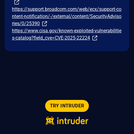
https://support.broadcom.com/web/ecx/support-co
ntent-notification/-/external/content/SecurityAdviso
ries/0/25390
https://www.cisa.gov/known-exploited-vulnerabilitie
s-catalog?field_cve=CVE-2025-22224
TRY INTRUDER
© 2026 Intruder Systems Ltd.