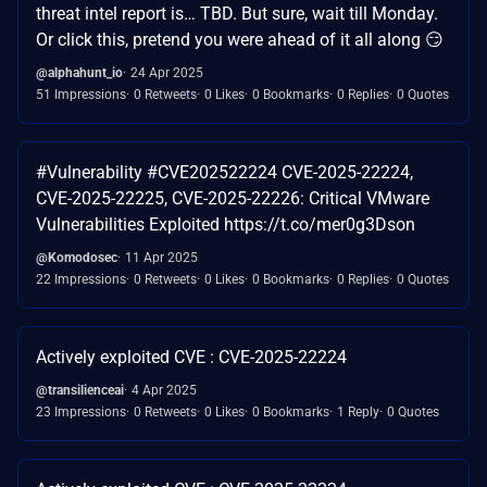
threat intel report is… TBD. But sure, wait till Monday.
Or click this, pretend you were ahead of it all along 😏
@alphahunt_io
24 Apr 2025
51 Impressions
0 Retweets
0 Likes
0 Bookmarks
0 Replies
0 Quotes
#Vulnerability #CVE202522224 CVE-2025-22224,
CVE-2025-22225, CVE-2025-22226: Critical VMware
Vulnerabilities Exploited https://t.co/mer0g3Dson
@Komodosec
11 Apr 2025
22 Impressions
0 Retweets
0 Likes
0 Bookmarks
0 Replies
0 Quotes
Actively exploited CVE : CVE-2025-22224
@transilienceai
4 Apr 2025
23 Impressions
0 Retweets
0 Likes
0 Bookmarks
1 Reply
0 Quotes