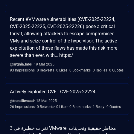
Recent #VMware vulnerabilities (CVE-2025-22224,
CVE-2025-22225, CVE-2025-22226) pose a critical
threat, allowing attackers to escape compromised
VMs and seize control of the hypervisor. The active
exploitation of these flaws has made this risk more
severe than ever, with… https:/
@sygnia_labs
19 Mar 2025
93 Impressions
0 Retweets
0 Likes
0 Bookmarks
0 Replies
0 Quotes
Actively exploited CVE : CVE-2025-22224
@transilienceai
18 Mar 2025
26 Impressions
0 Retweets
0 Likes
0 Bookmarks
1 Reply
0 Quotes
3 ثغرات خطيرة في VMware: مخاطر حقيقية وتحديثات