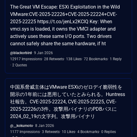
The Great VM Escape: ESXi Exploitation in the Wild
VMware:CVE-2025-22226+CVE-2025-22224+CVE-
2025-22225 https://t.co/jenLx2KClQ Key: When
vmci.sys is loaded, it owns the VMCI adapter and
actively uses these same I/O ports. Two drivers
cannot safely share the same hardware, if ht
@blackorbird
9 Jan 2026
12917 Impressions
28 Retweets
138 Likes
72 Bookmarks
1 Reply
2 Quotes
中国系脅威主体はVMware ESXiのゼロデイ脆弱性を
開示の1年前には悪用していたとみられる。Huntress
社報告。CVE-2025-22224, CVE-2025-22225, CVE-
2025-22226の3件。攻撃用バイナリのPDBパスに
2024_02_19の文字列。攻撃用バイナリ
@__kokumoto
8 Jan 2026
1177 Impressions
3 Retweets
10 Likes
4 Bookmarks
0 Replies