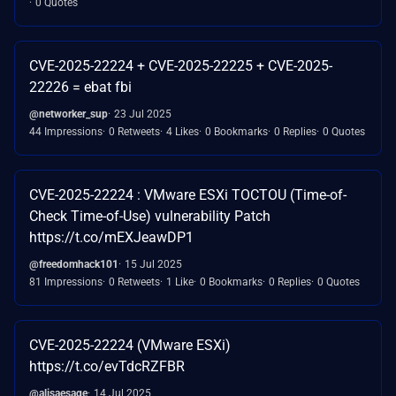
0 Quotes
CVE-2025-22224 + CVE-2025-22225 + CVE-2025-
22226 = ebat fbi
@networker_sup
23 Jul 2025
44 Impressions
0 Retweets
4 Likes
0 Bookmarks
0 Replies
0 Quotes
CVE-2025-22224 : VMware ESXi TOCTOU (Time-of-
Check Time-of-Use) vulnerability Patch
https://t.co/mEXJeawDP1
@freedomhack101
15 Jul 2025
81 Impressions
0 Retweets
1 Like
0 Bookmarks
0 Replies
0 Quotes
CVE-2025-22224 (VMware ESXi)
https://t.co/evTdcRZFBR
@alisaesage
14 Jul 2025