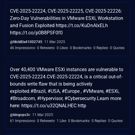
CVE-2025-22224, CVE-2025-22225, CVE-2025-22226:
Zero-Day Vulnerabilities in VMware ESXi, Workstation
and Fusion Exploited https://t.co/KuDnAIxELh
https://t.co/p0B8PSF0f0
@NickBla41002745
11 Mar 2025
46 Impressions
0 Retweets
0 Likes
0 Bookmarks
0 Replies
0 Quotes
Over 40,400 VMware ESXi instances are vulnerable to
CVE-2025-22224.CVE-2025-22224, is a critical out-of-
bounds write flaw that is being actively
exploited.#Brazil, #USA, #Europe , #VMware, #ESXi,
#Broadcom, #Hypervisor, #Cybersecurity.Learn more
here: https://t.co/u32QNALHEC http
@kingops3c
11 Mar 2025
61 Impressions
0 Retweets
1 Like
0 Bookmarks
0 Replies
0 Quotes