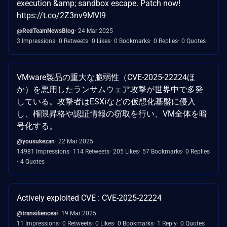
execution &amp; sandbox escape. Patch now!
https://t.co/2Z3nv9MVl9
@RedTeamNewsBlog
24 Mar 2025
3 Impressions
0 Retweets
0 Likes
0 Bookmarks
0 Replies
0 Quotes
VMware製品の重大な脆弱性（CVE-2025-22224ほ
か）を悪用したランサムウェア攻撃が世界中で多発
している。攻撃者はESXiなどの仮想化基盤に侵入
し、権限昇格や認証情報の窃取を行い、VM全体を暗
号化する。
@yousukezan
22 Mar 2025
14981 Impressions
114 Retweets
205 Likes
57 Bookmarks
0 Replies
4 Quotes
Actively exploited CVE : CVE-2025-22224
@transilienceai
19 Mar 2025
11 Impressions
0 Retweets
0 Likes
0 Bookmarks
1 Reply
0 Quotes