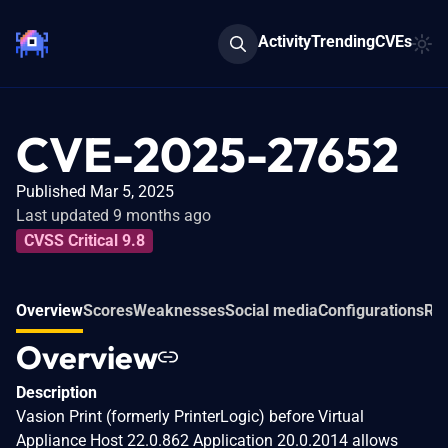
Activity
Trending
CVEs
CVE-2025-27652
Published Mar 5, 2025
Last updated 9 months ago
CVSS Critical 9.8
Overview
Scores
Weaknesses
Social media
Configurations
Rel
Overview
Description
Vasion Print (formerly PrinterLogic) before Virtual
Appliance Host 22.0.862 Application 20.0.2014 allows