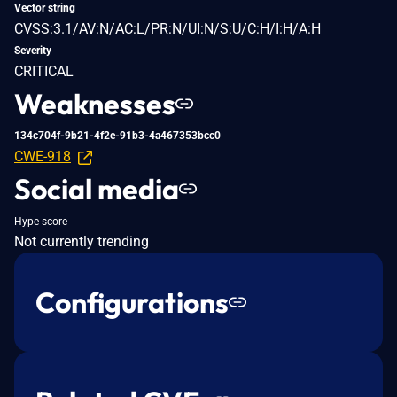
Vector string
CVSS:3.1/AV:N/AC:L/PR:N/UI:N/S:U/C:H/I:H/A:H
Severity
CRITICAL
Weaknesses
134c704f-9b21-4f2e-91b3-4a467353bcc0
CWE-918
Social media
Hype score
Not currently trending
Configurations