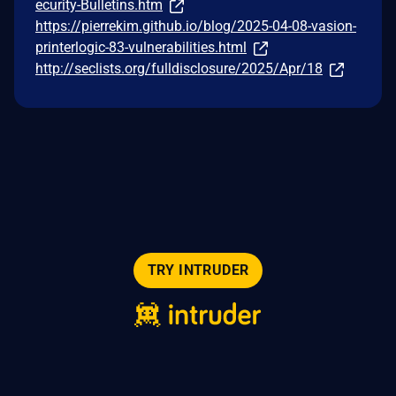
ecurity-Bulletins.htm
https://pierrekim.github.io/blog/2025-04-08-vasion-
printerlogic-83-vulnerabilities.html
http://seclists.org/fulldisclosure/2025/Apr/18
TRY INTRUDER
© 2026 Intruder Systems Ltd.
About
Privacy
Sitemap
Feeds