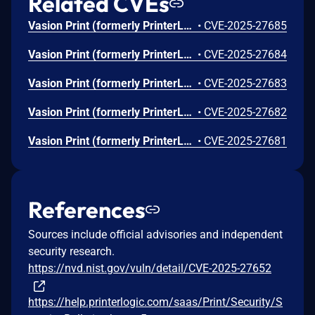
Related CVEs
Vasion Print (formerly PrinterLogic) before Virtual Appliance Host 1.0.735 Application 20.0.1330 allows Configuration File Contains CA & Private Key V-2022-001.
•
CVE-2025-27685
Vasion Print (formerly PrinterLogic) before Virtual Appliance Host 1.0.735 Application 20.0.1330 allows Debug Bundle Contains Sensitive Data V-2022-003.
•
CVE-2025-27684
Vasion Print (formerly PrinterLogic) before Virtual Appliance Host 1.0.735 Application 20.0.1330 allows Driver Unrestricted Upload of File with Dangerous Type V-2022-006.
•
CVE-2025-27683
Vasion Print (formerly PrinterLogic) before Virtual Appliance Host 1.0.735 Application 20.0.1330 allows Insecure Log Permissions V-2022-005.
•
CVE-2025-27682
Vasion Print (formerly PrinterLogic) before Virtual Appliance Host 1.0.735 Application 20.0.1330 mishandles Client Inter-process Security V-2022-004.
•
CVE-2025-27681
References
Sources include official advisories and independent
security research.
https://nvd.nist.gov/vuln/detail/CVE-2025-27652
https://help.printerlogic.com/saas/Print/Security/S