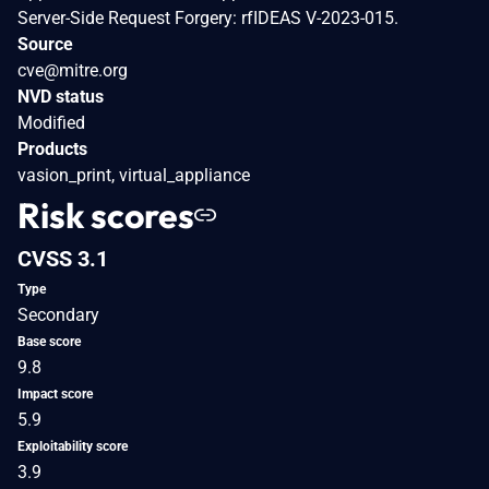
Server-Side Request Forgery: rfIDEAS V-2023-015.
Source
cve@mitre.org
NVD status
Modified
Products
vasion_print, virtual_appliance
Risk scores
CVSS 3.1
Type
Secondary
Base score
9.8
Impact score
5.9
Exploitability score
3.9