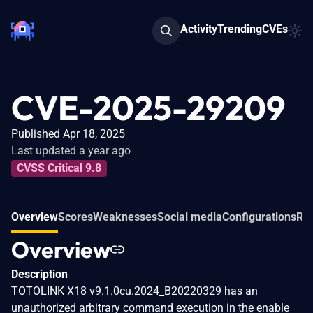
Activity
Trending
CVEs
CVE-2025-29209
Published Apr 18, 2025
Last updated a year ago
CVSS Critical 9.8
Overview
Scores
Weaknesses
Social media
Configurations
Rel
Overview
Description
TOTOLINK X18 v9.1.0cu.2024_B20220329 has an
unauthorized arbitrary command execution in the enable