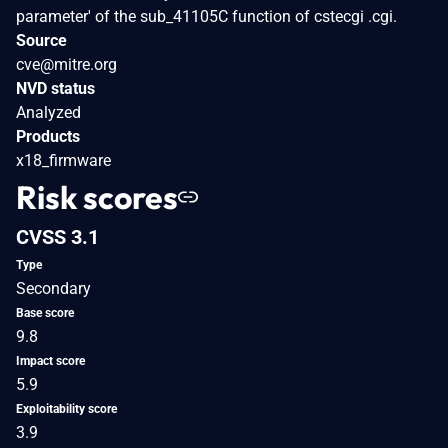
parameter' of the sub_41105C function of cstecgi .cgi.
Source
cve@mitre.org
NVD status
Analyzed
Products
x18_firmware
Risk scores
CVSS 3.1
Type
Secondary
Base score
9.8
Impact score
5.9
Exploitability score
3.9