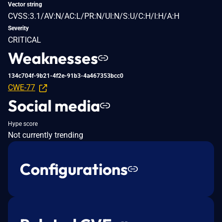
Vector string
CVSS:3.1/AV:N/AC:L/PR:N/UI:N/S:U/C:H/I:H/A:H
Severity
CRITICAL
Weaknesses
134c704f-9b21-4f2e-91b3-4a467353bcc0
CWE-77
Social media
Hype score
Not currently trending
Configurations