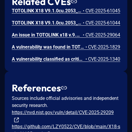
Related CVEs
TOTOLINK X18 V9.1.0cu.2053_B20230309 was discovered to contain a command injection vulnerability via the mac parameter in the setEasyMeshAgentCfg function.
•
CVE-2025-61045
TOTOLINK X18 V9.1.0cu.2053_B20230309 was discovered to contain a command injection vulnerability via the agentName parameter in the setEasyMeshAgentCfg function.
•
CVE-2025-61044
An issue in TOTOLINK x18 v.9.1.0cu.2024_B20220329 allows a remote attacker to execute arbitrary code via the sub_410E54 function of the cstecgi.cgi.
•
CVE-2025-29064
A vulnerability was found in TOTOLINK X18 9.1.0cu.2024_B20220329. It has been declared as critical. This vulnerability affects the function setMtknatCfg of the file /cgi-bin/cstecgi.cgi. The manipulation of the argument mtkhnatEnable leads to os command injection. The attack can be initiated remotely. The exploit has been disclosed to the public and may be used. The vendor was contacted early about this disclosure but did not respond in any way.
•
CVE-2025-1829
A vulnerability classified as critical has been found in TOTOLINK X18 9.1.0cu.2024_B20220329. Affected is the function setPasswordCfg of the file /cgi-bin/cstecgi.cgi. The manipulation as part of String leads to stack-based buffer overflow. It is possible to launch the attack remotely. The exploit has been disclosed to the public and may be used. The vendor was contacted early about this disclosure but did not respond in any way.
•
CVE-2025-1340
References
Sources include official advisories and independent
security research.
https://nvd.nist.gov/vuln/detail/CVE-2025-29209
https://github.com/LZY0522/CVE/blob/main/X18-s