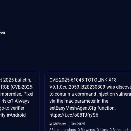
cc0
t 2025 bulletin,
CVE-2025-61045 TOTOLINK X18
r RCE (CVE-2025-
V9.1.0cu.2053_B20230309 was discov
compromise. Pixel
to contain a command injection vulnerab
 risks? Always
via the mac parameter in the
o-to verifier
setEasyMeshAgentCfg function.
ity #Android
https://t.co/o08TJfryS6
@CVEnew
1 Oct 2025
354 Impressions
0 Retweets
0 Likes
0 Bookmarks