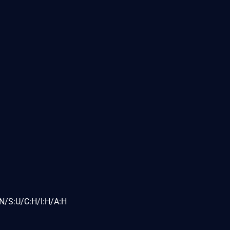
N/S:U/C:H/I:H/A:H