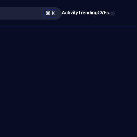
Activity
Trending
CVEs
⌘ K