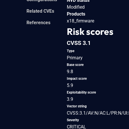
NVD status
Modified
Related CVEs
Products
x18_firmware
References
Risk scores
CVSS 3.1
Type
Primary
Base score
9.8
Impact score
5.9
Exploitability score
3.9
Vector string
CVSS:3.1/AV:N/AC:L/PR:N/UI:
Severity
CRITICAL