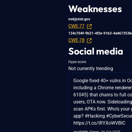
Weaknesses
nvd@nist.gov
CWE-77
134c704f-9b21-4f2e-91b3-4a467353b
CWE-78
Social media
Hype score
Not currently trending
Google fixed 40+ vulns in Oc
including a Chrome rendere
61045) that chains to full 
users, OTA now. Sideloading
scan APKs first. Who’s your g
app? #Hacking #CyberSecur
https://t.co/lRYXoWVBIC
@cr34t0r_Cyxac
26 Oct 2025