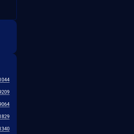
1044
9209
9064
1829
1340