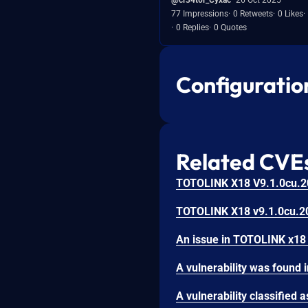
77 Impressions
0 Retweets
0 Likes
0 Replies
0 Quotes
Configuratio
Related CVE