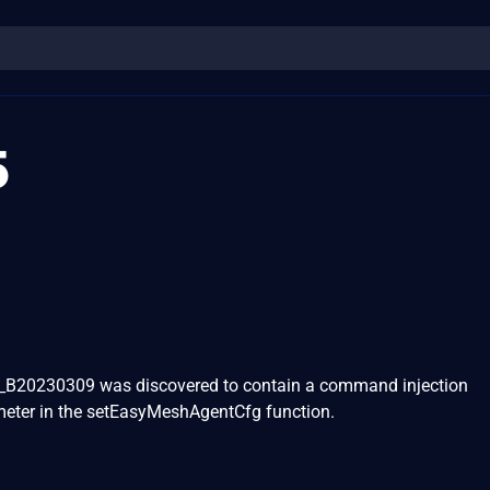
5
B20230309 was discovered to contain a command injection
ameter in the setEasyMeshAgentCfg function.