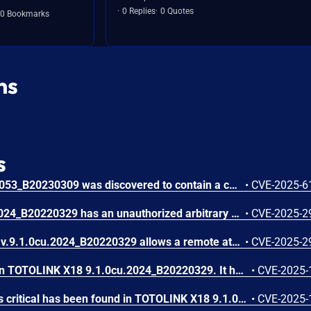
0 Replies
0 Quotes
0 Bookmarks
ns
s
TOTOLINK X18 V9.1.0cu.2053_B20230309 was discovered to contain a command injection vulnerability via the agentName parameter in the setEasyMeshAgentCfg function.
•
CVE-2025-6
TOTOLINK X18 v9.1.0cu.2024_B20220329 has an unauthorized arbitrary command execution in the enable parameter' of the sub_41105C function of cstecgi .cgi.
•
CVE-2025-2
An issue in TOTOLINK x18 v.9.1.0cu.2024_B20220329 allows a remote attacker to execute arbitrary code via the sub_410E54 function of the cstecgi.cgi.
•
CVE-2025-2
A vulnerability was found in TOTOLINK X18 9.1.0cu.2024_B20220329. It has been declared as critical. This vulnerability affects the function setMtknatCfg of the file /cgi-bin/cstecgi.cgi. The manipulation of the argument mtkhnatEnable leads to os command injection. The attack can be initiated remotely. The exploit has been disclosed to the public and may be used. The vendor was contacted early about this disclosure but did not respond in any way.
•
CVE-2025-
A vulnerability classified as critical has been found in TOTOLINK X18 9.1.0cu.2024_B20220329. Affected is the function setPasswordCfg of the file /cgi-bin/cstecgi.cgi. The manipulation as part of String leads to stack-based buffer overflow. It is possible to launch the attack remotely. The exploit has been disclosed to the public and may be used. The vendor was contacted early about this disclosure but did not respond in any way.
•
CVE-2025-