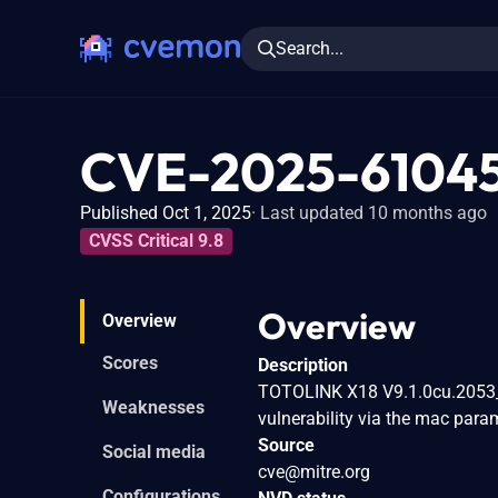
Search...
CVE-2025-6104
Published Oct 1, 2025
Last updated 10 months ago
CVSS Critical 9.8
Overview
Overview
Scores
Description
TOTOLINK X18 V9.1.0cu.2053_
Weaknesses
vulnerability via the mac par
Source
Social media
cve@mitre.org
Configurations