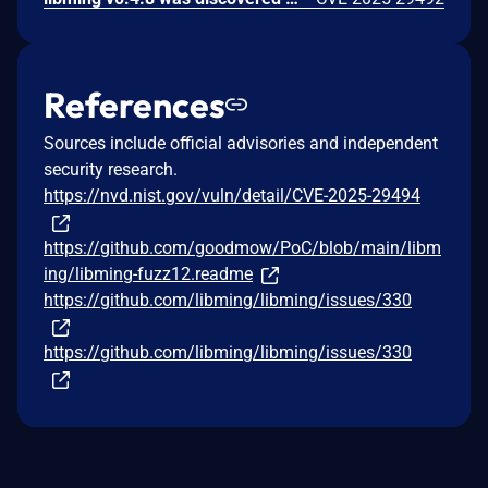
References
Sources include official advisories and independent
security research.
https://nvd.nist.gov/vuln/detail/CVE-2025-29494
https://github.com/goodmow/PoC/blob/main/libm
ing/libming-fuzz12.readme
https://github.com/libming/libming/issues/330
https://github.com/libming/libming/issues/330