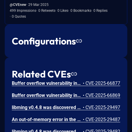
@CVEnew
29 Mar 2025
499 Impressions
0 Retweets
0 Likes
0 Bookmarks
0 Replies
0 Quotes
Configurations
Related CVEs
Buffer overflow vulnerability in function dcputchar in decompile.c in libming 0.4.8.
•
CVE-2025-66877
Buffer overflow vulnerability in function strcat in asan_interceptors.cpp in libming 0.4.8.
•
CVE-2025-66869
libming v0.4.8 was discovered to contain a memory leak via the parseSWF_MORPHFILLSTYLES function.
•
CVE-2025-29497
An out-of-memory error in the parseABC_STRING_INFO function of libming v0.4.8 allows attackers to cause a Denial of Service (DoS) due to allocator exhaustion.
•
CVE-2025-29487
libming v0.4.8 was discovered to contain a segmentation fault via the decompileSETVARIABLE function.
•
CVE-2025-29492