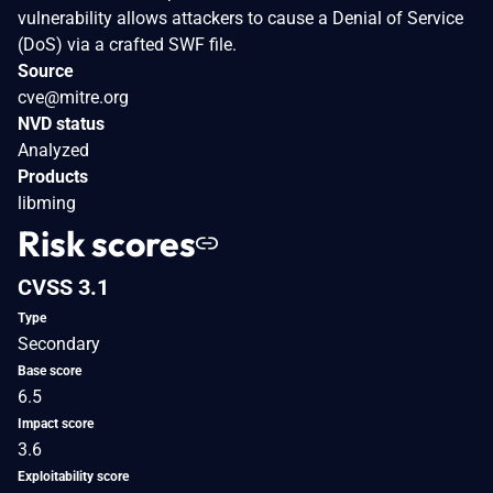
vulnerability allows attackers to cause a Denial of Service
(DoS) via a crafted SWF file.
Source
cve@mitre.org
NVD status
Analyzed
Products
libming
Risk scores
CVSS 3.1
Type
Secondary
Base score
6.5
Impact score
3.6
Exploitability score