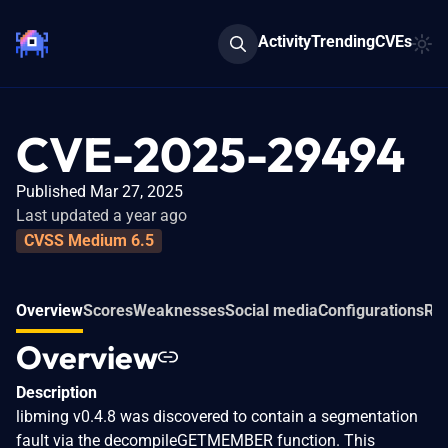
Activity
Trending
CVEs
CVE-2025-29494
Published Mar 27, 2025
Last updated a year ago
CVSS Medium 6.5
Overview
Scores
Weaknesses
Social media
Configurations
Rel
Overview
Description
libming v0.4.8 was discovered to contain a segmentation
fault via the decompileGETMEMBER function. This