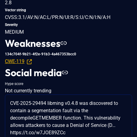
2.8
Vector string
CVSS:3.1/AV:N/AC:L/PR:N/UI:R/S:U/C:N/I:N/A:H
Severity
MEDIUM
Weaknesses
134c704f-9b21-4f2e-91b3-4a467353bcc0
CWE-119
Social media
Hype score
Not currently trending
CVE-2025-29494 libming v0.4.8 was discovered to
contain a segmentation fault via the
decompileGETMEMBER function. This vulnerability
allows attackers to cause a Denial of Service (D…
https://t.co/w7JOE89ZCc