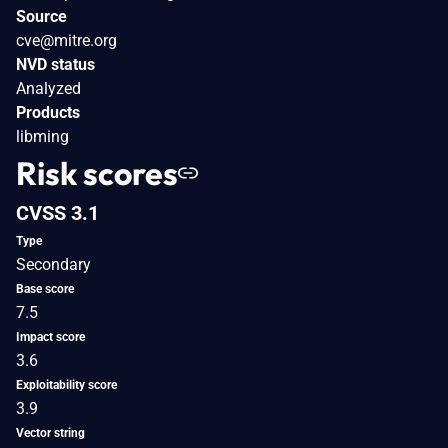
Source
cve@mitre.org
NVD status
Analyzed
Products
libming
Risk scores
CVSS 3.1
Type
Secondary
Base score
7.5
Impact score
3.6
Exploitability score
3.9
Vector string