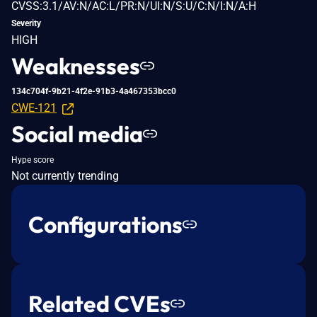
CVSS:3.1/AV:N/AC:L/PR:N/UI:N/S:U/C:N/I:N/A:H
Severity
HIGH
Weaknesses
134c704f-9b21-4f2e-91b3-4a467353bcc0
CWE-121
Social media
Hype score
Not currently trending
Configurations
Related CVEs