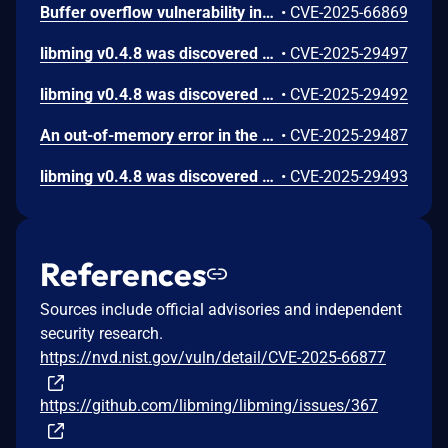
Buffer overflow vulnerability in function strcat in asan_interceptors.cpp in libming 0.4.8.
•
CVE-2025-66869
libming v0.4.8 was discovered to contain a memory leak via the parseSWF_MORPHFILLSTYLES function.
•
CVE-2025-29497
libming v0.4.8 was discovered to contain a segmentation fault via the decompileSETVARIABLE function.
•
CVE-2025-29492
An out-of-memory error in the parseABC_STRING_INFO function of libming v0.4.8 allows attackers to cause a Denial of Service (DoS) due to allocator exhaustion.
•
CVE-2025-29487
libming v0.4.8 was discovered to contain a segmentation fault via the decompileGETPROPERTY function. This vulnerability allows attackers to cause a Denial of Service (DoS) via a crafted SWF file.
•
CVE-2025-29493
References
Sources include official advisories and independent
security research.
https://nvd.nist.gov/vuln/detail/CVE-2025-66877
https://github.com/libming/libming/issues/367