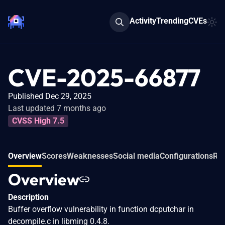
Activity
Trending
CVEs
CVE-2025-66877
Published Dec 29, 2025
Last updated 7 months ago
CVSS High 7.5
Overview
Scores
Weaknesses
Social media
Configurations
Rel
Overview
Description
Buffer overflow vulnerability in function dcputchar in
decompile.c in libming 0.4.8.