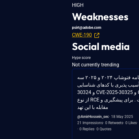
HIGH
Weaknesses
psirt@adobe.com
CWE-190
Social media
Hype score
Not currently trending
به تازگی برای برنامه فتوشاپ ۲۰۲۴ و ۲۰۲۵ سه
آسیب پذیری با کدهای شناسایی CVE-2025
30324 و CVE-2025-30325 و CVE-2025-30326
از نوع RCE منتشر شده است . برای پیشگیری و
مقابله با این تهد
@AmirHossein_sec
18 May 2025
21 Impressions
0 Retweets
0 Likes
0 Replies
0 Quotes