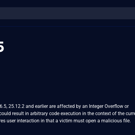
5
5, 25.12.2 and earlier are affected by an Integer Overflow or
ould result in arbitrary code execution in the context of the curr
res user interaction in that a victim must open a malicious file.