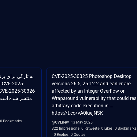
CVE-2025-30325 Photoshop Desktop
-
versions 26.5, 25.12.2 and earlier are
affected by an Integer Overflow or
Wraparound vulnerability that could resu
arbitrary code execution in …
https://t.co/vA0IuejNSK
0 Bookmarks
@CVEnew
13 May 2025
322 Impressions
0 Retweets
0 Likes
0 Bookmarks
0 Replies
0 Quotes