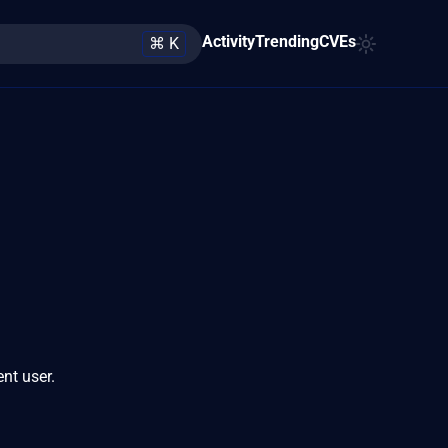
Activity
Trending
CVEs
⌘ K
ent user.