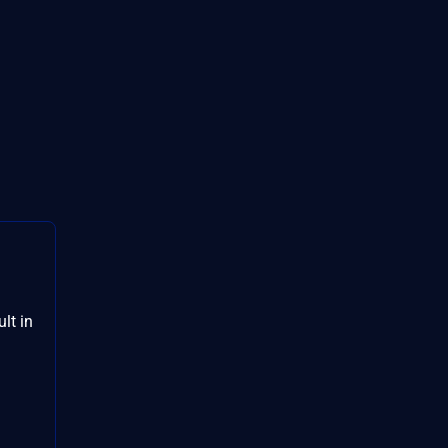
lt in