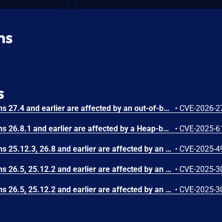
ns
s
Photoshop Desktop versions 27.4 and earlier are affected by an out-of-bounds read vulnerability when parsing a crafted file, which could result in a read past the end of an allocated memory structure. An attacker could leverage this vulnerability to execute code in the context of the current user. Exploitation of this issue requires user interaction in that a victim must open a malicious file.
•
CVE-2026-2
Photoshop Desktop versions 26.8.1 and earlier are affected by a Heap-based Buffer Overflow vulnerability that could result in arbitrary code execution in the context of the current user. Exploitation of this issue requires user interaction in that a victim must open a malicious file.
•
CVE-2025-6
Photoshop Desktop versions 25.12.3, 26.8 and earlier are affected by an out-of-bounds write vulnerability that could result in arbitrary code execution in the context of the current user. Exploitation of this issue requires user interaction in that a victim must open a malicious file.
•
CVE-2025-4
Photoshop Desktop versions 26.5, 25.12.2 and earlier are affected by an Integer Underflow (Wrap or Wraparound) vulnerability that could result in arbitrary code execution in the context of the current user. Exploitation of this issue requires user interaction in that a victim must open a malicious file.
•
CVE-2025-3
Photoshop Desktop versions 26.5, 25.12.2 and earlier are affected by an Access of Uninitialized Pointer vulnerability that could result in arbitrary code execution in the context of the current user. Exploitation of this issue requires user interaction in that a victim must open a malicious file.
•
CVE-2025-3