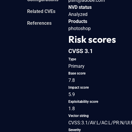
psirt@adobe.com
NVD status
Related CVEs
Analyzed
Products
References
photoshop
Risk scores
CVSS 3.1
Type
Primary
Base score
7.8
Impact score
5.9
Exploitability score
1.8
Vector string
CVSS:3.1/AV:L/AC:L/PR:N/UI:
Severity