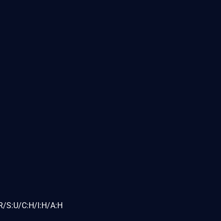
R/S:U/C:H/I:H/A:H