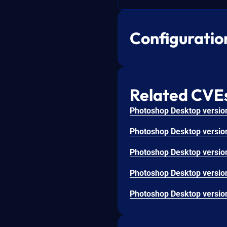
Configuratio
Related CVE