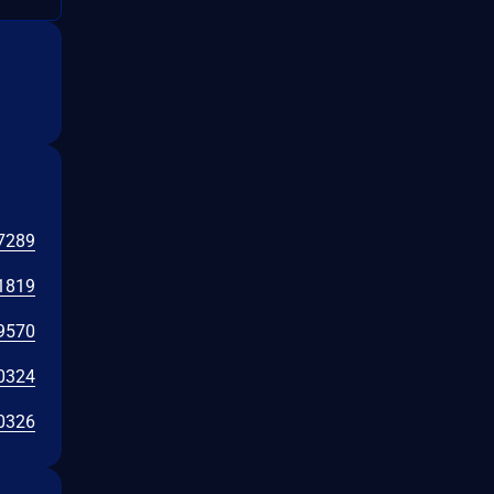
7289
1819
9570
0324
0326