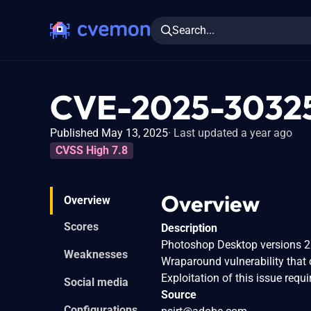
Search...
CVE-2025-3032
Published May 13, 2025
Last updated a year ago
CVSS High 7.8
Overview
Overview
Scores
Description
Photoshop Desktop versions 26.
Weaknesses
Wraparound vulnerability that c
Exploitation of this issue requi
Social media
Source
Configurations