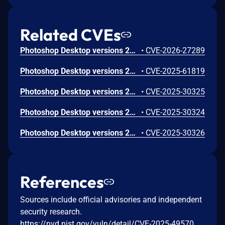
Related CVEs
Photoshop Desktop versions 27.4 and earlier are affected by an out-of-bounds read vulnerability when parsing a crafted file, which could result in a read past the end of an allocated memory structure. An attacker could leverage this vulnerability to execute code in the context of the current user. Exploitation of this issue requires user interaction in that a victim must open a malicious file.
•
CVE-2026-27289
Photoshop Desktop versions 26.8.1 and earlier are affected by a Heap-based Buffer Overflow vulnerability that could result in arbitrary code execution in the context of the current user. Exploitation of this issue requires user interaction in that a victim must open a malicious file.
•
CVE-2025-61819
Photoshop Desktop versions 26.5, 25.12.2 and earlier are affected by an Integer Overflow or Wraparound vulnerability that could result in arbitrary code execution in the context of the current user. Exploitation of this issue requires user interaction in that a victim must open a malicious file.
•
CVE-2025-30325
Photoshop Desktop versions 26.5, 25.12.2 and earlier are affected by an Integer Underflow (Wrap or Wraparound) vulnerability that could result in arbitrary code execution in the context of the current user. Exploitation of this issue requires user interaction in that a victim must open a malicious file.
•
CVE-2025-30324
Photoshop Desktop versions 26.5, 25.12.2 and earlier are affected by an Access of Uninitialized Pointer vulnerability that could result in arbitrary code execution in the context of the current user. Exploitation of this issue requires user interaction in that a victim must open a malicious file.
•
CVE-2025-30326
References
Sources include official advisories and independent
security research.
https://nvd.nist.gov/vuln/detail/CVE-2025-49570