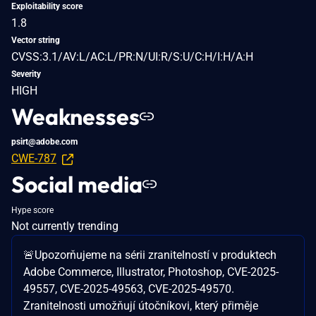
Exploitability score
1.8
Vector string
CVSS:3.1/AV:L/AC:L/PR:N/UI:R/S:U/C:H/I:H/A:H
Severity
HIGH
Weaknesses
psirt@adobe.com
CWE-787
Social media
Hype score
Not currently trending
🚨Upozorňujeme na sérii zranitelností v produktech
Adobe Commerce, Illustrator, Photoshop, CVE-2025-
49557, CVE-2025-49563, CVE-2025-49570.
Zranitelnosti umožňují útočníkovi, který přiměje