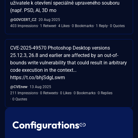
uživatele k otevření speciálně upraveného souboru
(např. PSD, AI, 3D mo
@GOVCERT_CZ
20 Aug 2025
403 Impressions
1 Retweet
4 Likes
0 Bookmarks
1 Reply
0 Quotes
CVE-2025-49570 Photoshop Desktop versions
25.12.3, 26.8 and earlier are affected by an out-of-
bounds write vulnerability that could result in arbitrary
code execution in the context…
https://t.co/bhjSdgLswm
@CVEnew
13 Aug 2025
211 Impressions
0 Retweets
0 Likes
0 Bookmarks
0 Replies
0 Quotes
Configurations