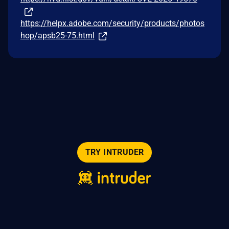
https://helpx.adobe.com/security/products/photos
hop/apsb25-75.html
TRY INTRUDER
© 2026 Intruder Systems Ltd.
About
Privacy
Sitemap
Feeds