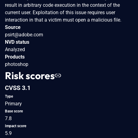
result in arbitrary code execution in the context of the
current user. Exploitation of this issue requires user
interaction in that a victim must open a malicious file.
Source
psirt@adobe.com
NVD status
Analyzed
Products
photoshop
Risk scores
CVSS 3.1
Type
Primary
Base score
7.8
Impact score
5.9