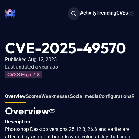
Activity
Trending
CVEs
CVE-2025-49570
Published Aug 12, 2025
Last updated a year ago
CVSS High 7.8
Overview
Scores
Weaknesses
Social media
Configurations
Rel
Overview
Description
Photoshop Desktop versions 25.12.3, 26.8 and earlier are
affected by an out-of-bounds write vulnerability that could