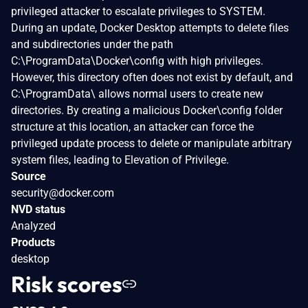
privileged attacker to escalate privileges to SYSTEM.
During an update, Docker Desktop attempts to delete files
and subdirectories under the path
C:\ProgramData\Docker\config with high privileges.
However, this directory often does not exist by default, and
C:\ProgramData\ allows normal users to create new
directories. By creating a malicious Docker\config folder
structure at this location, an attacker can force the
privileged update process to delete or manipulate arbitrary
system files, leading to Elevation of Privilege.
Source
security@docker.com
NVD status
Analyzed
Products
desktop
Risk scores