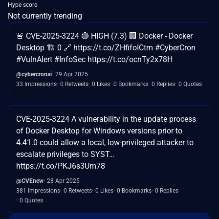
Hype score
Not currently trending
🚨 CVE-2025-3224 🔴 HIGH (7.3) 🏢 Docker - Docker
Desktop 🏗️ 0 🔗 https://t.co/ZHfifoICtm #CyberCron
#VulnAlert #InfoSec https://t.co/ocnTy2x78H
@cybercronai
29 Apr 2025
33 Impressions
0 Retweets
0 Likes
0 Bookmarks
0 Replies
0 Quotes
CVE-2025-3224 A vulnerability in the update process
of Docker Desktop for Windows versions prior to
4.41.0 could allow a local, low-privileged attacker to
escalate privileges to SYST…
https://t.co/PKJ6s3Um78
@CVEnew
28 Apr 2025
381 Impressions
0 Retweets
0 Likes
0 Bookmarks
0 Replies
0 Quotes