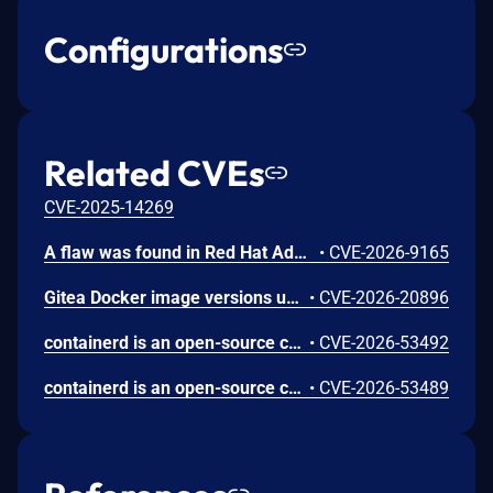
Configurations
Related CVEs
CVE-2025-14269
A flaw was found in Red Hat Advanced Cluster Security for Kubernetes (RHACS). Central does not limit the depth of GraphQL queries served on the authenticated GraphQL API. An authenticated user with a valid API token can send deeply nested queries that cause excessive resource consumption in Central, resulting in a denial of service for the management plane.
•
CVE-2026-9165
Gitea Docker image versions up to and including 1.26.2 use REVERSE_PROXY_TRUSTED_PROXIES=* by default, allowing any source IP to impersonate a user when reverse-proxy authentication headers such as X-WEBAUTH-USER are enabled.
•
CVE-2026-20896
containerd is an open-source container runtime. In Versions prior to 2.3.2, 2.2.5 and 2.1.9, the CRI implementation improperly trusts Container Device Interface (CDI) annotations found within untrusted checkpoint image metadata during container restoration. When restoring a container from a checkpoint, containerd preserves CDI-related annotations from the checkpoint archive rather than relying solely on the pod's create-time specification. This allows a user with pod creation permissions to bypass standard Kubernetes resource allocation and device plugin enforcement, injecting arbitrary CDI edits (such as device nodes and host mounts) into the restored container. Successful exploitation requires that the node has CDI enabled and contains a matching host CDI specification for the requested device; environments where CDI is disabled or lacking sensitive device specifications are not affected. This issue has been fixed in versions 2.3.2, 2.2.5 and 2.1.9.
•
CVE-2026-53492
containerd is an open-source container runtime. Versions prior to 2.3.2, 2.2.5 and 2.1.9 contain a bug where the CRI plugin restores container.log from a checkpoint image without validating a symlinked path. This could result in reading an arbitrary file on the host via kubectl logs. This issue has been fixed in versions 2.3.2, 2.2.5 and 2.1.9.
•
CVE-2026-53489