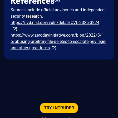
References
Sources include official advisories and independent
security research.
https://nvd.nist.gov/vuln/detail/CVE-2025-3224
https://www.zerodayinitiative.com/blog/2022/3/1
6/abusing-arbitrary-file-deletes-to-escalate-privilege-
and-other-great-tricks
TRY INTRUDER