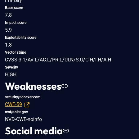
Primary
Base score
7.8
Impact score
5.9
Exploitability score
1.8
Vector string
CVSS:3.1/AV:L/AC:L/PR:L/UI:N/S:U/C:H/I:H/A:H
Severity
HIGH
Weaknesses
security@docker.com
CWE-59
nvd@nist.gov
NVD-CWE-noinfo
Social media