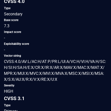
CVSS 4.0
Type
Secondary
Base score
7.3
Impact score
-
Exploitability score
-
Vector string
CVSS:4.0/AV:L/AC:H/AT:P/PR:L/UI:A/VC:H/VI:H/VA:H/SC:
H/SI:H/SA:H/E:X/CR:X/IR:X/AR:X/MAV:X/MAC:X/MAT:X/
MPR:X/MUI:X/MVC:X/MVI:X/MVA:X/MSC:X/MSI:X/MSA:
X/S:X/AU:X/R:X/V:X/RE:X/U:X
Severity
HIGH
CVSS 3.1
Type