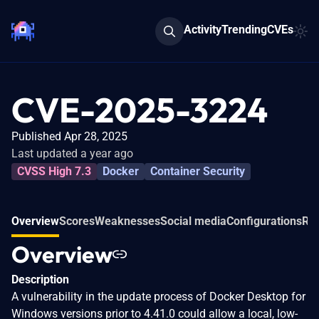
Activity
Trending
CVEs
CVE-2025-3224
Published Apr 28, 2025
Last updated a year ago
CVSS High 7.3
Docker
Container Security
Overview
Scores
Weaknesses
Social media
Configurations
Rel
Overview
Description
A vulnerability in the update process of Docker Desktop for
Windows versions prior to 4.41.0 could allow a local, low-