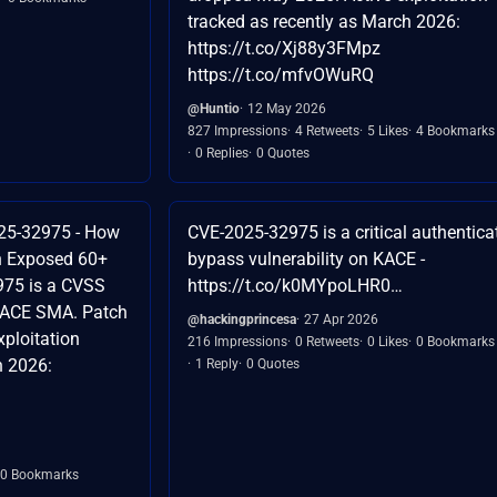
tracked as recently as March 2026:
https://t.co/Xj88y3FMpz
https://t.co/mfvOWuRQ
@Huntio
12 May 2026
827 Impressions
4 Retweets
5 Likes
4 Bookmarks
0 Replies
0 Quotes
25-32975 - How
CVE-2025-32975 is a critical authentica
h Exposed 60+
bypass vulnerability on KACE -
975 is a CVSS
https://t.co/k0MYpoLHR0…
 KACE SMA. Patch
@hackingprincesa
27 Apr 2026
ploitation
216 Impressions
0 Retweets
0 Likes
0 Bookmarks
h 2026:
1 Reply
0 Quotes
0 Bookmarks