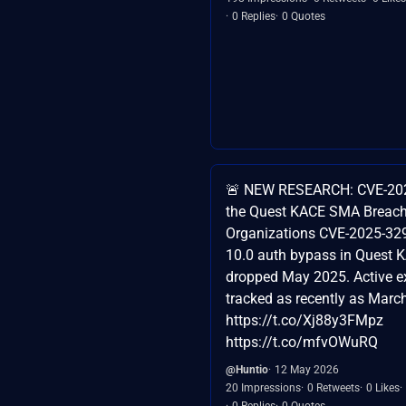
0 Replies
0 Quotes
🚨 NEW RESEARCH: CVE-20
the Quest KACE SMA Breac
Organizations CVE-2025-32
10.0 auth bypass in Quest
dropped May 2025. Active ex
tracked as recently as Marc
https://t.co/Xj88y3FMpz
https://t.co/mfvOWuRQ
@Huntio
12 May 2026
20 Impressions
0 Retweets
0 Likes
0 Replies
0 Quotes