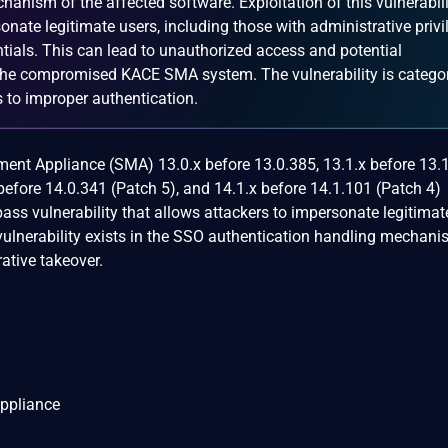
anism of the affected software. Exploitation of this vulnerabili
onate legitimate users, including those with administrative privi
tials. This can lead to unauthorized access and potential
 the compromised KACE SMA system. The vulnerability is catego
 to improper authentication.
t Appliance (SMA) 13.0.x before 13.0.385, 13.1.x before 13.1
 before 14.0.341 (Patch 5), and 14.1.x before 14.1.101 (Patch 4)
ass vulnerability that allows attackers to impersonate legitimat
 vulnerability exists in the SSO authentication handling mechan
ative takeover.
ppliance