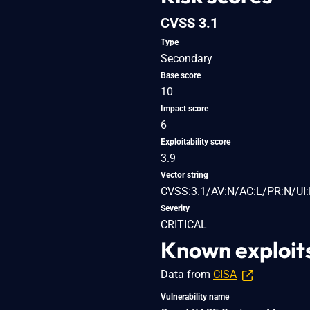
CVSS 3.1
Type
Secondary
Base score
10
Impact score
6
Exploitability score
3.9
Vector string
CVSS:3.1/AV:N/AC:L/PR:N/UI:
Severity
CRITICAL
Known exploit
Data from
CISA
Vulnerability name