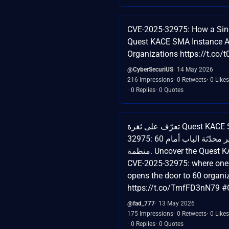
CVE-2025-32975: How a Sin
Quest KACE SMA Instance A
Organizations https://t.co/
@CyberSecuriUS
14 May 2026
216 Impressions
0 Retweets
0 Likes
0 Replies
0 Quotes
تعرّف على ثغرة Quest KACE SMA CVE-2025-
32975: عندما يفتح أداة غير محدّثة الباب أمام 60
منظمة. Uncover the Quest KACE SMA flaw
CVE-2025-32975: where one
opens the door to 60 organi
https://t.co/TmfFD3nN79 #
@fad_777
13 May 2026
175 Impressions
0 Retweets
0 Likes
0 Replies
0 Quotes