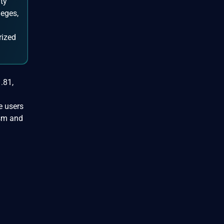
ty
leges,
rized
.81,
e users
ism and