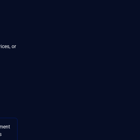
ices, or
ment
s