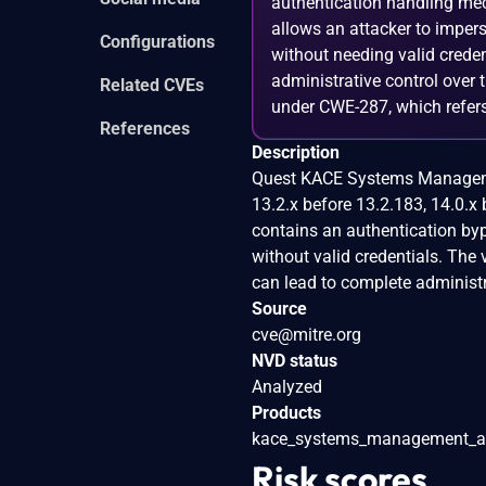
authentication handling mech
allows an attacker to impers
Configurations
without needing valid creden
administrative control over
Related CVEs
under CWE-287, which refers
References
Description
Quest KACE Systems Managemen
13.2.x before 13.2.183, 14.0.x
contains an authentication byp
without valid credentials. The
can lead to complete administr
Source
cve@mitre.org
NVD status
Analyzed
Products
kace_systems_management_a
Risk scores