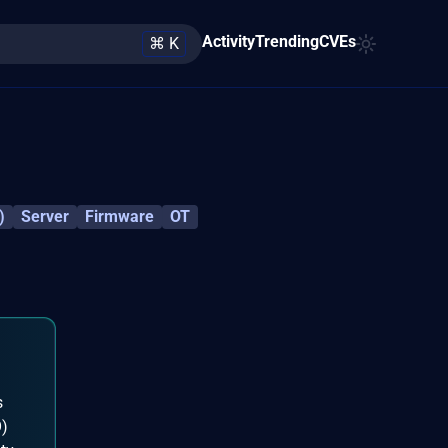
Activity
Trending
CVEs
⌘ K
)
Server
Firmware
OT
s
O)