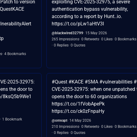
 Patch to version
exploiting CVE-2025-32975, a severe
 #QuestKACE
authentication bypass vulnerability,
according to a report by Hunt..io.
erabilityAlert
https://t.co/pLw1aHtV3I
@blackwired32799
15 May 2026
tp
265 Impressions
0 Retweets
0 Likes
0 Bookmarks
0 Replies
0 Quotes
es
4 Bookmarks
VE-2025-32975:
#Quest #KACE #SMA #vulnerabilities #
ens the door to
CVE-2025-32975: when one unpatched 
.co/8ksQ5b9We1
opens the door to 60 organizations
https://t.co/1fVobApePk
https://t.co/ck0zFnpaHy
1 Bookmark
@omvapt
14 May 2026
210 Impressions
0 Retweets
0 Likes
0 Bookmarks
0 Replies
0 Quotes