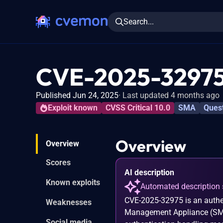
Search...
CVE-2025-3297
Published Jun 24, 2025
Last updated 4 months ago
Exploit known
CVSS Critical 10.0
SMA
Ques
Overview
Overview
Scores
AI description
Known exploits
Automated description 
CVE-2025-32975 is an authe
Weaknesses
Management Appliance (SMA).
Social media