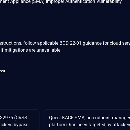
t Appliance (SMA) Improper Authentication Vulnerability
nstructions, follow applicable BOD 22-01 guidance for cloud serv
if mitigations are unavailable.
cc0
-32975 (CVSS
Quest KACE SMA, an endpoint manage
ttackers bypass
platform, has been targeted by attacker