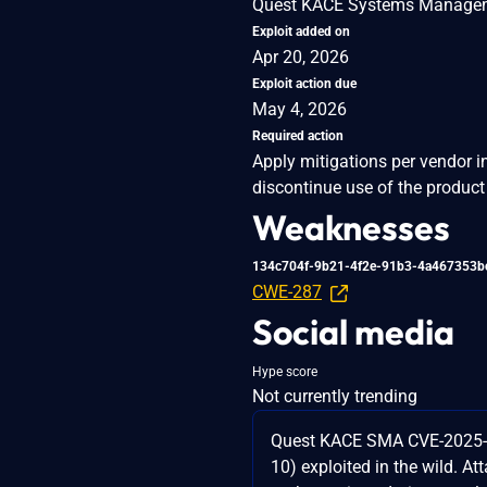
Quest KACE Systems Managemen
Exploit added on
Apr 20, 2026
Exploit action due
May 4, 2026
Required action
Apply mitigations per vendor i
discontinue use of the product 
Weaknesses
134c704f-9b21-4f2e-91b3-4a467353b
CWE-287
Social media
Hype score
Not currently trending
Quest KACE SMA CVE-2025
10) exploited in the wild. A