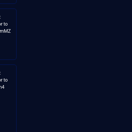
:
r to
HgmMZ
:
r to
km4