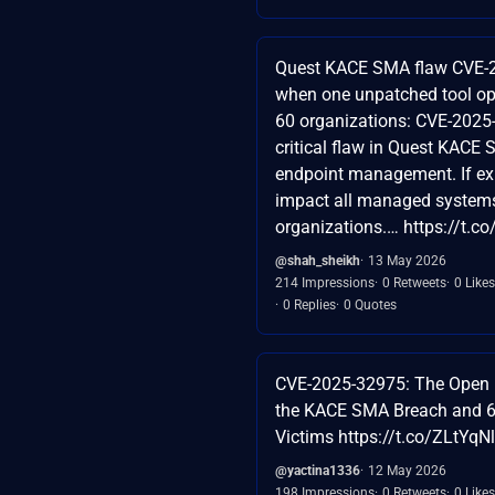
Quest KACE SMA flaw CVE-
when one unpatched tool op
60 organizations: CVE-2025
critical flaw in Quest KACE
endpoint management. If expl
impact all managed system
organizations.… https://t.
@shah_sheikh
13 May 2026
214 Impressions
0 Retweets
0 Likes
0 Replies
0 Quotes
CVE-2025-32975: The Open 
the KACE SMA Breach and 
Victims https://t.co/ZLtYq
@yactina1336
12 May 2026
198 Impressions
0 Retweets
0 Likes