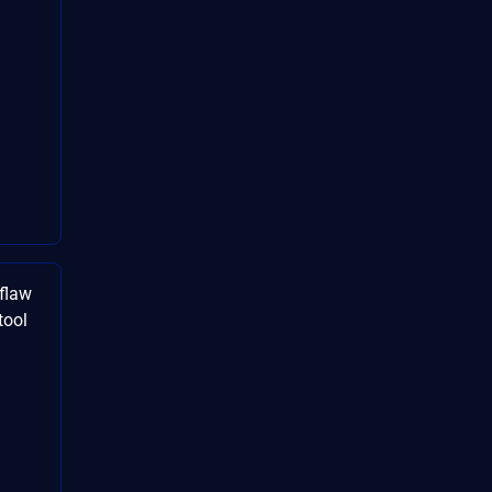
flaw
tool