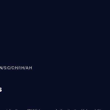
N/S:C/C:H/I:H/A:H
s