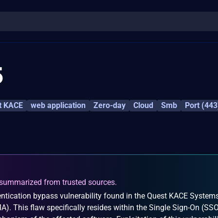
5
t KACE
web application
Zero-day
Cloud
Smb
Port (443
summarized from trusted sources.
ntication bypass vulnerability found in the Quest KACE System
 This flaw specifically resides within the Single Sign-On (SS