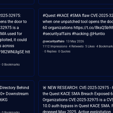
2025-32975:
#Quest #KACE #SMA flaw CVE-2025-3
ens the door to
when one unpatched tool opens the doo
-32975 is a
60 organizations https://t.co/8ksQ5b
 SMA used for
#securityaffairs #hacking @Huntio
oited, it could
@securityaffairs
13 May 2026
s across
1112 Impressions
4 Retweets
5 Likes
4 Bookmark
co/982WNUlgSE htt
0 Replies
0 Quotes
0 Bookmarks
Directory Behind
🚨 NEW RESEARCH: CVE-2025-32975 -
60+ Downstream
the Quest KACE SMA Breach Exposed 
Nl6KG
Organizations CVE-2025-32975 is a CV
10.0 auth bypass in Quest KACE SMA. 
dropped May 2025. Active exploitation
0 Bookmarks