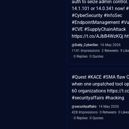
auth to seize admin control.
14.1.101 or 14.0.341 now!
#CyberSecurity #InfoSec
#EndpointManagement #Vuln
#CVE #SupplyChainAttack
https://t.co/AJbB4WzKQj ht
@Daily_CyberSec
16 May 2026
1141 Impressions
2 Retweets
9 Lik
0 Replies
0 Quotes
#Quest #KACE #SMA flaw C
when one unpatched tool op
60 organizations https://t
#securityaffairs #hacking
@securityaffairs
14 May 2026
428 Impressions
0 Retweets
0 Likes
0 Replies
0 Quotes