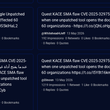
gle Unpatched
Quest KACE SMA flaw CVE-2025-32975
ffected 60
when one unpatched tool opens the doo
t0S5klHaL2
60 organizations - https://t.co/jQhLo
@Whitehead4Jeff
13 May 2026
0 Bookmarks
192 Impressions
0 Retweets
0 Likes
0 Bookmarks
0 Replies
0 Quotes
Quest KACE SMA flaw CVE-2025-32975
when one unpatched tool opens the doo
60 organizations https://t.co/I5Y8t16
 unpatched tool
@Dinosn
13 May 2026
zations
1219 Impressions
1 Retweet
1 Like
0 Bookmarks
Cyb
0 Replies
0 Quotes
0 Bookmarks