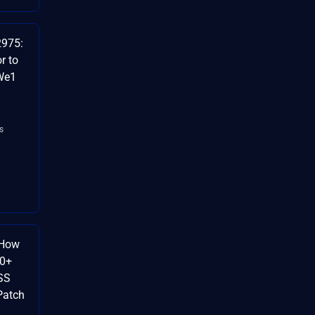
2975:
r to
9We1
s
 How
60+
SS
Patch