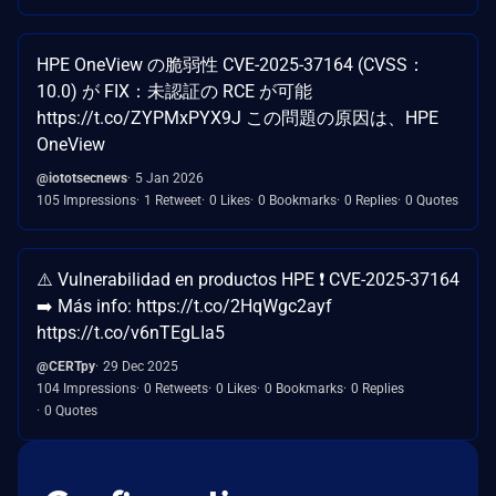
HPE OneView の脆弱性 CVE-2025-37164 (CVSS：
10.0) が FIX：未認証の RCE が可能
https://t.co/ZYPMxPYX9J この問題の原因は、HPE
OneView
@iototsecnews
5 Jan 2026
105 Impressions
1 Retweet
0 Likes
0 Bookmarks
0 Replies
0 Quotes
⚠️ Vulnerabilidad en productos HPE ❗ CVE-2025-37164
➡️ Más info: https://t.co/2HqWgc2ayf
https://t.co/v6nTEgLIa5
@CERTpy
29 Dec 2025
104 Impressions
0 Retweets
0 Likes
0 Bookmarks
0 Replies
0 Quotes