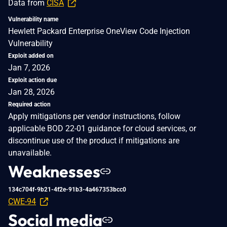
Data from
CISA
Vulnerability name
Hewlett Packard Enterprise OneView Code Injection
Vulnerability
Exploit added on
Jan 7, 2026
Exploit action due
Jan 28, 2026
Required action
Apply mitigations per vendor instructions, follow
applicable BOD 22-01 guidance for cloud services, or
discontinue use of the product if mitigations are
unavailable.
Weaknesses
134c704f-9b21-4f2e-91b3-4a467353bcc0
CWE-94
Social media