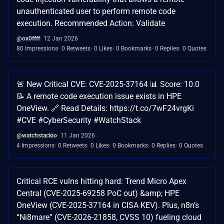
unauthenticated user to perform remote code
execution. Recommended Action: Validate
@ox0ffff
12 Jan 2026
80 Impressions
0 Retweets
0 Likes
0 Bookmarks
0 Replies
0 Quotes
🚨 New Critical CVE: CVE-2025-37164 📊 Score: 10.0
📝 A remote code execution issue exists in HPE
OneView. 🔗 Read Details: https://t.co/7wF24vrgKi
#CVE #CyberSecurity #WatchStack
@watchstackio
11 Jan 2026
4 Impressions
0 Retweets
0 Likes
0 Bookmarks
0 Replies
0 Quotes
Critical RCE vulns hitting hard: Trend Micro Apex
Central (CVE-2025-69258 PoC out) &amp; HPE
OneView (CVE-2025-37164 in CISA KEV). Plus, n8n’s
“Ni8mare” (CVE-2026-21858, CVSS 10) fueling cloud