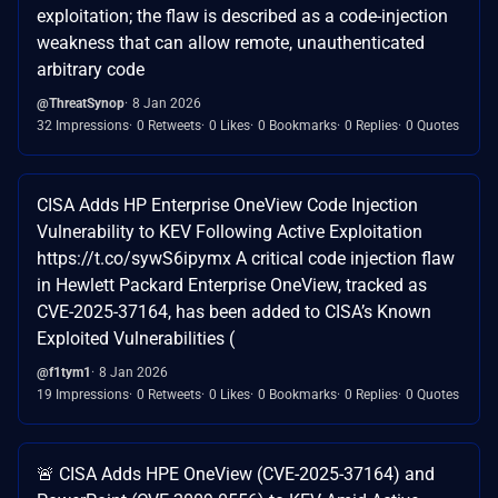
exploitation; the flaw is described as a code-injection
weakness that can allow remote, unauthenticated
arbitrary code
@ThreatSynop
8 Jan 2026
32 Impressions
0 Retweets
0 Likes
0 Bookmarks
0 Replies
0 Quotes
CISA Adds HP Enterprise OneView Code Injection
Vulnerability to KEV Following Active Exploitation
https://t.co/sywS6ipymx A critical code injection flaw
in Hewlett Packard Enterprise OneView, tracked as
CVE-2025-37164, has been added to CISA’s Known
Exploited Vulnerabilities (
@f1tym1
8 Jan 2026
19 Impressions
0 Retweets
0 Likes
0 Bookmarks
0 Replies
0 Quotes
🚨 CISA Adds HPE OneView (CVE-2025-37164) and