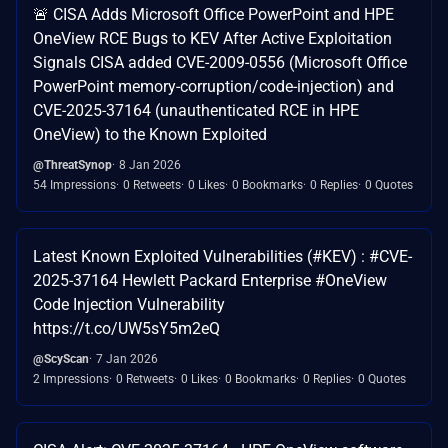
🚨 CISA Adds Microsoft Office PowerPoint and HPE
OneView RCE Bugs to KEV After Active Exploitation
Signals CISA added CVE-2009-0556 (Microsoft Office
PowerPoint memory-corruption/code-injection) and
CVE-2025-37164 (unauthenticated RCE in HPE
OneView) to the Known Exploited
@ThreatSynop
8 Jan 2026
54 Impressions
0 Retweets
0 Likes
0 Bookmarks
0 Replies
0 Quotes
Latest Known Exploited Vulnerabilities (#KEV) : #CVE-
2025-37164 Hewlett Packard Enterprise #OneView
Code Injection Vulnerability
https://t.co/UW5sY5m2eQ
@ScyScan
7 Jan 2026
2 Impressions
0 Retweets
0 Likes
0 Bookmarks
0 Replies
0 Quotes