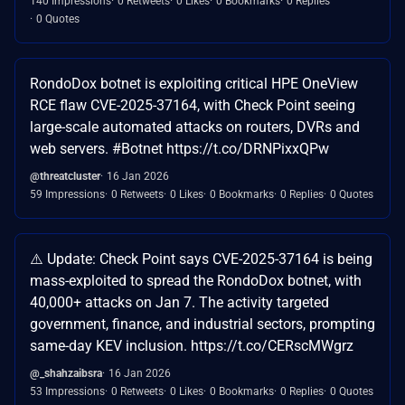
140 Impressions
0 Retweets
0 Likes
0 Bookmarks
0 Replies
0 Quotes
RondoDox botnet is exploiting critical HPE OneView
RCE flaw CVE-2025-37164, with Check Point seeing
large-scale automated attacks on routers, DVRs and
web servers. #Botnet https://t.co/DRNPixxQPw
@threatcluster
16 Jan 2026
59 Impressions
0 Retweets
0 Likes
0 Bookmarks
0 Replies
0 Quotes
⚠️ Update: Check Point says CVE-2025-37164 is being
mass-exploited to spread the RondoDox botnet, with
40,000+ attacks on Jan 7. The activity targeted
government, finance, and industrial sectors, prompting
same-day KEV inclusion. https://t.co/CERscMWgrz
@_shahzaibsra
16 Jan 2026
53 Impressions
0 Retweets
0 Likes
0 Bookmarks
0 Replies
0 Quotes