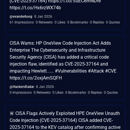
(CVE-2025-37164) https://t.co/SuEC6mNDre
https://t.co/Hx6rzWX74b
@evanderburg
8 Jan 2026
61 Impressions
0 Retweets
0 Likes
0 Bookmarks
0 Replies
0 Quotes
CISA Warns: HP OneView Code Injection Act Adds
Enterprise The Cybersecurity and Infrastructure
Security Agency (CISA) has added a critical code
injection flaw, identified as CVE-2025-37164 and
impacting Hewlett...... #Vulnerabilities #Attack #CVE
https://t.co/2oxjAmSQFH
@HackersRadar
8 Jan 2026
0 Impressions
0 Retweets
0 Likes
0 Bookmarks
0 Replies
0 Quotes
🚨 CISA Flags Actively Exploited HPE OneView Unauth
Code Injection (CVE-2025-37164) CISA added CVE-
2025-37164 to the KEV catalog after confirming active