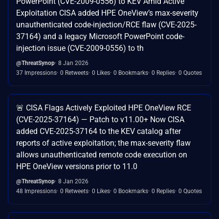
PowerPoint (CVE-2009-0556) to KEV Amid Active
Exploitation CISA added HPE OneView’s max-severity
unauthenticated code-injection/RCE flaw (CVE-2025-
37164) and a legacy Microsoft PowerPoint code-
injection issue (CVE-2009-0556) to th
@ThreatSynop
8 Jan 2026
37 Impressions
0 Retweets
0 Likes
0 Bookmarks
0 Replies
0 Quotes
🚨 CISA Flags Actively Exploited HPE OneView RCE
(CVE-2025-37164) — Patch to v11.00+ Now CISA
added CVE-2025-37164 to the KEV catalog after
reports of active exploitation; the max-severity flaw
allows unauthenticated remote code execution on
HPE OneView versions prior to 11.0
@ThreatSynop
8 Jan 2026
48 Impressions
0 Retweets
0 Likes
0 Bookmarks
0 Replies
0 Quotes