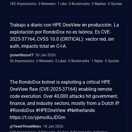
182 Impressions
0 Retweets
1 Like
0 Bookmarks
0 Replies
0 Quotes
Trabajo a diario con HPE OneView en producción. La
explotación por RondoDox no es teórica. Es CVE-
2025-37164, CVSS 10.0 (CRITICAL): vector red, sin
auth, impacto total en C-I-A.
@martillazosIT
20 Jan 2026
56 Impressions
0 Retweets
0 Likes
0 Bookmarks
1 Reply
0 Quotes
The RondoDox botnet is exploiting a critical HPE
OneView flaw (CVE-2025-37164) enabling remote
code execution. Over 40,000 attacks hit government,
finance, and industry sectors, mostly from a Dutch IP.
#RondoDox #HPEOneView #Netherlands
https://t.co/ypmoXuJDGm
@TweetThreatNews
18 Jan 2026