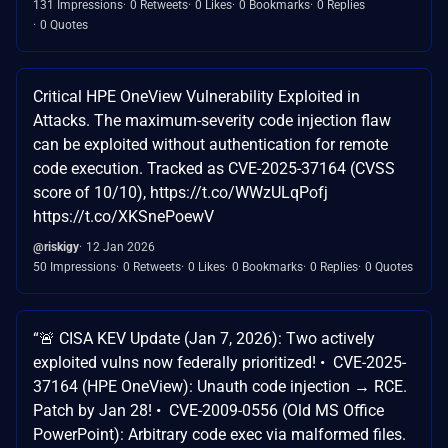
131 Impressions
0 Retweets
0 Likes
0 Bookmarks
0 Replies
0 Quotes
Critical HPE OneView Vulnerability Exploited in
Attacks. The maximum-severity code injection flaw
can be exploited without authentication for remote
code execution. Tracked as CVE-2025-37164 (CVSS
score of 10/10), https://t.co/WWzULqPofj
https://t.co/XKSnePoewV
@riskigy
12 Jan 2026
50 Impressions
0 Retweets
0 Likes
0 Bookmarks
0 Replies
0 Quotes
“🚨 CISA KEV Update (Jan 7, 2026): Two actively
exploited vulns now federally prioritized! • CVE-2025-
37164 (HPE OneView): Unauth code injection → RCE.
Patch by Jan 28! • CVE-2009-0556 (Old MS Office
PowerPoint): Arbitrary code exec via malformed files.