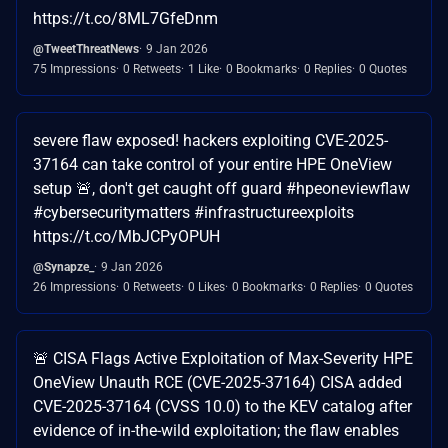
https://t.co/8ML7GfeDnm
@TweetThreatNews
9 Jan 2026
75 Impressions
0 Retweets
1 Like
0 Bookmarks
0 Replies
0 Quotes
severe flaw exposed! hackers exploiting CVE-2025-
37164 can take control of your entire HPE OneView
setup 🚨, don't get caught off guard #hpeoneviewflaw
#cybersecuritymatters #infrastructureexploits
https://t.co/MbJCPyOPUH
@Synapze_
9 Jan 2026
26 Impressions
0 Retweets
0 Likes
0 Bookmarks
0 Replies
0 Quotes
🚨 CISA Flags Active Exploitation of Max-Severity HPE
OneView Unauth RCE (CVE-2025-37164) CISA added
CVE-2025-37164 (CVSS 10.0) to the KEV catalog after
evidence of in-the-wild exploitation; the flaw enables