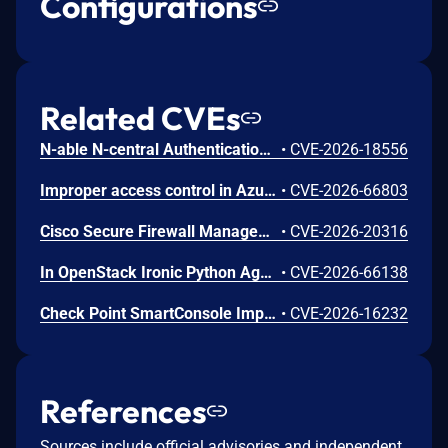
Configurations
Related CVEs
N-able N-central Authentication Bypass Using an Alternate Path or Channel Vulnerability
•
CVE-2026-18556
Improper access control in Azure Cosmos DB allows an unauthorized attacker to execute code over a network.
•
CVE-2026-66803
Cisco Secure Firewall Management Center Use of Hard-coded Password Vulnerability
•
CVE-2026-20316
In OpenStack Ironic Python Agent through 11.6.0, a project-scoped user with the manager role can achieve arbitrary code execution on a running Ironic-Python-Agent via a maliciously constructed configuration, because the value of ntp_server is passed to a shell.
•
CVE-2026-66138
Check Point SmartConsole Improper Authentication Vulnerability
•
CVE-2026-16232
References
Sources include official advisories and independent