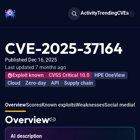
Activity
Trending
CVEs
CVE-2025-37164
Published Dec 16, 2025
Last updated 7 months ago
Exploit known
CVSS Critical 10.0
HPE OneView
Cloud
Zero-day
API
Supply chain
Overview
Scores
Known exploits
Weaknesses
Social media
Co
Overview
AI description