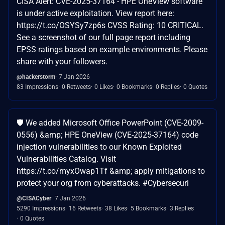
CISA Alert: CVE-2025-37164 - HPE OneView software
is under active exploitation. View report here:
https://t.co/OSYSy7zp6s CVSS Rating: 10 CRITICAL.
See a screenshot of our full page report including
EPSS ratings based on example environments. Please
share with your followers.
@hackerstorm
7 Jan 2026
83 Impressions
0 Retweets
0 Likes
0 Bookmarks
0 Replies
0 Quotes
🛡️ We added Microsoft Office PowerPoint (CVE-2009-
0556) &amp; HPE OneView (CVE-2025-37164) code
injection vulnerabilities to our Known Exploited
Vulnerabilities Catalog. Visit
https://t.co/myxOwap1Tf &amp; apply mitigations to
protect your org from cyberattacks. #Cybersecuri
@CISACyber
7 Jan 2026
5290 Impressions
16 Retweets
38 Likes
5 Bookmarks
3 Replies
0 Quotes