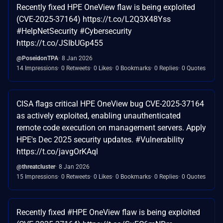
Recently fixed HPE OneView flaw is being exploited
(CVE-2025-37164) https://t.co/L2Q3X48Yss
#HelpNetSecurity #Cybersecurity
https://t.co/JSIbUGp455
@PoseidonTPA
8 Jan 2026
14 Impressions
0 Retweets
0 Likes
0 Bookmarks
0 Replies
0 Quotes
CISA flags critical HPE OneView bug CVE-2025-37164
as actively exploited, enabling unauthenticated
remote code execution on management servers. Apply
HPE's Dec 2025 security updates. #Vulnerability
https://t.co/javgOrKAql
@threatcluster
8 Jan 2026
15 Impressions
0 Retweets
0 Likes
0 Bookmarks
0 Replies
0 Quotes
Recently fixed #HPE OneView flaw is being exploited