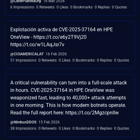
@CiberPlanetaOrg
16 Mar 2026
6 Impressions
0 Retweets
0 Likes
0 Bookmarks
0 Replies
0 Quotes
Explotación activa de CVE-2025-37164 en HPE
OneView - https://t.co/e6y2T9Vj20
https://t.co/w1LAqJsr7v
@CIOAMERICALAT
16 Feb 2026
51 Impressions
0 Retweets
0 Likes
0 Bookmarks
0 Replies
0 Quotes
A critical vulnerability can turn into a full-scale attack
in hours. CVE-2025-37164 in HPE OneView was
weaponized fast, leading to 40,000+ attack attempts
in one morning. This is how modern botnets operate.
Read the full report here: https://t.co/2MgzcpnlIw
@NimbusDDOS
15 Feb 2026
38 Impressions
0 Retweets
0 Likes
0 Bookmarks
0 Replies
0 Quotes