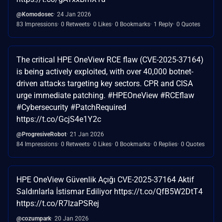
@Komodosec
24 Jan 2026
83 Impressions
0 Retweets
0 Likes
0 Bookmarks
1 Reply
0 Quotes
The critical HPE OneView RCE flaw (CVE-2025-37164)
is being actively exploited, with over 40,000 botnet-
driven attacks targeting key sectors. CPR and CISA
urge immediate patching. #HPEOneView #RCEflaw
#Cybersecurity #PatchRequired
https://t.co/GcjS4e1Y2c
@ProgresiveRobot
21 Jan 2026
84 Impressions
0 Retweets
0 Likes
0 Bookmarks
0 Replies
0 Quotes
HPE OneView Güvenlik Açığı CVE-2025-37164 Aktif
Saldırılarla İstismar Ediliyor https://t.co/QfB5W2DtT4
https://t.co/R7IzaPSRej
@cozumpark
20 Jan 2026