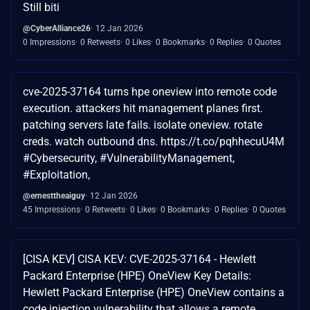
Still biti
@CyberAlliance26
12 Jan 2026
0 Impressions
0 Retweets
0 Likes
0 Bookmarks
0 Replies
0 Quotes
cve-2025-37164 turns hpe oneview into remote code
execution. attackers hit management planes first.
patching servers late fails. isolate oneview. rotate
creds. watch outbound dns. https://t.co/pqhhecuU4M
#Cybersecurity, #VulnerabilityManagement,
#Exploitation,
@ernesttheaiguy
12 Jan 2026
45 Impressions
0 Retweets
0 Likes
0 Bookmarks
0 Replies
0 Quotes
[CISA KEV] CISA KEV: CVE-2025-37164 - Hewlett
Packard Enterprise (HPE) OneView Key Details:
Hewlett Packard Enterprise (HPE) OneView contains a
code injection vulnerability that allows a remote