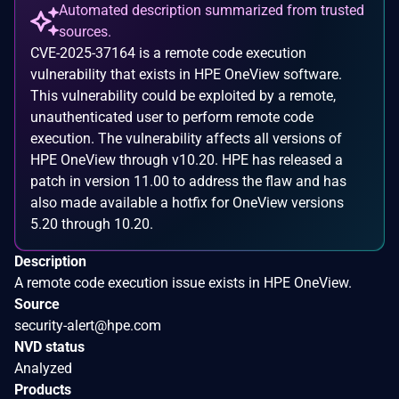
Automated description summarized from trusted
sources.
CVE-2025-37164 is a remote code execution
vulnerability that exists in HPE OneView software.
This vulnerability could be exploited by a remote,
unauthenticated user to perform remote code
execution. The vulnerability affects all versions of
HPE OneView through v10.20. HPE has released a
patch in version 11.00 to address the flaw and has
also made available a hotfix for OneView versions
5.20 through 10.20.
Description
A remote code execution issue exists in HPE OneView.
Source
security-alert@hpe.com
NVD status
Analyzed
Products