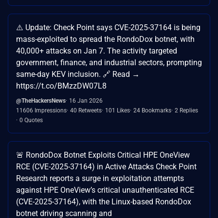
⚠️ Update: Check Point says CVE-2025-37164 is being
mass-exploited to spread the RondoDox botnet, with
40,000+ attacks on Jan 7. The activity targeted
government, finance, and industrial sectors, prompting
same-day KEV inclusion. 🔗 Read →
https://t.co/BMzzDW07L8
@TheHackersNews
16 Jan 2026
11606 Impressions
40 Retweets
101 Likes
24 Bookmarks
2 Replies
0 Quotes
🚨 RondoDox Botnet Exploits Critical HPE OneView
RCE (CVE-2025-37164) in Active Attacks Check Point
Research reports a surge in exploitation attempts
against HPE OneView’s critical unauthenticated RCE
(CVE-2025-37164), with the Linux-based RondoDox
botnet driving scanning and