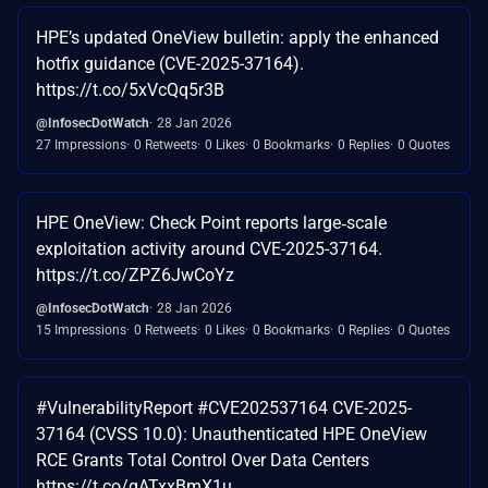
HPE’s updated OneView bulletin: apply the enhanced
hotfix guidance (CVE-2025-37164).
https://t.co/5xVcQq5r3B
@InfosecDotWatch
28 Jan 2026
27 Impressions
0 Retweets
0 Likes
0 Bookmarks
0 Replies
0 Quotes
HPE OneView: Check Point reports large‑scale
exploitation activity around CVE-2025-37164.
https://t.co/ZPZ6JwCoYz
@InfosecDotWatch
28 Jan 2026
15 Impressions
0 Retweets
0 Likes
0 Bookmarks
0 Replies
0 Quotes
#VulnerabilityReport #CVE202537164 CVE-2025-
37164 (CVSS 10.0): Unauthenticated HPE OneView
RCE Grants Total Control Over Data Centers
https://t.co/gATxxBmX1u