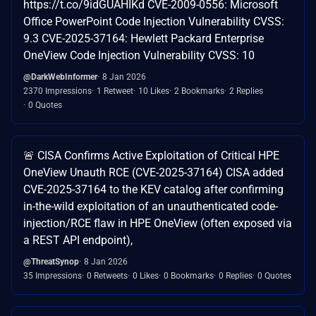
https://t.co/9idGUAHIKd CVE-2009-0556: Microsoft
Office PowerPoint Code Injection Vulnerability CVSS:
9.3 CVE-2025-37164: Hewlett Packard Enterprise
OneView Code Injection Vulnerability CVSS: 10
@DarkWebInformer
8 Jan 2026
2370 Impressions
1 Retweet
10 Likes
2 Bookmarks
2 Replies
0 Quotes
🚨 CISA Confirms Active Exploitation of Critical HPE
OneView Unauth RCE (CVE-2025-37164) CISA added
CVE-2025-37164 to the KEV catalog after confirming
in-the-wild exploitation of an unauthenticated code-
injection/RCE flaw in HPE OneView (often exposed via
a REST API endpoint),
@ThreatSynop
8 Jan 2026
35 Impressions
0 Retweets
0 Likes
0 Bookmarks
0 Replies
0 Quotes