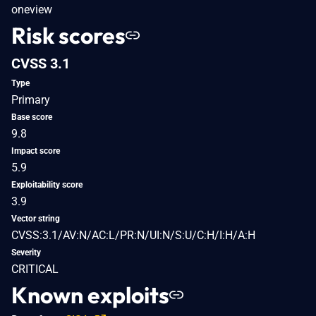
oneview
Risk scores
CVSS 3.1
Type
Primary
Base score
9.8
Impact score
5.9
Exploitability score
3.9
Vector string
CVSS:3.1/AV:N/AC:L/PR:N/UI:N/S:U/C:H/I:H/A:H
Severity
CRITICAL
Known exploits