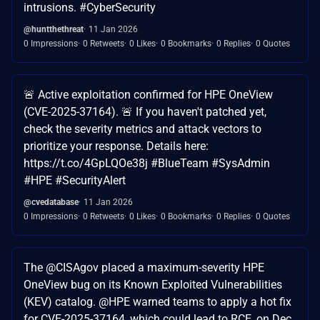
intrusions. #CyberSecurity
@huntthethreat
11 Jan 2026
0 Impressions
0 Retweets
0 Likes
0 Bookmarks
0 Replies
0 Quotes
🚨 Active exploitation confirmed for HPE OneView
(CVE-2025-37164). 🚨 If you haven't patched yet,
check the severity metrics and attack vectors to
prioritize your response. Details here:
https://t.co/4GpLQOe38j #BlueTeam #SysAdmin
#HPE #SecurityAlert
@cvedatabase
11 Jan 2026
0 Impressions
0 Retweets
0 Likes
0 Bookmarks
0 Replies
0 Quotes
The @CISAgov placed a maximum-severity HPE
OneView bug on its Known Exploited Vulnerabilities
(KEV) catalog. @HPE warned teams to apply a hot fix
for CVE-2025-37164, which could lead to RCE, on Dec.