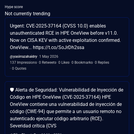
Hype score
Not currently trending
Urgent: CVE-2025-37164 (CVSS 10.0) enables
unauthenticated RCE in HPE OneView before v11.0.
Now on CISA KEV with active exploitation confirmed.
OneView... https://t.co/SoJrDh2ssa
@yasirrazahaidry
1 May 2026
137 Impressions
0 Retweets
0 Likes
0 Bookmarks
0 Replies
0 Quotes
🛡️ Alerta de Seguridad: Vulnerabilidad de Inyección de
Código en HPE OneView (CVE-2025-37164) HPE
OneView contiene una vulnerabilidad de inyección de
código (CWE-94) que permite a un usuario remoto no
autenticado ejecutar código arbitrario (RCE).
Severidad crítica (CVS