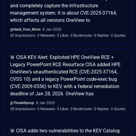
and completely capture the infrastructure
management system. It is about CVE-2025-37164,
which affects all versions OneView to
@Hack_Your_Mom
8 Jan 2026
30 Impressions
0 Retweets
0 Likes
0 Bookmarks
0 Replies
0 Quotes
🚨 CISA KEV Alert: Exploited HPE OneView RCE +
Legacy PowerPoint RCE Resurface CISA added HPE
OneView’s unauthenticated RCE (CVE-2025-37164,
CVSS 10) and a legacy PowerPoint code-exec bug
(CVE-2009-0556) to KEV, with a federal remediation
deadline of Jan 28, 2026. OneView has
@ThreatSynop
8 Jan 2026
38 Impressions
0 Retweets
0 Likes
0 Bookmarks
0 Replies
0 Quotes
🚨 CISA adds two vulnerabilities to the KEV Catalog