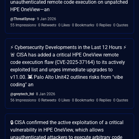
unauthenticated remote code execution on unpatched
HPE OneView—an
@ThreatSynop
9 Jan 2026
55 Impressions
0 Retweets
0 Likes
0 Bookmarks
0 Replies
0 Quotes
⚡️ Cybersecurity Developments in the Last 12 Hours ⚡️
🚨 CISA has added a critical HPE OneView remote
code execution flaw (CVE-2025-37164) to its actively
exploited list and urges immediate upgrades to
v11.00. 👾 Palo Alto Unit42 outlines risks from "vibe
coding" an
@greytech_ltd
8 Jan 2026
56 Impressions
0 Retweets
0 Likes
0 Bookmarks
0 Replies
0 Quotes
🔒 CISA confirmed the active exploitation of a critical
vulnerability in HPE OneView, which allows
unauthenticated attackers to execute arbitrary code