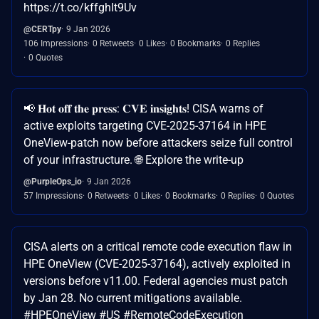
https://t.co/kffghIt9Uv
@CERTpy
9 Jan 2026
106 Impressions
0 Retweets
0 Likes
0 Bookmarks
0 Replies
0 Quotes
📢 𝐇𝐨𝐭 𝐨𝐟𝐟 𝐭𝐡𝐞 𝐩𝐫𝐞𝐬𝐬: 𝐂𝐕𝐄 𝐢𝐧𝐬𝐢𝐠𝐡𝐭𝐬! CISA warns of
active exploits targeting CVE-2025-37164 in HPE
OneView-patch now before attackers seize full control
of your infrastructure. 🌐 Explore the write-up
@PurpleOps_io
9 Jan 2026
57 Impressions
0 Retweets
0 Likes
0 Bookmarks
0 Replies
0 Quotes
CISA alerts on a critical remote code execution flaw in
HPE OneView (CVE-2025-37164), actively exploited in
versions before v11.00. Federal agencies must patch
by Jan 28. No current mitigations available.
#HPEOneView #US #RemoteCodeExecution