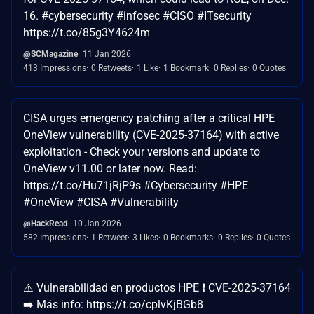
16. #cybersecurity #infosec #CISO #ITsecurity
https://t.co/85g3Y4624m
@SCMagazine
11 Jan 2026
413 Impressions
0 Retweets
1 Like
1 Bookmark
0 Replies
0 Quotes
CISA urges emergency patching after a critical HPE
OneView vulnerability (CVE-2025-37164) with active
exploitation - Check your versions and update to
OneView v11.00 or later now. Read:
https://t.co/Hu71jRjP9s #Cybersecurity #HPE
#OneView #CISA #Vulnerability
@HackRead
10 Jan 2026
582 Impressions
1 Retweet
3 Likes
0 Bookmarks
0 Replies
0 Quotes
⚠️ Vulnerabilidad en productos HPE ❗ CVE-2025-37164
➡️ Más info: https://t.co/cplvKjBGb8