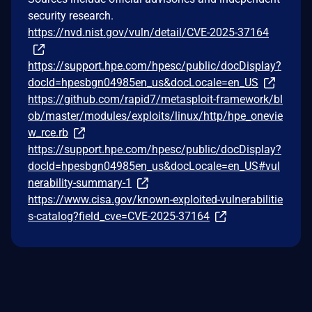
security research.
https://nvd.nist.gov/vuln/detail/CVE-2025-37164
https://support.hpe.com/hpesc/public/docDisplay?
docId=hpesbgn04985en_us&docLocale=en_US
https://github.com/rapid7/metasploit-framework/bl
ob/master/modules/exploits/linux/http/hpe_onevie
w_rce.rb
https://support.hpe.com/hpesc/public/docDisplay?
docId=hpesbgn04985en_us&docLocale=en_US#vul
nerability-summary-1
https://www.cisa.gov/known-exploited-vulnerabilitie
s-catalog?field_cve=CVE-2025-37164