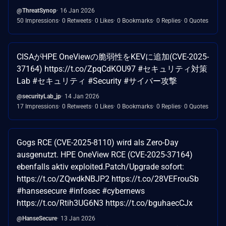
@ThreatSynop
16 Jan 2026
50 Impressions
0 Retweets
0 Likes
0 Bookmarks
0 Replies
0 Quotes
CISAがHPE OneViewの脆弱性をKEVに追加(CVE-2025-
37164) https://t.co/ZpqCdKOU97 #セキュリティ対策
Lab #セキュリティ #Security #サイバー攻撃
@securityLab_jp
14 Jan 2026
17 Impressions
0 Retweets
0 Likes
0 Bookmarks
0 Replies
0 Quotes
Gogs RCE (CVE-2025-8110) wird als Zero-Day
ausgenutzt. HPE OneView RCE (CVE-2025-37164)
ebenfalls aktiv exploited.Patch/Upgrade sofort:
https://t.co/ZQwdkNBJP2 https://t.co/28VEFrouSb
#hansesecure #infosec #cybernews
https://t.co/Rtih3UG6N3 https://t.co/bguhaecCJx
@HanseSecure
13 Jan 2026