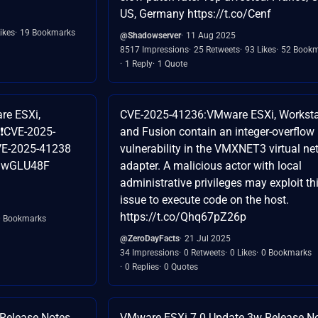
US, Germany https://t.co/Cenf
ikes
19 Bookmarks
@Shadowserver
11 Aug 2025
8517 Impressions
25 Retweets
93 Likes
52 Bookm
1 Reply
1 Quote
re ESXi,
CVE-2025-41236:VMware ESXi, Worksta
 ❗CVE-2025-
and Fusion contain an integer-overflow
VE-2025-41238
vulnerability in the VMXNET3 virtual ne
3dGwGLU48F
adapter. A malicious actor with local
administrative privileges may exploit th
issue to execute code on the host.
https://t.co/Qhq67pZ26p
0 Bookmarks
@ZeroDayFacts
21 Jul 2025
34 Impressions
0 Retweets
0 Likes
0 Bookmarks
0 Replies
0 Quotes
 Release Notes →
VMware ESXi 7.0 Update 3w Release N