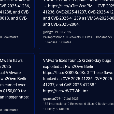
 CVE-2025-41236,
→ https://t.co/uTrclWxaPM --- CVE-202
41238, and CVE-
41236, CVE-2025-41237, CVE-2025-412
0013. and CVE-
and CVE-2025-41239 as VMSA-2025-00
and CVE-2025-2884.
@ripjyr
19 Jul 2025
0 Bookmarks
24 Impressions
0 Retweets
0 Likes
0 Bookmarks
0 Replies
0 Quotes
VMware flaws
VMware fixes four ESXi zero-day bugs
n 2025
exploited at Pwn2Own Berlin
ical VMware
https://t.co/KO82Sd0KdG "These flaws
t Pwn2Own Berlin
tracked as CVE-2025-41236, CVE-2025-
rs earned over
41237, and CVE-2025-41238."
 $150,000 for
https://t.co/rWZTWhLtnz
n integer https:
@catnap707
17 Jul 2025
188 Impressions
0 Retweets
0 Likes
0 Bookmarks
1 Reply
0 Quotes
0 Bookmarks