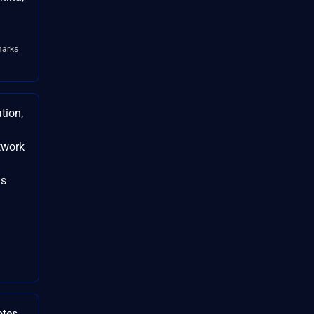
arks
tion,
twork
is
otes