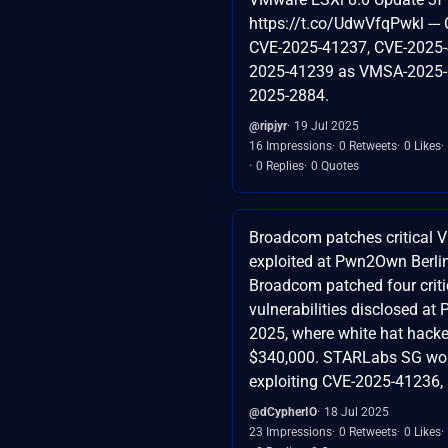
https://t.co/UdwVfqPwkl ---
CVE-2025-41237, CVE-2025-
2025-41239 as VMSA-2025-
2025-2884.
@ripjyr
19 Jul 2025
16 Impressions
0 Retweets
0 Likes
0 Replies
0 Quotes
Broadcom patches critical 
exploited at Pwn2Own Berli
Broadcom patched four crit
vulnerabilities disclosed a
2025, where white hat hacke
$340,000. STARLabs SG won
exploiting CVE-2025-41236, a
@dCypherIO
18 Jul 2025
23 Impressions
0 Retweets
0 Likes