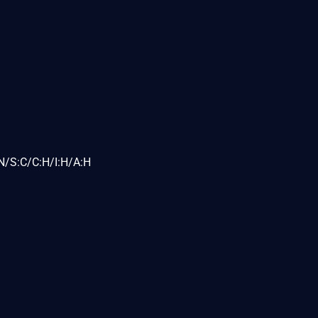
N/S:C/C:H/I:H/A:H