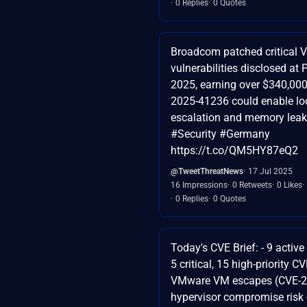
0 Replies
0 Quotes
Broadcom patched critical
vulnerabilities disclosed a
2025, earning over $340,000
2025-41236 could enable loc
escalation and memory lea
#Security #Germany
https://t.co/QM5HY87eQ2
@TweetThreatNews
17 Jul 2025
16 Impressions
0 Retweets
0 Likes
0 Replies
0 Quotes
Today's CVE Brief: - 9 activ
5 critical, 15 high-priority C
VMware VM escapes (CVE-2
hypervisor compromise risk -