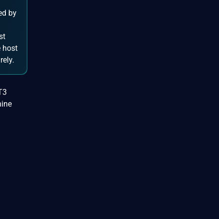
ed by
st
 host
rely.
T3
hine