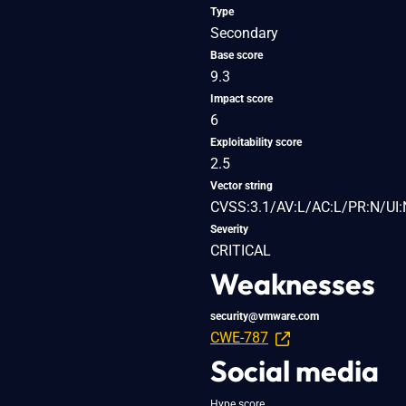
Type
Secondary
Base score
9.3
Impact score
6
Exploitability score
2.5
Vector string
CVSS:3.1/AV:L/AC:L/PR:N/UI:
Severity
CRITICAL
Weaknesses
security@vmware.com
CWE-787
Social media
Hype score