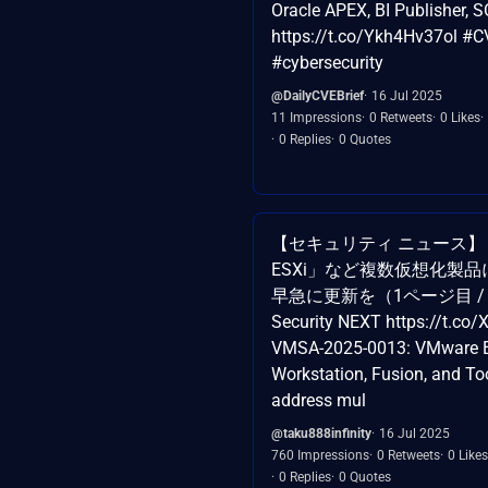
Oracle APEX, BI Publisher
https://t.co/Ykh4Hv37ol #C
#cybersecurity
@DailyCVEBrief
16 Jul 2025
11 Impressions
0 Retweets
0 Likes
0 Replies
0 Quotes
【セキュリティ ニュース】「
ESXi」など複数仮想化製品
早急に更新を（1ページ目 /
Security NEXT https://t.c
VMSA-2025-0013: VMware E
Workstation, Fusion, and To
address mul
@taku888infinity
16 Jul 2025
760 Impressions
0 Retweets
0 Likes
0 Replies
0 Quotes