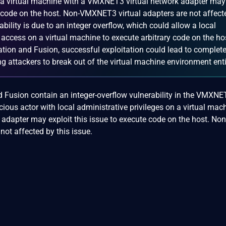
n a virtual machine with a VMXNET3 virtual network adapter may
te code on the host. Non-VMXNET3 virtual adapters are not affect
rability is due to an integer overflow, which could allow a local
 access on a virtual machine to execute arbitrary code on the ho
on and Fusion, successful exploitation could lead to complete
 attackers to break out of the virtual machine environment enti
 Fusion contain an integer-overflow vulnerability in the VMXNE
cious actor with local administrative privileges on a virtual mac
adapter may exploit this issue to execute code on the host. Non
ot affected by this issue.