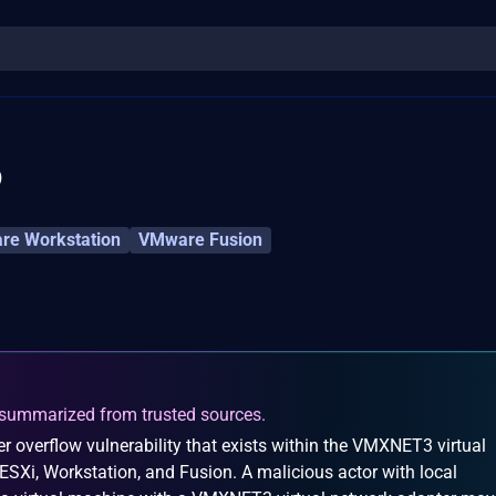
6
e Workstation
VMware Fusion
summarized from trusted sources.
r overflow vulnerability that exists within the VMXNET3 virtual
SXi, Workstation, and Fusion. A malicious actor with local