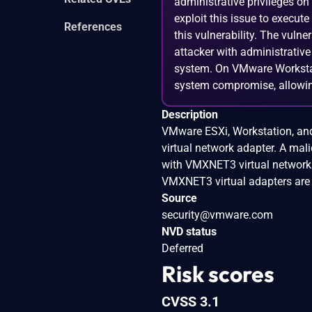
administrative privileges o
exploit this issue to execu
References
this vulnerability. The vulne
attacker with administrative
system. On VMware Workstati
system compromise, allowing
Description
VMware ESXi, Workstation, and
virtual network adapter. A mali
with VMXNET3 virtual network 
VMXNET3 virtual adapters are n
Source
security@vmware.com
NVD status
Deferred
Risk scores
CVSS 3.1