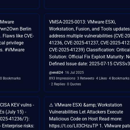
 VMware
VMSA-2025-0013: VMware ESXi,
t Pwn2Own Berlin
Workstation, Fusion, and Tools updates
. Flaws like CVE-
address multiple vulnerabilities (CVE-2
al privilege
41236, CVE-2025-41237, CVE-2025-412
ks. #VMware
CVE-2025-41239) Classification: Critica
Solution: Official Fix Exploit Maturity: N
Defined Issue date: 2025-07-15 CVSSv3
@endi24
16 Jul 2025
0 Bookmarks
893 Impressions
3 Retweets
4 Likes
4 Bookmarks
2 Replies
0 Quotes
e CISA KEV vulns -
⚠️ VMware ESXi &amp; Workstation
VEs (July 15) -
Vulnerabilities Let Attackers Execute
025-41236/7):
Malicious Code on Host Read more:
 Enterprise risks:
https://t.co/LIl3CHzuTP 1. VMware pat