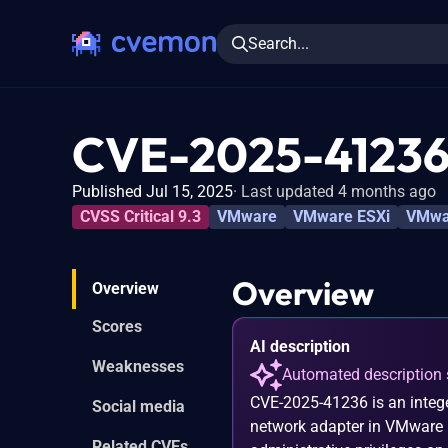
Search...
CVE-2025-4123
Published Jul 15, 2025
Last updated 4 months ago
CVSS Critical 9.3
VMware
VMware ESXi
VMwar
Overview
Overview
Scores
AI description
Weaknesses
Automated description 
CVE-2025-41236 is an intege
Social media
network adapter in VMware E
Related CVEs