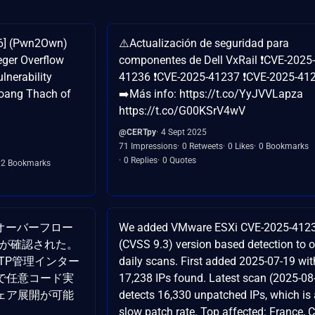
36] (Pwn2Own)
⚠️Actualización de seguridad para
ger Overflow
componentes de Dell VxRail ❗CVE-2025-
lnerability
41236 ❗CVE-2025-41237 ❗CVE-2025-41
Hoang Thach of
➡️Más info: https://t.co/YyJVVLapza
https://t.co/G00KSrV4wV
@CERTpy
4 Sept 2025
71 Impressions
0 Retweets
0 Likes
0 Bookmarks
0 Replies
0 Quotes
2 Bookmarks
整数オーバーフロー
We added VMware ESXi CVE-2025-412
36）が確認された。
(CVSS 9.3) version based detection to o
HTTP管理インター
daily scans. First added 2025-07-19 wit
で任意コード実
17,238 IPs found. Latest scan (2025-08
ェア展開が可能
detects 16,330 unpatched IPs, which is 
slow patch rate. Top affected: France, C