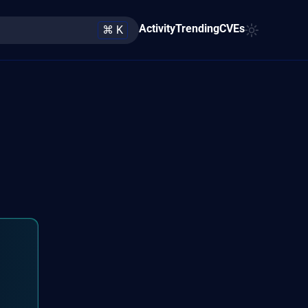
Activity
Trending
CVEs
⌘ K