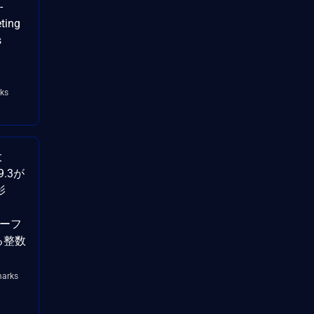
-
ting
s
ks
大
9.3が
影
バーフ
ける整数
arks