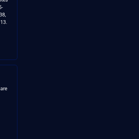
5-
38,
13.
 are