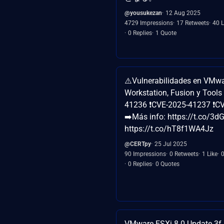
@yousukezan
12 Aug 2025
4729 Impressions
17 Retweets
40 L
0 Replies
1 Quote
⚠️Vulnerabilidades en VMwa
Workstation, Fusion y Tools
41236 ❗CVE-2025-41237 ❗C
➡️Más info: https://t.co/
https://t.co/hT8f1WA4Jz
@CERTpy
25 Jul 2025
90 Impressions
0 Retweets
1 Like
0 Replies
0 Quotes
VMware ESXi 8.0 Update 3f