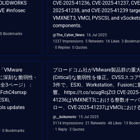
, SOLIDWORKS
CVE-2025-41236, CVE-2025-41237, CVE
VE #infosec
2025-41238, and CVE-2025-41239 targe
VMXNET3, VMCI, PVSCSI, and vSocket
components.
0 Bookmarks
@The_Cyber_News
16 Jul 2025
1237 Impressions
5 Retweets
16 Likes
3 Bookmar
0 Replies
0 Quotes
VMware
ブロードコム社がVMware製品群の重
に深刻な脆弱性 -
(Critical)な脆弱性を修正。CVSSスコア
 全3ページ）：
3件で、ESXi、Workstation、Fusionに
o/XFchC4smxp
響。 https://t.co/scugRcjZt3 CVE-2025-
SXi,
41236はVMXNET3における整数オー
ols updates
ロー、CVE-2025-41237はVMCIにお
@__kokumoto
15 Jul 2025
5114 Impressions
21 Retweets
48 Likes
13 Bookm
1 Reply
3 Quotes
0 Bookmarks