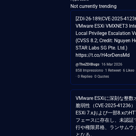
Not currently trending
[ZDI-26-189|CVE-2025-412
VMware ESXi VMXNET3 Inte
Local Privilege Escalation Vu
(CVSS 8.2; Credit: Nguyen 
STAR Labs SG Pte. Ltd.)
https://t.co/H4orDensMd
@TheZDIBugs
16 Mar 2026
858 Impressions
1 Retweet
6 Likes
0 Replies
0 Quotes
VMware ESXiに深刻な
脆弱性（CVE-2025-412
ESXi 7.xおよび一部8.xの
フェースに存在し、未認証
行や権限昇格、ランサムウ
となる。