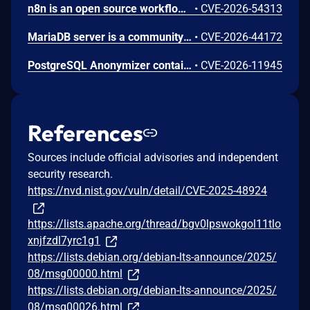
n8n is an open source workflow automation platform. Prior to 2.24.0, an authenticated user with workflow edit access could supply a malicious filter value in the MongoDB node's Find And Replace operation. The value was not validated before being passed to MongoDB as a query filter, allowing unintended documents to be matched and overwritten with attacker-controlled content. This vulnerability is fixed in 2.24.0.
•
CVE-2026-54313
MariaDB server is a community developed fork of MySQL server. In versions 3.3.18 and 3.4.8, an application that was taking non-validated user input, escaping it with mysql_real_escape_string() and sending it to the database using text protocol and big5 character set was vulnerable to SQL injections, even though mysql_real_escape_string() was supposed to prevent them. This issue has been patched in versions 3.3.19 and 3.4.9.
•
CVE-2026-44172
PostgreSQL Anonymizer contains a vulnerability that allows a user to gain superuser privileges by creating a JSON document and placing malicious code inside a particular key-value pair. If a superuser calls the import_database_rules() or import_roles_rules() functions, the malicious code is executed with superuser privileges. The problem is resolved in PostgreSQL Anonymizer 3.1.1 and further versions
•
CVE-2026-11945
References
Sources include official advisories and independent
security research.
https://nvd.nist.gov/vuln/detail/CVE-2025-48924
https://lists.apache.org/thread/bgv0lpswokgol11tlo
xnjfzdl7yrc1g1
https://lists.debian.org/debian-lts-announce/2025/
08/msg00000.html
https://lists.debian.org/debian-lts-announce/2025/
08/msg00026.html