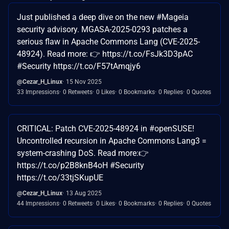
Just published a deep dive on the new #Mageia
security advisory. MGASA-2025-0293 patches a
serious flaw in Apache Commons Lang (CVE-2025-
48924). Read more: 👉 https://t.co/FsJk3D3pAC
#Security https://t.co/F57tAmqjy6
@Cezar_H_Linux
15 Nov 2025
33 Impressions
0 Retweets
0 Likes
0 Bookmarks
0 Replies
0 Quotes
CRITICAL: Patch CVE-2025-48924 in #openSUSE!
Uncontrolled recursion in Apache Commons Lang3 =
system-crashing DoS. Read more:👉
https://t.co/p2B8knB4oH #Security
https://t.co/33tjSKupUE
@Cezar_H_Linux
13 Aug 2025
44 Impressions
0 Retweets
0 Likes
0 Bookmarks
0 Replies
0 Quotes