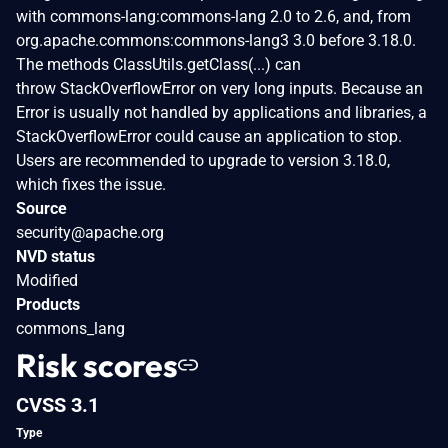
with commons-lang:commons-lang 2.0 to 2.6, and, from
org.apache.commons:commons-lang3 3.0 before 3.18.0.
The methods ClassUtils.getClass(...) can
throw StackOverflowError on very long inputs. Because an
Error is usually not handled by applications and libraries, a
StackOverflowError could cause an application to stop.
Users are recommended to upgrade to version 3.18.0,
which fixes the issue.
Source
security@apache.org
NVD status
Modified
Products
commons_lang
Risk scores
CVSS 3.1
Type