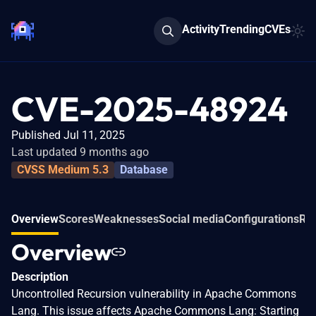
Activity
Trending
CVEs
CVE-2025-48924
Published Jul 11, 2025
Last updated 9 months ago
CVSS Medium 5.3
Database
Overview
Scores
Weaknesses
Social media
Configurations
Rel
Overview
Description
Uncontrolled Recursion vulnerability in Apache Commons
Lang. This issue affects Apache Commons Lang: Starting