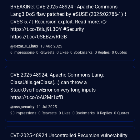
BREAKING: CVE-2025-48924 - Apache Commons
Lang3 DoS flaw patched by #SUSE (2025:02786-1) ❗
CVSS 5.7 | Recursion exploit. Read more: 👉
https://t.co/Btluj9L3OY #Security
https://t.co/0SEBZwRtGB
@Cezar_H_Linux
13 Aug 2025
6 Impressions
0 Retweets
0 Likes
0 Bookmarks
0 Replies
0 Quotes
CVE-2025-48924: Apache Commons Lang:
ClassUtils.getClass(...) can throw a
StackOverflowError on very long inputs
https://t.co/oAi2Mr1xfB
@oss_security
11 Jul 2025
23 Impressions
0 Retweets
0 Likes
0 Bookmarks
0 Replies
0 Quotes
CVE-2025-48924 Uncontrolled Recursion vulnerability