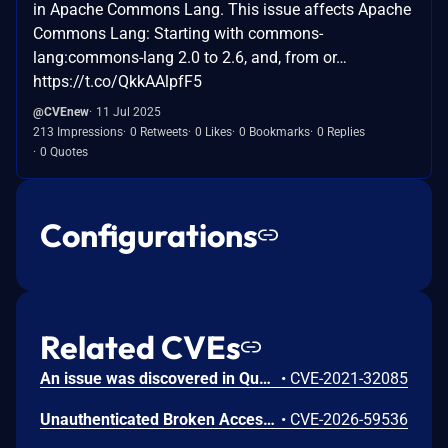
in Apache Commons Lang. This issue affects Apache
Commons Lang: Starting with commons-
lang:commons-lang 2.0 to 2.6, and, from or…
https://t.co/QkkAAlpfF5
@CVEnew
11 Jul 2025
213 Impressions
0 Retweets
0 Likes
0 Bookmarks
0 Replies
0 Quotes
Configurations
Related CVEs
An issue was discovered in Quest KACE Systems Deployment Appliance (SMA) 11.0.273. It installs with default user credentials. The report and R1 MySQL accounts have a password of box747, which is publicly known and documented. This allows remote attackers to trivially gain privileged access to the MySQL databases. Sensitive information is stored in the database, such as privileged credentials for other systems.
•
CVE-2021-32085
Unauthenticated Broken Access Control in CoCart – Headless ecommerce <= 4.8.4 versions.
•
CVE-2026-59536