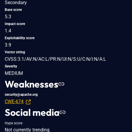
Secondary
Base score
5.3
Impact score
1.4
Exploitability score
3.9
Vector string
CVSS:3.1/AV:N/AC:L/PR:N/UI:N/S:U/C:N/I:N/A:L
Severity
MEDIUM
Weaknesses
security@apache.org
CWE-674
Social media
Hype score
Not currently trending