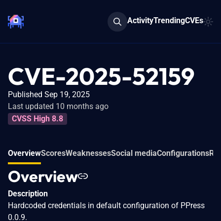
Activity
Trending
CVEs
CVE-2025-52159
Published Sep 19, 2025
Last updated 10 months ago
CVSS High 8.8
Overview
Scores
Weaknesses
Social media
Configurations
Rel
Overview
Description
Hardcoded credentials in default configuration of PPress
0.0.9.