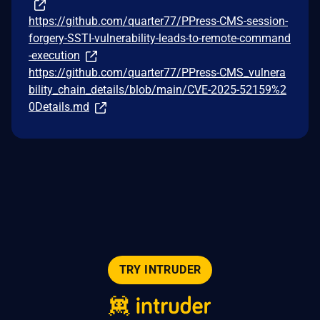
https://github.com/quarter77/PPress-CMS-session-
forgery-SSTI-vulnerability-leads-to-remote-command
-execution
https://github.com/quarter77/PPress-CMS_vulnera
bility_chain_details/blob/main/CVE-2025-52159%2
0Details.md
TRY INTRUDER