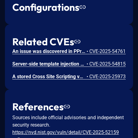
Configurations
Related CVEs
An issue was discovered in PPress 0.0.9 allowing attackers to gain escilated privlidges via crafted session cookie.
•
CVE-2025-54761
Server-side template injection (SSTI) vulnerability in PPress 0.0.9 allows attackers to execute arbitrary code via crafted themes.
•
CVE-2025-54815
A stored Cross Site Scripting vulnerability in the "related recommendations" feature in Ppress v.0.0.9 allows a remote attacker to execute arbitrary code via a crafted script to the article.title, article.category, and article.tags parameters.
•
CVE-2025-25973
References
Sources include official advisories and independent
security research.
https://nvd.nist.gov/vuln/detail/CVE-2025-52159