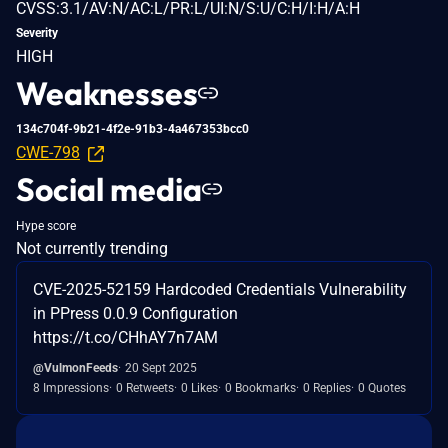
CVSS:3.1/AV:N/AC:L/PR:L/UI:N/S:U/C:H/I:H/A:H
Severity
HIGH
Weaknesses
134c704f-9b21-4f2e-91b3-4a467353bcc0
CWE-798
Social media
Hype score
Not currently trending
CVE-2025-52159 Hardcoded Credentials Vulnerability
in PPress 0.0.9 Configuration
https://t.co/CHhAY7n7AM
@VulmonFeeds
20 Sept 2025
8 Impressions
0 Retweets
0 Likes
0 Bookmarks
0 Replies
0 Quotes