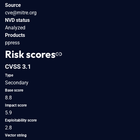
Source
cve@mitre.org
NVD status
Analyzed
Products
ppress
Risk scores
CVSS 3.1
Type
Secondary
Base score
8.8
Impact score
5.9
Exploitability score
2.8
Vector string