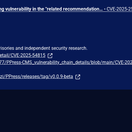
A stored Cross Site Scripting vulnerability in the "related recommendations" feature in Ppress v.0.0.9 allows a remote attacker to execute arbitrary code via a crafted script to the article.title, article.category, and article.tags parameters.
•
CVE-2025-2
visories and independent security research.
detail/CVE-2025-54815
r77/PPress-CMS_vulnerability_chain_details/blob/main/CVE-20
zi/PPress/releases/tag/v0.0.9-beta