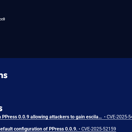
cc0
ns
s
An issue was discovered in PPress 0.0.9 allowing attackers to gain escilated privlidges via crafted session cookie.
•
CVE-2025-5
efault configuration of PPress 0.0.9.
•
CVE-2025-52159