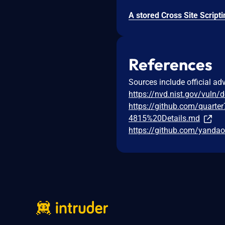
References
Sources include official ad
https://nvd.nist.gov/vuln/
https://github.com/quarte
4815%20Details.md
https://github.com/yandao