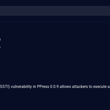
5
o
(SSTI) vulnerability in PPress 0.0.9 allows attackers to execute a