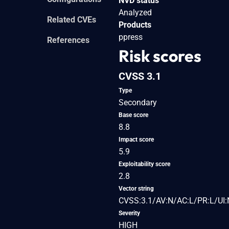
NVD status
Analyzed
Related CVEs
Products
ppress
References
Risk scores
CVSS 3.1
Type
Secondary
Base score
8.8
Impact score
5.9
Exploitability score
2.8
Vector string
CVSS:3.1/AV:N/AC:L/PR:L/UI:
Severity
HIGH