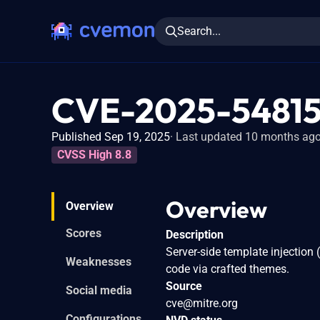
Search...
CVE-2025-5481
Published Sep 19, 2025
Last updated 10 months ag
CVSS High 8.8
Overview
Overview
Scores
Description
Server-side template injection 
Weaknesses
code via crafted themes.
Source
Social media
cve@mitre.org
Configurations