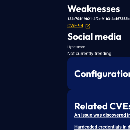
Weaknesses
134c704f-9b21-4f2e-91b3-4a467353b
CWE-94
Social media
Hype score
Not currently trending
Configuratio
Related CVE
Hardcoded credentials in d