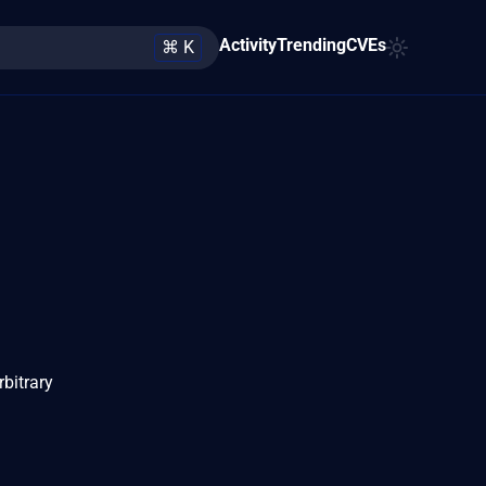
Activity
Trending
CVEs
⌘ K
rbitrary