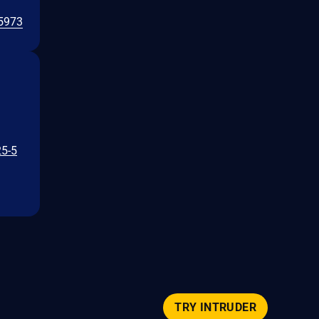
5973
25-5
TRY INTRUDER