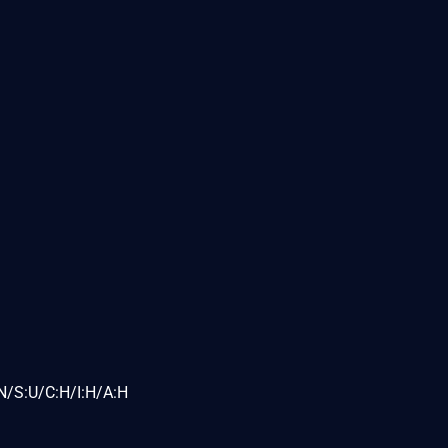
N/S:U/C:H/I:H/A:H