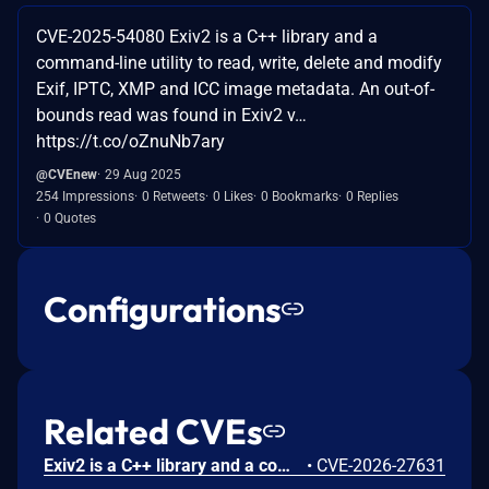
CVE-2025-54080 Exiv2 is a C++ library and a
command-line utility to read, write, delete and modify
Exif, IPTC, XMP and ICC image metadata. An out-of-
bounds read was found in Exiv2 v…
https://t.co/oZnuNb7ary
@CVEnew
29 Aug 2025
254 Impressions
0 Retweets
0 Likes
0 Bookmarks
0 Replies
0 Quotes
Configurations
Related CVEs
Exiv2 is a C++ library and a command-line utility to read, write, delete and modify Exif, IPTC, XMP and ICC image metadata. Prior to version 0.28.8, an uncaught exception was found in Exiv2. The vulnerability is in the preview component, which is only triggered when running Exiv2 with an extra command line argument, like -pp. Due to an integer overflow, the code attempts to create a huge std::vector, which causes Exiv2 to crash with an uncaught exception. This issue has been patched in version 0.28.8.
•
CVE-2026-27631