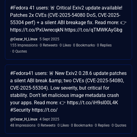
#Fedora 41 users: 🚨 Critical Exiv2 update available!
Patches 2x CVEs (CVE-2025-54080 DoS, CVE-2025-
55304 perf) + a silent ABI breakage fix. Read more: 👉
https://t.co/PxUwrecqkN https://t.co/qTMWKAyGbg
@Cezar_H_Linux
5 Sept 2025
155 Impressions
0 Retweets
0 Likes
0 Bookmarks
0 Replies
0 Quotes
#Fedora41 users: 🚨 New Exiv2 0.28.6 update patches
a silent ABI break &amp; two CVEs (CVE-2025-54080,
CVE-2025-55304). Low severity, but critical for
stability. Don't let malicious image metadata crash
your apps. Read more: 👉 https://t.co/iH9sI00L4K
#Security https://t.co/
@Cezar_H_Linux
4 Sept 2025
48 Impressions
0 Retweets
0 Likes
0 Bookmarks
0 Replies
0 Quotes