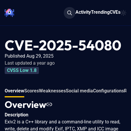
Activity
Trending
CVEs
CVE-2025-54080
Published Aug 29, 2025
Last updated a year ago
CVSS Low 1.8
Overview
Scores
Weaknesses
Social media
Configurations
Rel
Overview
Description
Exiv2 is a C++ library and a command-line utility to read,
write, delete and modify Exif, IPTC, XMP and ICC image