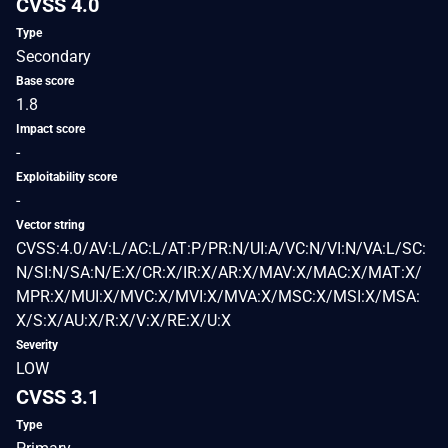
CVSS 4.0
Type
Secondary
Base score
1.8
Impact score
-
Exploitability score
-
Vector string
CVSS:4.0/AV:L/AC:L/AT:P/PR:N/UI:A/VC:N/VI:N/VA:L/SC:
N/SI:N/SA:N/E:X/CR:X/IR:X/AR:X/MAV:X/MAC:X/MAT:X/
MPR:X/MUI:X/MVC:X/MVI:X/MVA:X/MSC:X/MSI:X/MSA:
X/S:X/AU:X/R:X/V:X/RE:X/U:X
Severity
LOW
CVSS 3.1
Type