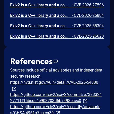
Exiv2 is a C++ library and a command-line utility to read, write, delete and modify Exif, IPTC, XMP and ICC image metadata. Prior to version 0.28.8, an out-of-bounds read was found in Exiv2. The vulnerability is in the preview component, which is only triggered when running Exiv2 with an extra command line argument, like -pp. The out-of-bounds read is at a 4GB offset, which usually causes Exiv2 to crash. This issue has been patched in version 0.28.8.
•
CVE-2026-27596
Exiv2 is a C++ library and a command-line utility to read, write, delete and modify Exif, IPTC, XMP and ICC image metadata. Prior to version 0.28.8, an out-of-bounds read was found. The vulnerability is in the CRW image parser. This issue has been patched in version 0.28.8.
•
CVE-2026-25884
Exiv2 is a C++ library and a command-line utility to read, write, delete and modify Exif, IPTC, XMP and ICC image metadata. A denial-of-service was found in Exiv2 version 0.28.5: a quadratic algorithm in the ICC profile parsing code in jpegBase::readMetadata() can cause Exiv2 to run for a long time. The denial-of-service is triggered when Exiv2 is used to read the metadata of a crafted jpg image file. The bug is fixed in version 0.28.6.
•
CVE-2025-55304
Exiv2 is a C++ library and a command-line utility to read, write, delete and modify Exif, IPTC, XMP and ICC image metadata. A heap buffer overflow was found in Exiv2 versions v0.28.0 to v0.28.4. Versions prior to v0.28.0, such as v0.27.7, are **not** affected. Exiv2 is a command-line utility and C++ library for reading, writing, deleting, and modifying the metadata of image files. The heap overflow is triggered when Exiv2 is used to write metadata into a crafted image file. An attacker could potentially exploit the vulnerability to gain code execution, if they can trick the victim into running Exiv2 on a crafted image file. Note that this bug is only triggered when writing the metadata, which is a less frequently used Exiv2 operation than reading the metadata. For example, to trigger the bug in the Exiv2 command-line application, you need to add an extra command-line argument such as `fixiso`. The bug is fixed in version v0.28.5. Users are advised to upgrade. There are no known workarounds for this vulnerability.
•
CVE-2025-26623
References
Sources include official advisories and independent
security research.
https://nvd.nist.gov/vuln/detail/CVE-2025-54080
https://github.com/Exiv2/exiv2/commit/e7373324
27711f15bcdc4e903203d6b7493eaec0
https://github.com/Exiv2/exiv2/security/advisorie
s/GHSA-496f-x7cq-cq39