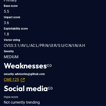
Primary
Base score
5.5
Impact score
3.6
Exploitability score
1.8
Vector string
CVSS:3.1/AV:L/AC:L/PR:N/UI:R/S:U/C:N/I:N/A:H
Severity
MEDIUM
Weaknesses
security-advisories@github.com
CWE-125
Social media
Hype score
Not currently trending