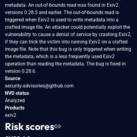
metadata. An out-of-bounds read was found in Exiv2
versions 0.28.5 and earlier. The out-of-bounds read is
triggered when Exiv2 is used to write metadata into a
crafted image file. An attacker could potentially exploit the
vulnerability to cause a denial of service by crashing Exiv2,
if they can trick the victim into running Exiv2 on a crafted
image file. Note that this bug is only triggered when writing
the metadata, which is a less frequently used Exiv2
operation than reading the metadata. The bug is fixed in
version 0.28.6.
Source
security-advisories@github.com
NVD status
Analyzed
Products
exiv2
Risk scores