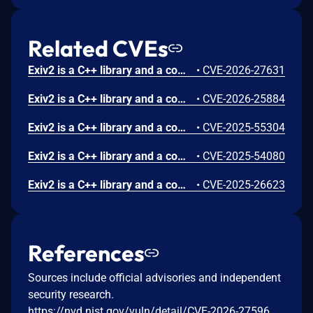
Related CVEs
Exiv2 is a C++ library and a command-line utility to read, write, delete and modify Exif, IPTC, XMP and ICC image metadata. Prior to version 0.28.8, an uncaught exception was found in Exiv2. The vulnerability is in the preview component, which is only triggered when running Exiv2 with an extra command line argument, like -pp. Due to an integer overflow, the code attempts to create a huge std::vector, which causes Exiv2 to crash with an uncaught exception. This issue has been patched in version 0.28.8.
•
CVE-2026-27631
Exiv2 is a C++ library and a command-line utility to read, write, delete and modify Exif, IPTC, XMP and ICC image metadata. Prior to version 0.28.8, an out-of-bounds read was found. The vulnerability is in the CRW image parser. This issue has been patched in version 0.28.8.
•
CVE-2026-25884
Exiv2 is a C++ library and a command-line utility to read, write, delete and modify Exif, IPTC, XMP and ICC image metadata. A denial-of-service was found in Exiv2 version 0.28.5: a quadratic algorithm in the ICC profile parsing code in jpegBase::readMetadata() can cause Exiv2 to run for a long time. The denial-of-service is triggered when Exiv2 is used to read the metadata of a crafted jpg image file. The bug is fixed in version 0.28.6.
•
CVE-2025-55304
Exiv2 is a C++ library and a command-line utility to read, write, delete and modify Exif, IPTC, XMP and ICC image metadata. An out-of-bounds read was found in Exiv2 versions 0.28.5 and earlier. The out-of-bounds read is triggered when Exiv2 is used to write metadata into a crafted image file. An attacker could potentially exploit the vulnerability to cause a denial of service by crashing Exiv2, if they can trick the victim into running Exiv2 on a crafted image file. Note that this bug is only triggered when writing the metadata, which is a less frequently used Exiv2 operation than reading the metadata. The bug is fixed in version 0.28.6.
•
CVE-2025-54080
Exiv2 is a C++ library and a command-line utility to read, write, delete and modify Exif, IPTC, XMP and ICC image metadata. A heap buffer overflow was found in Exiv2 versions v0.28.0 to v0.28.4. Versions prior to v0.28.0, such as v0.27.7, are **not** affected. Exiv2 is a command-line utility and C++ library for reading, writing, deleting, and modifying the metadata of image files. The heap overflow is triggered when Exiv2 is used to write metadata into a crafted image file. An attacker could potentially exploit the vulnerability to gain code execution, if they can trick the victim into running Exiv2 on a crafted image file. Note that this bug is only triggered when writing the metadata, which is a less frequently used Exiv2 operation than reading the metadata. For example, to trigger the bug in the Exiv2 command-line application, you need to add an extra command-line argument such as `fixiso`. The bug is fixed in version v0.28.5. Users are advised to upgrade. There are no known workarounds for this vulnerability.
•
CVE-2025-26623
References
Sources include official advisories and independent
security research.
https://nvd.nist.gov/vuln/detail/CVE-2026-27596