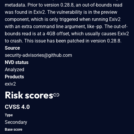
metadata. Prior to version 0.28.8, an out-of-bounds read
was found in Exiv2. The vulnerability is in the preview
component, which is only triggered when running Exiv2
with an extra command line argument, like -pp. The out-of-
bounds read is at a 4GB offset, which usually causes Exiv2
to crash. This issue has been patched in version 0.28.8.
Source
security-advisories@github.com
NVD status
Analyzed
Products
exiv2
Risk scores
CVSS 4.0
Type
Secondary
Base score