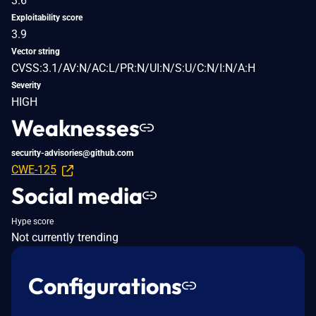
3.6
Exploitability score
3.9
Vector string
CVSS:3.1/AV:N/AC:L/PR:N/UI:N/S:U/C:N/I:N/A:H
Severity
HIGH
Weaknesses
security-advisories@github.com
CWE-125
Social media
Hype score
Not currently trending
Configurations