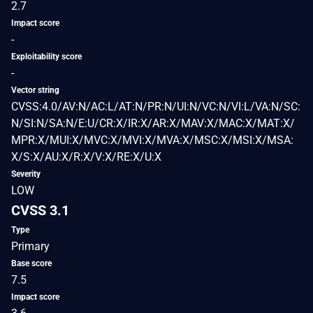
2.7
Impact score
-
Exploitability score
-
Vector string
CVSS:4.0/AV:N/AC:L/AT:N/PR:N/UI:N/VC:N/VI:L/VA:N/SC:
N/SI:N/SA:N/E:U/CR:X/IR:X/AR:X/MAV:X/MAC:X/MAT:X/
MPR:X/MUI:X/MVC:X/MVI:X/MVA:X/MSC:X/MSI:X/MSA:
X/S:X/AU:X/R:X/V:X/RE:X/U:X
Severity
LOW
CVSS 3.1
Type
Primary
Base score
7.5
Impact score