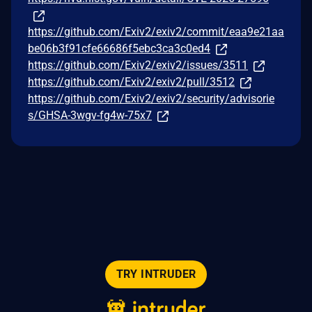
https://github.com/Exiv2/exiv2/commit/eaa9e21aa
be06b3f91cfe66686f5ebc3ca3c0ed4
https://github.com/Exiv2/exiv2/issues/3511
https://github.com/Exiv2/exiv2/pull/3512
https://github.com/Exiv2/exiv2/security/advisorie
s/GHSA-3wgv-fg4w-75x7
TRY INTRUDER