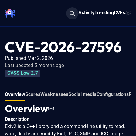
Activity
Trending
CVEs
CVE-2026-27596
Published Mar 2, 2026
Last updated 5 months ago
CVSS Low 2.7
Overview
Scores
Weaknesses
Social media
Configurations
Rel
Overview
Description
Exiv2 is a C++ library and a command-line utility to read,
write, delete and modify Exif, IPTC, XMP and ICC image