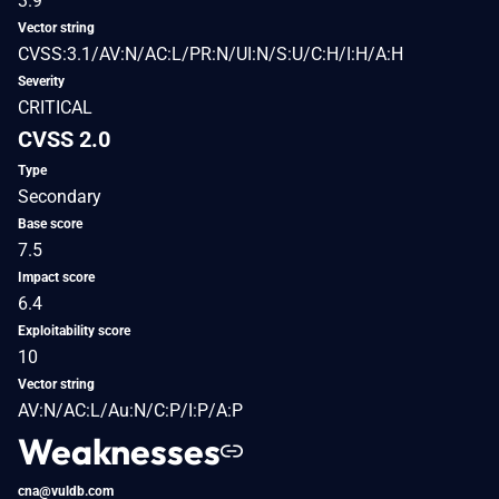
3.9
Vector string
CVSS:3.1/AV:N/AC:L/PR:N/UI:N/S:U/C:H/I:H/A:H
Severity
CRITICAL
CVSS 2.0
Type
Secondary
Base score
7.5
Impact score
6.4
Exploitability score
10
Vector string
AV:N/AC:L/Au:N/C:P/I:P/A:P
Weaknesses
cna@vuldb.com