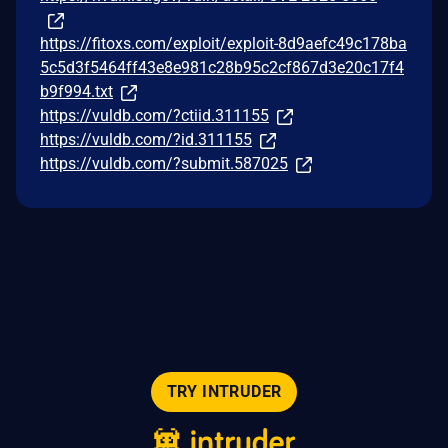
https://fitoxs.com/exploit/exploit-8d9aefc49c178ba
5c5d3f5464ff43e8e981c28b95c2cf867d3e20c17f4
b9f994.txt
https://vuldb.com/?ctiid.311155
https://vuldb.com/?id.311155
https://vuldb.com/?submit.587025
TRY INTRUDER