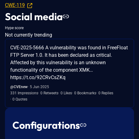
CWE-119
Social media
Hype score
Not currently trending
CVE-2025-5666 A vulnerability was found in FreeFloat
FTP Server 1.0. It has been declared as critical.
Affected by this vulnerability is an unknown
functionality of the component XMK…
https://t.co/92CRvCsZKq
@CVEnew
5 Jun 2025
331 Impressions
0 Retweets
0 Likes
0 Bookmarks
0 Replies
0 Quotes
Configurations