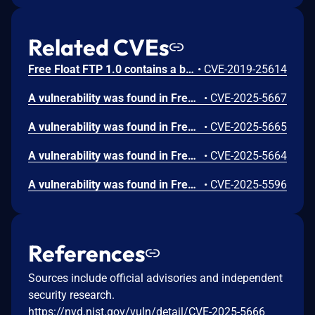
Related CVEs
Free Float FTP 1.0 contains a buffer overflow vulnerability in the STOR command handler that allows remote attackers to execute arbitrary code by sending a crafted STOR request with an oversized payload. Attackers can authenticate with anonymous credentials and send a malicious STOR command containing 247 bytes of padding followed by a return address and shellcode to trigger code execution on the FTP server.
•
CVE-2019-25614
A vulnerability was found in FreeFloat FTP Server 1.0. It has been rated as critical. Affected by this issue is some unknown functionality of the component REIN Command Handler. The manipulation leads to buffer overflow. The attack may be launched remotely. The exploit has been disclosed to the public and may be used.
•
CVE-2025-5667
A vulnerability was found in FreeFloat FTP Server 1.0. It has been classified as critical. Affected is an unknown function of the component XCWD Command Handler. The manipulation leads to buffer overflow. It is possible to launch the attack remotely. The exploit has been disclosed to the public and may be used.
•
CVE-2025-5665
A vulnerability was found in FreeFloat FTP Server 1.0 and classified as critical. This issue affects some unknown processing of the component RESTART Command Handler. The manipulation leads to buffer overflow. The attack may be initiated remotely. The exploit has been disclosed to the public and may be used.
•
CVE-2025-5664
A vulnerability was found in FreeFloat FTP Server 1.0. It has been classified as critical. Affected is an unknown function of the component REGET Command Handler. The manipulation leads to buffer overflow. It is possible to launch the attack remotely. The exploit has been disclosed to the public and may be used.
•
CVE-2025-5596
References
Sources include official advisories and independent
security research.
https://nvd.nist.gov/vuln/detail/CVE-2025-5666