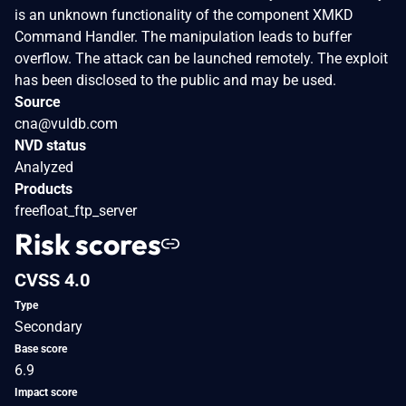
is an unknown functionality of the component XMKD
Command Handler. The manipulation leads to buffer
overflow. The attack can be launched remotely. The exploit
has been disclosed to the public and may be used.
Source
cna@vuldb.com
NVD status
Analyzed
Products
freefloat_ftp_server
Risk scores
CVSS 4.0
Type
Secondary
Base score
6.9
Impact score