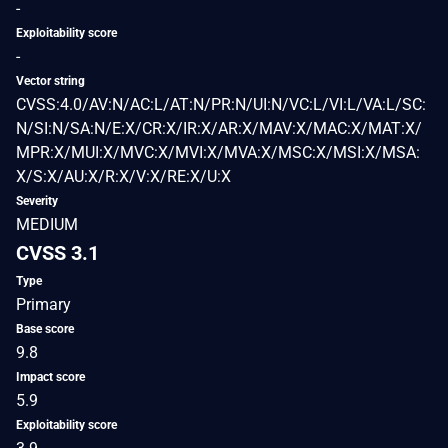
-
Exploitability score
-
Vector string
CVSS:4.0/AV:N/AC:L/AT:N/PR:N/UI:N/VC:L/VI:L/VA:L/SC:
N/SI:N/SA:N/E:X/CR:X/IR:X/AR:X/MAV:X/MAC:X/MAT:X/
MPR:X/MUI:X/MVC:X/MVI:X/MVA:X/MSC:X/MSI:X/MSA:
X/S:X/AU:X/R:X/V:X/RE:X/U:X
Severity
MEDIUM
CVSS 3.1
Type
Primary
Base score
9.8
Impact score
5.9
Exploitability score