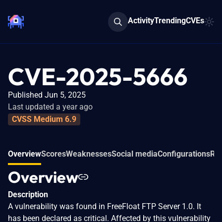
Activity
Trending
CVEs
CVE-2025-5666
Published Jun 5, 2025
Last updated a year ago
CVSS Medium 6.9
Overview
Scores
Weaknesses
Social media
Configurations
Rel
Overview
Description
A vulnerability was found in FreeFloat FTP Server 1.0. It
has been declared as critical. Affected by this vulnerability