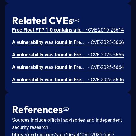
Related CVEs
Free Float FTP 1.0 contains a buffer overflow vulnerability in the STOR command handler that allows remote attackers to execute arbitrary code by sending a crafted STOR request with an oversized payload. Attackers can authenticate with anonymous credentials and send a malicious STOR command containing 247 bytes of padding followed by a return address and shellcode to trigger code execution on the FTP server.
•
CVE-2019-25614
A vulnerability was found in FreeFloat FTP Server 1.0. It has been declared as critical. Affected by this vulnerability is an unknown functionality of the component XMKD Command Handler. The manipulation leads to buffer overflow. The attack can be launched remotely. The exploit has been disclosed to the public and may be used.
•
CVE-2025-5666
A vulnerability was found in FreeFloat FTP Server 1.0. It has been classified as critical. Affected is an unknown function of the component XCWD Command Handler. The manipulation leads to buffer overflow. It is possible to launch the attack remotely. The exploit has been disclosed to the public and may be used.
•
CVE-2025-5665
A vulnerability was found in FreeFloat FTP Server 1.0 and classified as critical. This issue affects some unknown processing of the component RESTART Command Handler. The manipulation leads to buffer overflow. The attack may be initiated remotely. The exploit has been disclosed to the public and may be used.
•
CVE-2025-5664
A vulnerability was found in FreeFloat FTP Server 1.0. It has been classified as critical. Affected is an unknown function of the component REGET Command Handler. The manipulation leads to buffer overflow. It is possible to launch the attack remotely. The exploit has been disclosed to the public and may be used.
•
CVE-2025-5596
References
Sources include official advisories and independent
security research.
https://nvd.nist.gov/vuln/detail/CVE-2025-5667