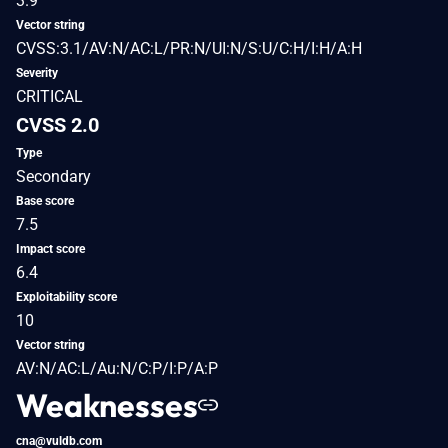
3.9
Vector string
CVSS:3.1/AV:N/AC:L/PR:N/UI:N/S:U/C:H/I:H/A:H
Severity
CRITICAL
CVSS 2.0
Type
Secondary
Base score
7.5
Impact score
6.4
Exploitability score
10
Vector string
AV:N/AC:L/Au:N/C:P/I:P/A:P
Weaknesses
cna@vuldb.com