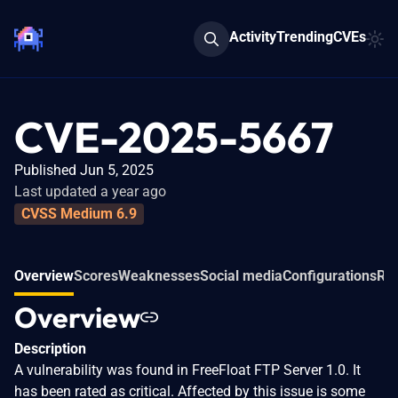
Activity
Trending
CVEs
CVE-2025-5667
Published Jun 5, 2025
Last updated a year ago
CVSS Medium 6.9
Overview
Scores
Weaknesses
Social media
Configurations
Rel
Overview
Description
A vulnerability was found in FreeFloat FTP Server 1.0. It
has been rated as critical. Affected by this issue is some