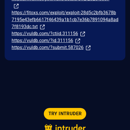
https://fitoxs.com/exploit/exploit-28d5c2bfb3678b
7195e43efb6617f46439a1b1cb7e36b7891094a8ad
7f8193dc.txt
https://vuldb.com/?ctiid.311156
https://vuldb.com/?id.311156
https://vuldb.com/?submit.587026
TRY INTRUDER