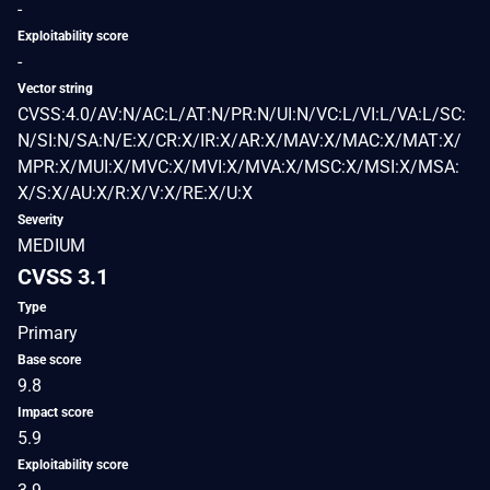
-
Exploitability score
-
Vector string
CVSS:4.0/AV:N/AC:L/AT:N/PR:N/UI:N/VC:L/VI:L/VA:L/SC:
N/SI:N/SA:N/E:X/CR:X/IR:X/AR:X/MAV:X/MAC:X/MAT:X/
MPR:X/MUI:X/MVC:X/MVI:X/MVA:X/MSC:X/MSI:X/MSA:
X/S:X/AU:X/R:X/V:X/RE:X/U:X
Severity
MEDIUM
CVSS 3.1
Type
Primary
Base score
9.8
Impact score
5.9
Exploitability score