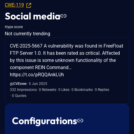
CWE-119
Social media
Hype score
Not currently trending
CVE-2025-5667 A vulnerability was found in FreeFloat
FTP Server 1.0. It has been rated as critical. Affected
by this issue is some unknown functionality of the
component REIN Command…
https://t.co/pRQQAnkLUh
@CVEnew
5 Jun 2025
332 Impressions
0 Retweets
0 Likes
0 Bookmarks
0 Replies
0 Quotes
Configurations