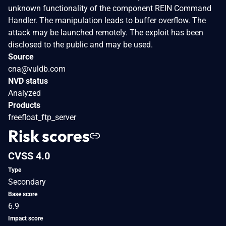
unknown functionality of the component REIN Command
Handler. The manipulation leads to buffer overflow. The
attack may be launched remotely. The exploit has been
disclosed to the public and may be used.
Source
cna@vuldb.com
NVD status
Analyzed
Products
freefloat_ftp_server
Risk scores
CVSS 4.0
Type
Secondary
Base score
6.9
Impact score