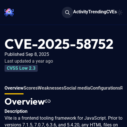
Activity
Trending
CVEs
CVE-2025-58752
Published Sep 8, 2025
Last updated a year ago
CVSS Low 2.3
Overview
Scores
Weaknesses
Social media
Configurations
Rel
Overview
Description
Vite is a frontend tooling framework for JavaScript. Prior to
versions 7.1.5, 7.0.7, 6.3.6, and 5.4.20, any HTML files on