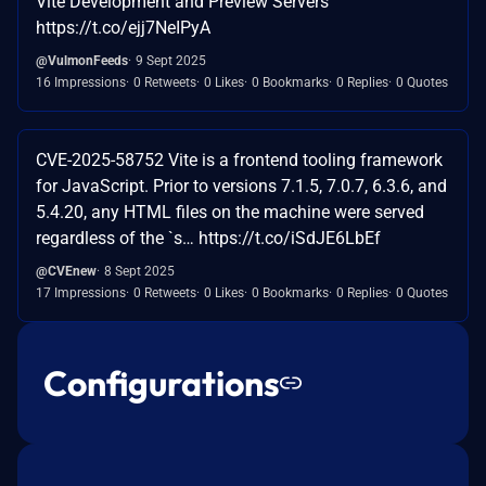
Vite Development and Preview Servers
https://t.co/ejj7NeIPyA
@VulmonFeeds
9 Sept 2025
16 Impressions
0 Retweets
0 Likes
0 Bookmarks
0 Replies
0 Quotes
CVE-2025-58752 Vite is a frontend tooling framework
for JavaScript. Prior to versions 7.1.5, 7.0.7, 6.3.6, and
5.4.20, any HTML files on the machine were served
regardless of the `s… https://t.co/iSdJE6LbEf
@CVEnew
8 Sept 2025
17 Impressions
0 Retweets
0 Likes
0 Bookmarks
0 Replies
0 Quotes
Configurations