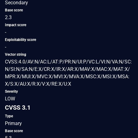
Secondary
Base score
2.3
Impact score
-
Exploitability score
-
Vector string
CVSS:4.0/AV:N/AC:L/AT:P/PR:N/UI:P/VC:L/VI:N/VA:N/SC:
N/SI:N/SA:N/E:X/CR:X/IR:X/AR:X/MAV:X/MAC:X/MAT:X/
MPR:X/MUI:X/MVC:X/MVI:X/MVA:X/MSC:X/MSI:X/MSA:
X/S:X/AU:X/R:X/V:X/RE:X/U:X
Severity
LOW
CVSS 3.1
Type
Primary
Base score