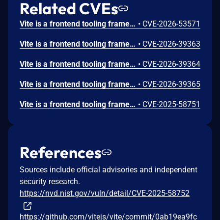
Related CVEs
Vite is a frontend tooling framework for JavaScript. Prior to 8.0.16, 7.3.5, and 6.4.3, the contents of files that are specified by server.fs.deny can be returned to the browser on Windows. Vite’s dev server denies direct access to sensitive files through server.fs.deny, including entries such as .env, .env.*, and *.{crt,pem}. However, on Windows, the deny logic does not correctly normalize NTFS ADS path forms before access checks are applied. Because of this, requests such as /.env::$DATA?raw are treated as allowed paths, while Windows resolves them to the original file's default data stream. Similar to that, Windows allows accessing a file using a different name with the 8.3 short name compatibility feature. Vite did not reject accessing files via them. This vulnerability is fixed in 8.0.16, 7.3.5, and 6.4.3.
•
CVE-2026-53571
Vite is a frontend tooling framework for JavaScript. From 6.0.0 to before 6.4.2, 7.3.2, and 8.0.5, if it is possible to connect to the Vite dev server’s WebSocket without an Origin header, an attacker can invoke fetchModule via the custom WebSocket event vite:invoke and combine file://... with ?raw (or ?inline) to retrieve the contents of arbitrary files on the server as a JavaScript string (e.g., export default "..."). The access control enforced in the HTTP request path (such as server.fs.allow) is not applied to this WebSocket-based execution path. This vulnerability is fixed in 6.4.2, 7.3.2, and 8.0.5.
•
CVE-2026-39363
Vite is a frontend tooling framework for JavaScript. From 7.1.0 to before 7.3.2 and 8.0.5, on the Vite dev server, files that should be blocked by server.fs.deny (e.g., .env, *.crt) can be retrieved with HTTP 200 responses when query parameters such as ?raw, ?import&raw, or ?import&url&inline are appended. This vulnerability is fixed in 7.3.2 and 8.0.5.
•
CVE-2026-39364
Vite is a frontend tooling framework for JavaScript. From 6.0.0 to before 6.4.2, 7.3.2, and 8.0.5, the dev server’s handling of .map requests for optimized dependencies resolves file paths and calls readFile without restricting ../ segments in the URL. As a result, it is possible to bypass the server.fs.strict allow list and retrieve .map files located outside the project root, provided they can be parsed as valid source map JSON. This vulnerability is fixed in 6.4.2, 7.3.2, and 8.0.5.
•
CVE-2026-39365
Vite is a frontend tooling framework for JavaScript. Prior to versions 7.1.5, 7.0.7, 6.3.6, and 5.4.20, files starting with the same name with the public directory were served bypassing the `server.fs` settings. Only apps that explicitly expose the Vite dev server to the network (using --host or `server.host` config option), use the public directory feature (enabled by default), and have a symlink in the public directory are affected. Versions 7.1.5, 7.0.7, 6.3.6, and 5.4.20 fix the issue.
•
CVE-2025-58751
References
Sources include official advisories and independent
security research.
https://nvd.nist.gov/vuln/detail/CVE-2025-58752
https://github.com/vitejs/vite/commit/0ab19ea9fc