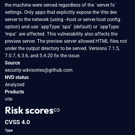
the machine were served regardless of the `server.fs`
settings. Only apps that explicitly expose the Vite dev
server to the network (using --host or server.host config
option) and use `appType: 'spa'` (default) or `appType:
'mpa'` are affected. This vulnerability also affects the
preview server. The preview server allowed HTML files not
under the output directory to be served. Versions 7.1.5,
7.0.7, 6.3.6, and 5.4.20 fix the issue.
Source
security-advisories@github.com
NVD status
Analyzed
Products
vite
Risk scores
CVSS 4.0
Type