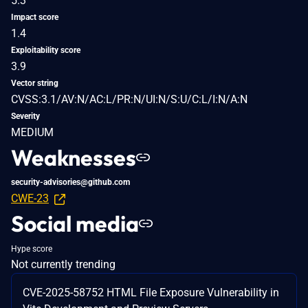
5.3
Impact score
1.4
Exploitability score
3.9
Vector string
CVSS:3.1/AV:N/AC:L/PR:N/UI:N/S:U/C:L/I:N/A:N
Severity
MEDIUM
Weaknesses
security-advisories@github.com
CWE-23
Social media
Hype score
Not currently trending
CVE-2025-58752 HTML File Exposure Vulnerability in