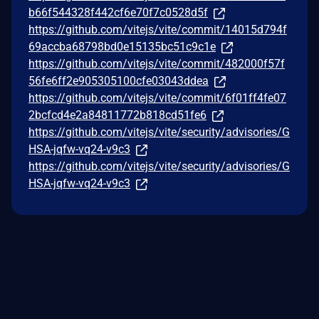
b66f544328f442cf6e70f7c0528d5f
https://github.com/vitejs/vite/commit/14015d794f
69accba68798bd0e15135bc51c9c1e
https://github.com/vitejs/vite/commit/482000f57f
56fe6ff2e905305100cfe03043ddea
https://github.com/vitejs/vite/commit/6f01ff4fe07
2bcfcd4e2a84811772b818cd51fe6
https://github.com/vitejs/vite/security/advisories/G
HSA-jqfw-vq24-v9c3
https://github.com/vitejs/vite/security/advisories/G
HSA-jqfw-vq24-v9c3