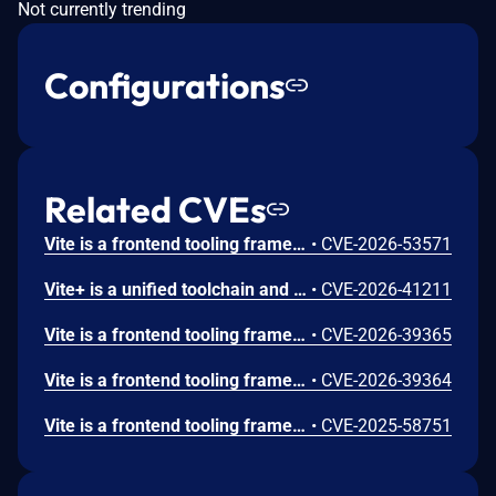
Not currently trending
Configurations
Related CVEs
Vite is a frontend tooling framework for JavaScript. Prior to 8.0.16, 7.3.5, and 6.4.3, the contents of files that are specified by server.fs.deny can be returned to the browser on Windows. Vite’s dev server denies direct access to sensitive files through server.fs.deny, including entries such as .env, .env.*, and *.{crt,pem}. However, on Windows, the deny logic does not correctly normalize NTFS ADS path forms before access checks are applied. Because of this, requests such as /.env::$DATA?raw are treated as allowed paths, while Windows resolves them to the original file's default data stream. Similar to that, Windows allows accessing a file using a different name with the 8.3 short name compatibility feature. Vite did not reject accessing files via them. This vulnerability is fixed in 8.0.16, 7.3.5, and 6.4.3.
•
CVE-2026-53571
Vite+ is a unified toolchain and entry point for web development. Prior to version 0.1.17, `downloadPackageManager()` accepts an untrusted `version` string and uses it directly in filesystem paths. A caller can supply `../` segments or an absolute path to escape the `VP_HOME/package_manager/<pm>/` cache root and make Vite+ delete, replace, and populate directories outside the intended cache location. Version 0.1.17 contains a patch.
•
CVE-2026-41211
Vite is a frontend tooling framework for JavaScript. From 6.0.0 to before 6.4.2, 7.3.2, and 8.0.5, the dev server’s handling of .map requests for optimized dependencies resolves file paths and calls readFile without restricting ../ segments in the URL. As a result, it is possible to bypass the server.fs.strict allow list and retrieve .map files located outside the project root, provided they can be parsed as valid source map JSON. This vulnerability is fixed in 6.4.2, 7.3.2, and 8.0.5.
•
CVE-2026-39365
Vite is a frontend tooling framework for JavaScript. From 7.1.0 to before 7.3.2 and 8.0.5, on the Vite dev server, files that should be blocked by server.fs.deny (e.g., .env, *.crt) can be retrieved with HTTP 200 responses when query parameters such as ?raw, ?import&raw, or ?import&url&inline are appended. This vulnerability is fixed in 7.3.2 and 8.0.5.
•
CVE-2026-39364
Vite is a frontend tooling framework for JavaScript. Prior to versions 7.1.5, 7.0.7, 6.3.6, and 5.4.20, files starting with the same name with the public directory were served bypassing the `server.fs` settings. Only apps that explicitly expose the Vite dev server to the network (using --host or `server.host` config option), use the public directory feature (enabled by default), and have a symlink in the public directory are affected. Versions 7.1.5, 7.0.7, 6.3.6, and 5.4.20 fix the issue.
•
CVE-2025-58751