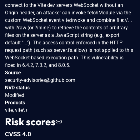
connect to the Vite dev server’s WebSocket without an
Origin header, an attacker can invoke fetchModule via the
custom WebSocket event vite:invoke and combine file://...
with ?raw (or ?inline) to retrieve the contents of arbitrary
files on the server as a JavaScript string (e.g., export
default "..."). The access control enforced in the HTTP
request path (such as server.fs.allow) is not applied to this
WebSocket-based execution path. This vulnerability is
fixed in 6.4.2, 7.3.2, and 8.0.5.
Source
security-advisories@github.com
NVD status
Modified
Products
vite, vite\+
Risk scores
CVSS 4.0