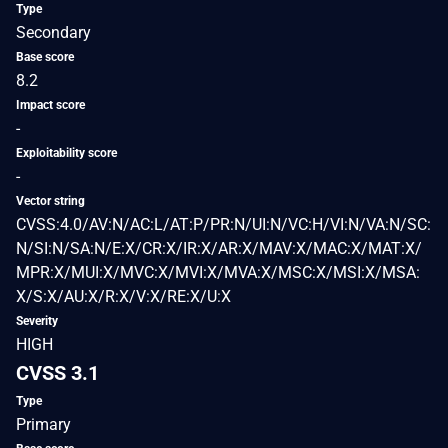
Type
Secondary
Base score
8.2
Impact score
-
Exploitability score
-
Vector string
CVSS:4.0/AV:N/AC:L/AT:P/PR:N/UI:N/VC:H/VI:N/VA:N/SC:
N/SI:N/SA:N/E:X/CR:X/IR:X/AR:X/MAV:X/MAC:X/MAT:X/
MPR:X/MUI:X/MVC:X/MVI:X/MVA:X/MSC:X/MSI:X/MSA:
X/S:X/AU:X/R:X/V:X/RE:X/U:X
Severity
HIGH
CVSS 3.1
Type
Primary