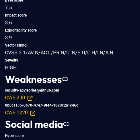
Base score
7.5
Impact score
3.6
Exploitability score
3.9
Vector string
CVSS:3.1/AV:N/AC:L/PR:N/UI:N/S:U/C:H/I:N/A:N
Severity
HIGH
Weaknesses
security-advisories@github.com
CWE-200
0b0ca135-0b70-47e7-9f44-1890c2a1c46c
CWE-1220
Social media
Hype score