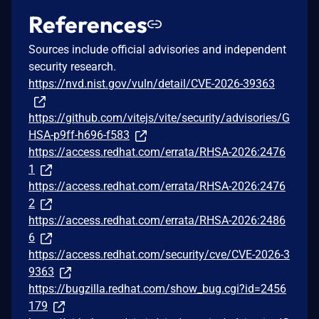
References
Sources include official advisories and independent
security research.
https://nvd.nist.gov/vuln/detail/CVE-2026-39363
https://github.com/vitejs/vite/security/advisories/G
HSA-p9ff-h696-f583
https://access.redhat.com/errata/RHSA-2026:2476
1
https://access.redhat.com/errata/RHSA-2026:2476
2
https://access.redhat.com/errata/RHSA-2026:2486
6
https://access.redhat.com/security/cve/CVE-2026-3
9363
https://bugzilla.redhat.com/show_bug.cgi?id=2456
179