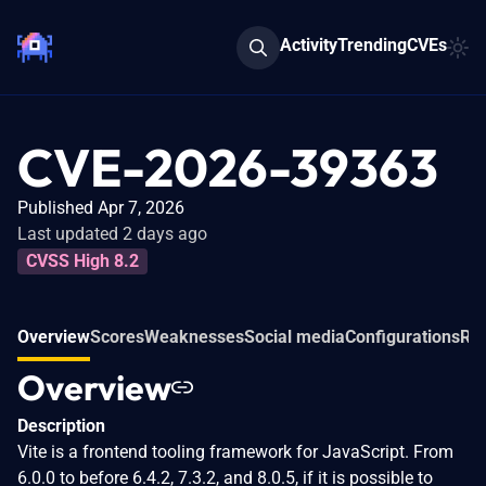
Activity
Trending
CVEs
CVE-2026-39363
Published Apr 7, 2026
Last updated 2 days ago
CVSS High 8.2
Overview
Scores
Weaknesses
Social media
Configurations
Rel
Overview
Description
Vite is a frontend tooling framework for JavaScript. From
6.0.0 to before 6.4.2, 7.3.2, and 8.0.5, if it is possible to