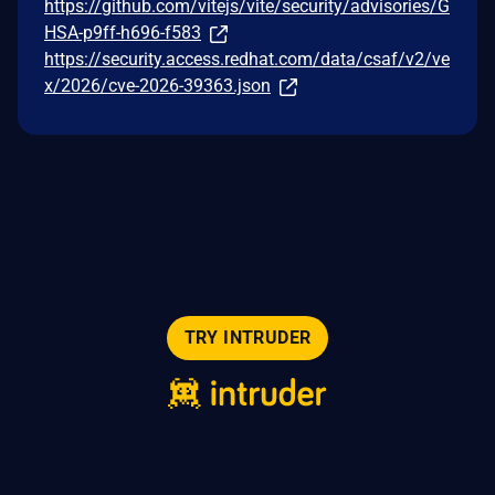
https://github.com/vitejs/vite/security/advisories/G
HSA-p9ff-h696-f583
https://security.access.redhat.com/data/csaf/v2/ve
x/2026/cve-2026-39363.json
TRY INTRUDER
© 2026 Intruder Systems Ltd.
About
Privacy
Sitemap
Feeds