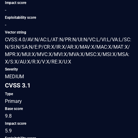
Impact score
-
Exploitability score
-
Vector string
CVSS:4.0/AV:N/AC:L/AT:N/PR:N/UI:N/VC:L/VI:L/VA:L/SC:
N/SI:N/SA:N/E:P/CR:X/IR:X/AR:X/MAV:X/MAC:X/MAT:X/
MPR:X/MUI:X/MVC:X/MVI:X/MVA:X/MSC:X/MSI:X/MSA:
X/S:X/AU:X/R:X/V:X/RE:X/U:X
Severity
MEDIUM
CVSS 3.1
Type
Primary
Base score
9.8
Impact score
5.9