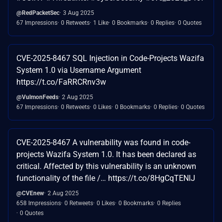
@RedPacketSec
3 Aug 2025
67 Impressions
0 Retweets
1 Like
0 Bookmarks
0 Replies
0 Quotes
CVE-2025-8467 SQL Injection in Code-Projects Wazifa
System 1.0 via Username Argument
https://t.co/FaRRCRnv3w
@VulmonFeeds
2 Aug 2025
67 Impressions
0 Retweets
0 Likes
0 Bookmarks
0 Replies
0 Quotes
CVE-2025-8467 A vulnerability was found in code-
projects Wazifa System 1.0. It has been declared as
critical. Affected by this vulnerability is an unknown
functionality of the file /… https://t.co/8HgCqTENlJ
@CVEnew
2 Aug 2025
658 Impressions
0 Retweets
0 Likes
0 Bookmarks
0 Replies
0 Quotes