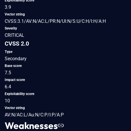
Exploitability score
3.9
Vector string
CVSS:3.1/AV:N/AC:L/PR:N/UI:N/S:U/C:H/I:H/A:H
Severity
CRITICAL
CVSS 2.0
Type
Secondary
Base score
7.5
Impact score
6.4
Exploitability score
10
Vector string
AV:N/AC:L/Au:N/C:P/I:P/A:P
Weaknesses