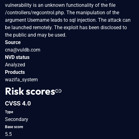
vulnerability is an unknown functionality of the file
/controllers/regcontrol.php. The manipulation of the
argument Username leads to sql injection. The attack can
be launched remotely. The exploit has been disclosed to
the public and may be used.
Source
cna@vuldb.com
NVD status
Analyzed
Products
wazifa_system
Risk scores
CVSS 4.0
Type
Secondary
Base score
5.5