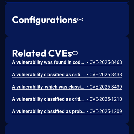
Configurations
Related CVEs
A vulnerability was found in code-projects Wazifa System 1.0. It has been rated as critical. Affected by this issue is some unknown functionality of the file /controllers/reset.php. The manipulation of the argument email leads to sql injection. The attack may be launched remotely. The exploit has been disclosed to the public and may be used.
•
CVE-2025-8468
A vulnerability classified as critical was found in code-projects Wazifa System 1.0. This vulnerability affects unknown code of the file /controllers/postpublish.php. The manipulation of the argument post leads to sql injection. The attack can be initiated remotely. The exploit has been disclosed to the public and may be used.
•
CVE-2025-8438
A vulnerability, which was classified as critical, has been found in code-projects Wazifa System 1.0. This issue affects some unknown processing of the file /controllers/updatesettings.php. The manipulation of the argument Password leads to sql injection. The attack may be initiated remotely. The exploit has been disclosed to the public and may be used.
•
CVE-2025-8439
A vulnerability classified as critical was found in code-projects Wazifa System 1.0. Affected by this vulnerability is an unknown functionality of the file /controllers/control.php. The manipulation of the argument to leads to sql injection. The attack can be launched remotely. The exploit has been disclosed to the public and may be used.
•
CVE-2025-1210
A vulnerability classified as problematic has been found in code-projects Wazifa System 1.0. Affected is the function searchuser of the file /search_resualts.php. The manipulation of the argument firstname/lastname leads to cross site scripting. It is possible to launch the attack remotely. The exploit has been disclosed to the public and may be used. There is a typo in the affected file name.
•
CVE-2025-1209