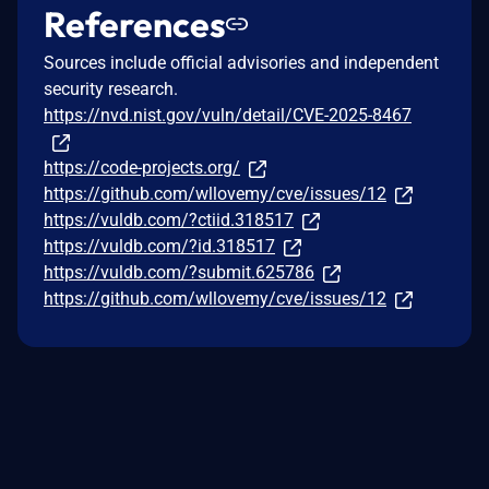
References
Sources include official advisories and independent
security research.
https://nvd.nist.gov/vuln/detail/CVE-2025-8467
https://code-projects.org/
https://github.com/wllovemy/cve/issues/12
https://vuldb.com/?ctiid.318517
https://vuldb.com/?id.318517
https://vuldb.com/?submit.625786
https://github.com/wllovemy/cve/issues/12