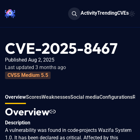
Activity
Trending
CVEs
CVE-2025-8467
Published Aug 2, 2025
Last updated 3 months ago
CVSS Medium 5.5
Overview
Scores
Weaknesses
Social media
Configurations
Rel
Overview
Description
A vulnerability was found in code-projects Wazifa System
1.0. It has been declared as critical. Affected by this