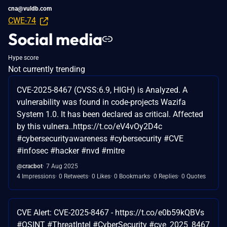
cna@vuldb.com
CWE-74
Social media
Hype score
Not currently trending
CVE-2025-8467 (CVSS:6.9, HIGH) is Analyzed. A
vulnerability was found in code-projects Wazifa
System 1.0. It has been declared as critical. Affected
by this vulnera..https://t.co/eV4vOy2D4c
#cybersecurityawareness #cybersecurity #CVE
#infosec #hacker #nvd #mitre
@cracbot
7 Aug 2025
4 Impressions
0 Retweets
0 Likes
0 Bookmarks
0 Replies
0 Quotes
CVE Alert: CVE-2025-8467 - https://t.co/e0b59kQBVs
#OSINT #ThreatIntel #CyberSecurity #cve_2025_8467