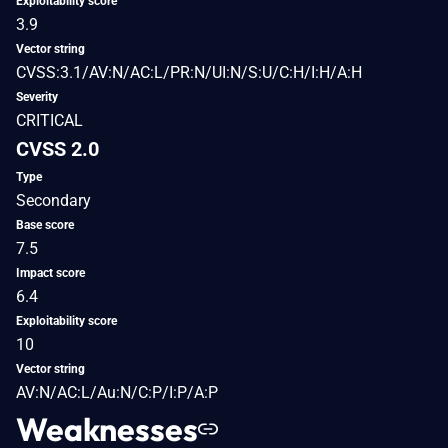
Exploitability score
3.9
Vector string
CVSS:3.1/AV:N/AC:L/PR:N/UI:N/S:U/C:H/I:H/A:H
Severity
CRITICAL
CVSS 2.0
Type
Secondary
Base score
7.5
Impact score
6.4
Exploitability score
10
Vector string
AV:N/AC:L/Au:N/C:P/I:P/A:P
Weaknesses