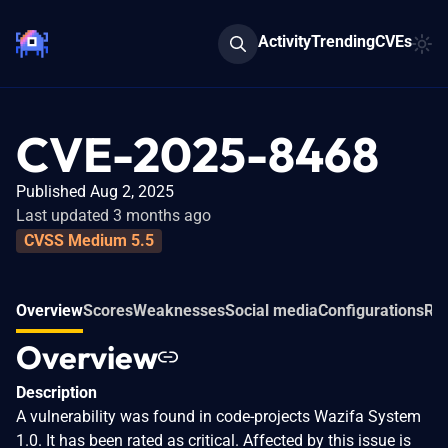
Activity
Trending
CVEs
CVE-2025-8468
Published Aug 2, 2025
Last updated 3 months ago
CVSS Medium 5.5
Overview
Scores
Weaknesses
Social media
Configurations
Rel
Overview
Description
A vulnerability was found in code-projects Wazifa System
1.0. It has been rated as critical. Affected by this issue is