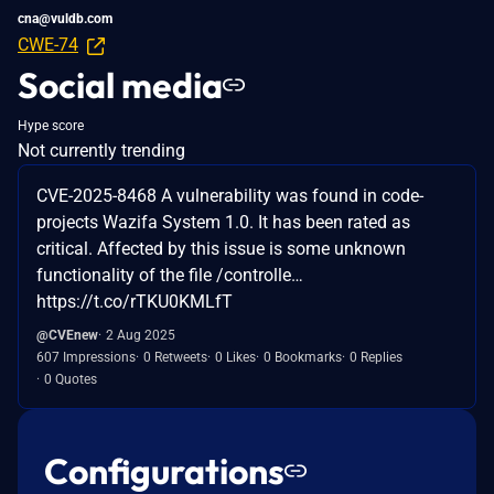
cna@vuldb.com
CWE-74
Social media
Hype score
Not currently trending
CVE-2025-8468 A vulnerability was found in code-
projects Wazifa System 1.0. It has been rated as
critical. Affected by this issue is some unknown
functionality of the file /controlle…
https://t.co/rTKU0KMLfT
@CVEnew
2 Aug 2025
607 Impressions
0 Retweets
0 Likes
0 Bookmarks
0 Replies
0 Quotes
Configurations