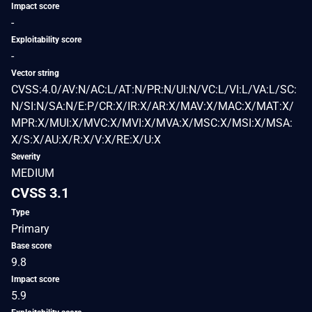
Impact score
-
Exploitability score
-
Vector string
CVSS:4.0/AV:N/AC:L/AT:N/PR:N/UI:N/VC:L/VI:L/VA:L/SC:
N/SI:N/SA:N/E:P/CR:X/IR:X/AR:X/MAV:X/MAC:X/MAT:X/
MPR:X/MUI:X/MVC:X/MVI:X/MVA:X/MSC:X/MSI:X/MSA:
X/S:X/AU:X/R:X/V:X/RE:X/U:X
Severity
MEDIUM
CVSS 3.1
Type
Primary
Base score
9.8
Impact score
5.9