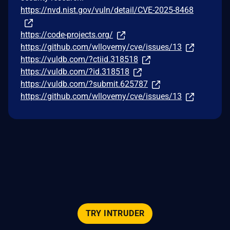
https://nvd.nist.gov/vuln/detail/CVE-2025-8468
https://code-projects.org/
https://github.com/wllovemy/cve/issues/13
https://vuldb.com/?ctiid.318518
https://vuldb.com/?id.318518
https://vuldb.com/?submit.625787
https://github.com/wllovemy/cve/issues/13
TRY INTRUDER