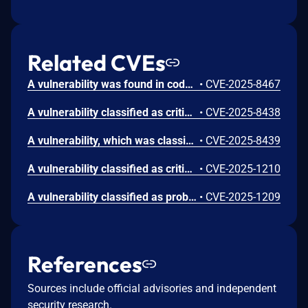
Related CVEs
A vulnerability was found in code-projects Wazifa System 1.0. It has been declared as critical. Affected by this vulnerability is an unknown functionality of the file /controllers/regcontrol.php. The manipulation of the argument Username leads to sql injection. The attack can be launched remotely. The exploit has been disclosed to the public and may be used.
•
CVE-2025-8467
A vulnerability classified as critical was found in code-projects Wazifa System 1.0. This vulnerability affects unknown code of the file /controllers/postpublish.php. The manipulation of the argument post leads to sql injection. The attack can be initiated remotely. The exploit has been disclosed to the public and may be used.
•
CVE-2025-8438
A vulnerability, which was classified as critical, has been found in code-projects Wazifa System 1.0. This issue affects some unknown processing of the file /controllers/updatesettings.php. The manipulation of the argument Password leads to sql injection. The attack may be initiated remotely. The exploit has been disclosed to the public and may be used.
•
CVE-2025-8439
A vulnerability classified as critical was found in code-projects Wazifa System 1.0. Affected by this vulnerability is an unknown functionality of the file /controllers/control.php. The manipulation of the argument to leads to sql injection. The attack can be launched remotely. The exploit has been disclosed to the public and may be used.
•
CVE-2025-1210
A vulnerability classified as problematic has been found in code-projects Wazifa System 1.0. Affected is the function searchuser of the file /search_resualts.php. The manipulation of the argument firstname/lastname leads to cross site scripting. It is possible to launch the attack remotely. The exploit has been disclosed to the public and may be used. There is a typo in the affected file name.
•
CVE-2025-1209
References
Sources include official advisories and independent
security research.