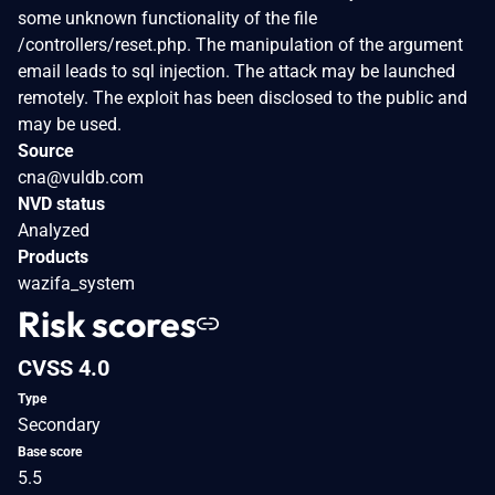
some unknown functionality of the file
/controllers/reset.php. The manipulation of the argument
email leads to sql injection. The attack may be launched
remotely. The exploit has been disclosed to the public and
may be used.
Source
cna@vuldb.com
NVD status
Analyzed
Products
wazifa_system
Risk scores
CVSS 4.0
Type
Secondary
Base score
5.5