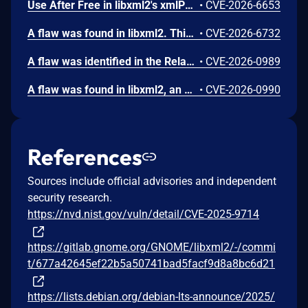
Use After Free in libxml2's xmlParseInternalSubset from GNOME libxml2 version 2.9.11 to 2.11.0 allows a remote attacker to cause a denial-of-service via maliciously crafted XML input with improper entity resolution handling.
•
CVE-2026-6653
A flaw was found in libxml2. This vulnerability occurs when the library processes a specially crafted XML Schema Definition (XSD) validated document that includes an internal entity reference. An attacker could exploit this by providing a malicious document, leading to a type confusion error that causes the application to crash. This results in a denial of service (DoS), making the affected system or application unavailable.
•
CVE-2026-6732
A flaw was identified in the RelaxNG parser of libxml2 related to how external schema inclusions are handled. The parser does not enforce a limit on inclusion depth when resolving nested <include> directives. Specially crafted or overly complex schemas can cause excessive recursion during parsing. This may lead to stack exhaustion and application crashes, creating a denial-of-service risk.
•
CVE-2026-0989
A flaw was found in libxml2, an XML parsing library. This uncontrolled recursion vulnerability occurs in the xmlCatalogXMLResolveURI function when an XML catalog contains a delegate URI entry that references itself. A remote attacker could exploit this configuration-dependent issue by providing a specially crafted XML catalog, leading to infinite recursion and call stack exhaustion. This ultimately results in a segmentation fault, causing a Denial of Service (DoS) by crashing affected applications.
•
CVE-2026-0990
References
Sources include official advisories and independent
security research.
https://nvd.nist.gov/vuln/detail/CVE-2025-9714
https://gitlab.gnome.org/GNOME/libxml2/-/commi
t/677a42645ef22b5a50741bad5facf9d8a8bc6d21
https://lists.debian.org/debian-lts-announce/2025/