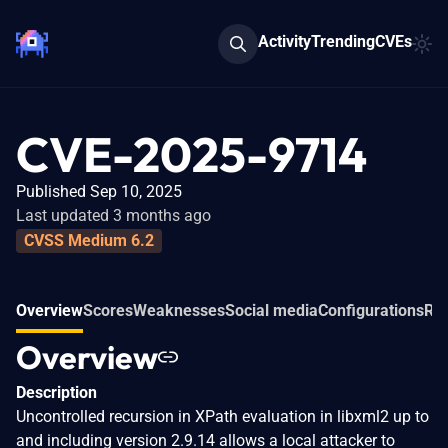
Activity
Trending
CVEs
CVE-2025-9714
Published Sep 10, 2025
Last updated 3 months ago
CVSS Medium 6.2
Overview
Scores
Weaknesses
Social media
Configurations
Rel
Overview
Description
Uncontrolled recursion in XPath evaluation in libxml2 up to
and including version 2.9.14 allows a local attacker to