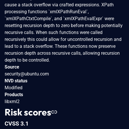
cause a stack overflow via crafted expressions. XPath
processing functions `xmlXPathRunEval`,
`xmlXPathCtxtCompile`, and `xmlXPathEvalExpr` were
resetting recursion depth to zero before making potentially
recursive calls. When such functions were called
recursively this could allow for uncontrolled recursion and
lead to a stack overflow. These functions now preserve
recursion depth across recursive calls, allowing recursion
depth to be controlled.
Source
security@ubuntu.com
NVD status
Modified
Products
libxml2
Risk scores
CVSS 3.1