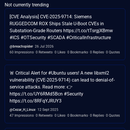
Not currently trending
[CVE Analysis] CVE-2025-9714: Siemens
RUGGEDCOM ROX Ships Stale U-Boot CVEs in
Substation-Grade Routers https://t.co/tTsrgjXBmw
#ICS #OTSecurity #SCADA #CriticalInfrastructure
@breachspider
26 Jul 2026
60 Impressions
0 Retweets
0 Likes
0 Bookmarks
0 Replies
0 Quotes
🚨 Critical Alert for #Ubuntu users! A new libxml2
vulnerability (CVE-2025-9714) can lead to denial-of-
service attacks. Read more: 👉
https://t.co/UY6RMd5Bcn #Security
https://t.co/8RFqYJRUY3
@Cezar_H_Linux
12 Sept 2025
47 Impressions
0 Retweets
0 Likes
0 Bookmarks
0 Replies
0 Quotes