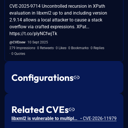
CVE-2025-9714 Uncontrolled recursion in XPath
evaluation in libxml2 up to and including version
2.9.14 allows a local attacker to cause a stack
overflow via crafted expressions. XPat…
https://t.co/plyNCfwjTk
@CVEnew
10 Sept 2025
279 Impressions
0 Retweets
0 Likes
0 Bookmarks
0 Replies
0 Quotes
Configurations
Related CVEs
libxml2 is vulnerable to multiple stack-based buffer overflows in the xmlcatalog utility when running in --shell mode. The usershell() function processes user input using fixed-size stack buffers without proper bounds checking. By supplying an overly long input line, an attacker can overflow internal buffers (command, arg, and argv) during input parsing. This results in memory corruption within the stack frame. Successful exploitation may cause a crash or potentially allow arbitrary code execution in the context of the xmlcatalog process. This issue has been fixed in the commit c2e233fc. NOTE: The maintainers of this project did not agree that this issue is a vulnerability and considered it a bug.
•
CVE-2026-11979