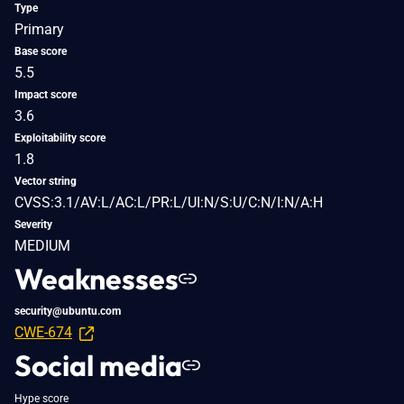
Type
Primary
Base score
5.5
Impact score
3.6
Exploitability score
1.8
Vector string
CVSS:3.1/AV:L/AC:L/PR:L/UI:N/S:U/C:N/I:N/A:H
Severity
MEDIUM
Weaknesses
security@ubuntu.com
CWE-674
Social media
Hype score