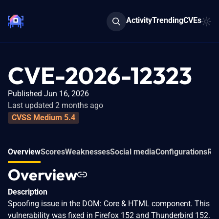
Activity
Trending
CVEs
CVE-2026-12323
Published Jun 16, 2026
Last updated 2 months ago
CVSS Medium 5.4
Overview
Scores
Weaknesses
Social media
Configurations
Rel
Overview
Description
Spoofing issue in the DOM: Core & HTML component. This
vulnerability was fixed in Firefox 152 and Thunderbird 152.