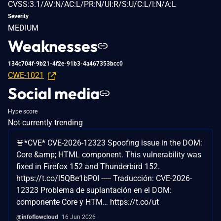
CVSS:3.1/AV:N/AC:L/PR:N/UI:R/S:U/C:L/I:N/A:L
Severity
MEDIUM
Weaknesses
134c704f-9b21-4f2e-91b3-4a467353bcc0
CWE-1021
Social media
Hype score
Not currently trending
🚨*CVE* CVE-2026-12323 Spoofing issue in the DOM:
Core &amp; HTML component. This vulnerability was
fixed in Firefox 152 and Thunderbird 152.
https://t.co/l5QBe1bP0I ----- Traducción: CVE-2026-
12323 Problema de suplantación en el DOM:
componente Core y HTM… https://t.co/ut
@infoflowcloud
16 Jun 2026