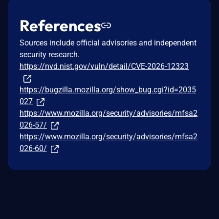
References
Sources include official advisories and independent
security research.
https://nvd.nist.gov/vuln/detail/CVE-2026-12323
https://bugzilla.mozilla.org/show_bug.cgi?id=2035
027
https://www.mozilla.org/security/advisories/mfsa2
026-57/
https://www.mozilla.org/security/advisories/mfsa2
026-60/