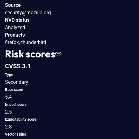
Source
security@mozilla.org
NVD status
Analyzed
Products
firefox, thunderbird
Risk scores
CVSS 3.1
Type
Secondary
Base score
5.4
Impact score
2.5
Exploitability score
2.8
Vector string