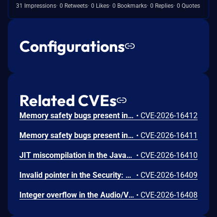
31 Impressions
0 Retweets
0 Likes
0 Bookmarks
0 Replies
0 Quotes
Configurations
Related CVEs
Memory safety bugs present in Firefox ESR 140.12 and Firefox 152. Some of these bugs showed evidence of memory corruption and we presume that with enough effort some of these could have been exploited to run arbitrary code. This vulnerability was fixed in Firefox 153, Firefox ESR 140.13, Thunderbird 153, and Thunderbird 140.13.
•
CVE-2026-16412
Memory safety bugs present in Firefox 152. Some of these bugs showed evidence of memory corruption and we presume that with enough effort some of these could have been exploited to run arbitrary code. This vulnerability was fixed in Firefox 153 and Thunderbird 153.
•
CVE-2026-16411
JIT miscompilation in the JavaScript Engine: JIT component. This vulnerability was fixed in Firefox 153 and Thunderbird 153.
•
CVE-2026-16410
Invalid pointer in the Security: PSM component. This vulnerability was fixed in Firefox 153 and Thunderbird 153.
•
CVE-2026-16409
Integer overflow in the Audio/Video: Playback component. This vulnerability was fixed in Firefox 153 and Thunderbird 153.
•
CVE-2026-16408