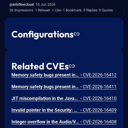
@infoflowcloud
16 Jun 2026
26 Impressions
1 Retweet
1 Like
1 Bookmark
0 Replies
0 Quotes
Configurations
Related CVEs
Memory safety bugs present in Firefox ESR 140.12 and Firefox 152. Some of these bugs showed evidence of memory corruption and we presume that with enough effort some of these could have been exploited to run arbitrary code. This vulnerability was fixed in Firefox 153, Firefox ESR 140.13, Thunderbird 153, and Thunderbird 140.13.
•
CVE-2026-16412
Memory safety bugs present in Firefox 152. Some of these bugs showed evidence of memory corruption and we presume that with enough effort some of these could have been exploited to run arbitrary code. This vulnerability was fixed in Firefox 153 and Thunderbird 153.
•
CVE-2026-16411
JIT miscompilation in the JavaScript Engine: JIT component. This vulnerability was fixed in Firefox 153 and Thunderbird 153.
•
CVE-2026-16410
Invalid pointer in the Security: PSM component. This vulnerability was fixed in Firefox 153 and Thunderbird 153.
•
CVE-2026-16409
Integer overflow in the Audio/Video: Playback component. This vulnerability was fixed in Firefox 153 and Thunderbird 153.
•
CVE-2026-16408