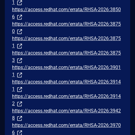
1
https://access.redhat.com/errata/RHSA-2026:3850
6
https://access.redhat.com/errata/RHSA-2026:3875
0
https://access.redhat.com/errata/RHSA-2026:3875
1
https://access.redhat.com/errata/RHSA-2026:3875
3
https://access.redhat.com/errata/RHSA-2026:3901
1
https://access.redhat.com/errata/RHSA-2026:3914
1
https://access.redhat.com/errata/RHSA-2026:3914
2
https://access.redhat.com/errata/RHSA-2026:3942
8
https://access.redhat.com/errata/RHSA-2026:3970
6