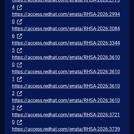
4
https://access.redhat.com/errata/RHSA-2026:2994
0
https://access.redhat.com/errata/RHSA-2026:3084
6
https://access.redhat.com/errata/RHSA-2026:3344
5
https://access.redhat.com/errata/RHSA-2026:3610
0
https://access.redhat.com/errata/RHSA-2026:3610
1
https://access.redhat.com/errata/RHSA-2026:3610
2
https://access.redhat.com/errata/RHSA-2026:3610
3
https://access.redhat.com/errata/RHSA-2026:3721
0
https://access.redhat.com/errata/RHSA-2026:3739