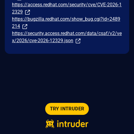
https://access.redhat.com/security/cve/CVE-2026-1
2329
https://bugzilla.redhat.com/show_bug.cgi?id=2489
214
https://security.access.redhat.com/data/csaf/v2/ve
x/2026/cve-2026-12329.json
TRY INTRUDER