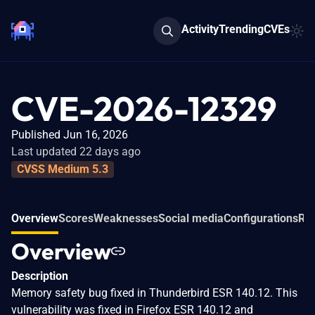
Activity
Trending
CVEs
CVE-2026-12329
Published Jun 16, 2026
Last updated 22 days ago
CVSS Medium 5.3
Overview
Scores
Weaknesses
Social media
Configurations
Rel
Overview
Description
Memory safety bug fixed in Thunderbird ESR 140.12. This
vulnerability was fixed in Firefox ESR 140.12 and