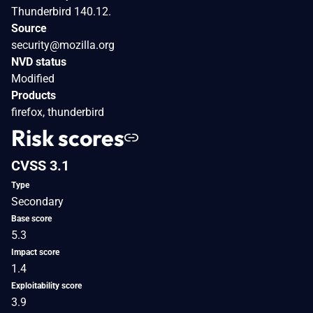
Thunderbird 140.12.
Source
security@mozilla.org
NVD status
Modified
Products
firefox, thunderbird
Risk scores
CVSS 3.1
Type
Secondary
Base score
5.3
Impact score
1.4
Exploitability score
3.9