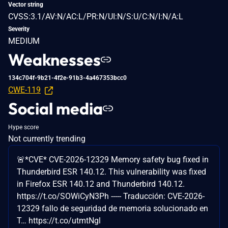
Vector string
CVSS:3.1/AV:N/AC:L/PR:N/UI:N/S:U/C:N/I:N/A:L
Severity
MEDIUM
Weaknesses
134c704f-9b21-4f2e-91b3-4a467353bcc0
CWE-119
Social media
Hype score
Not currently trending
🚨*CVE* CVE-2026-12329 Memory safety bug fixed in
Thunderbird ESR 140.12. This vulnerability was fixed
in Firefox ESR 140.12 and Thunderbird 140.12.
https://t.co/SOWiCyN3Ph ----- Traducción: CVE-2026-
12329 fallo de seguridad de memoria solucionado en
T… https://t.co/utmtNgl