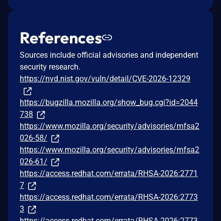
References
Sources include official advisories and independent
security research.
https://nvd.nist.gov/vuln/detail/CVE-2026-12329
https://bugzilla.mozilla.org/show_bug.cgi?id=2044
738
https://www.mozilla.org/security/advisories/mfsa2
026-58/
https://www.mozilla.org/security/advisories/mfsa2
026-61/
https://access.redhat.com/errata/RHSA-2026:2771
7
https://access.redhat.com/errata/RHSA-2026:2773
3
https://access.redhat.com/errata/RHSA-2026:2773