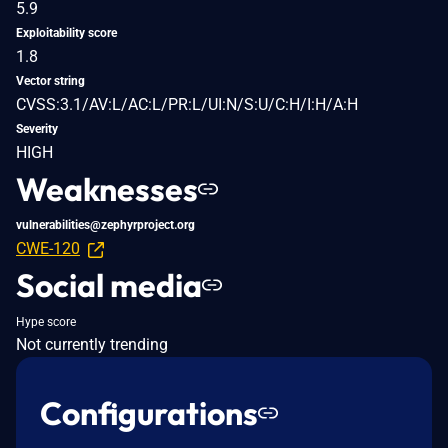
5.9
Exploitability score
1.8
Vector string
CVSS:3.1/AV:L/AC:L/PR:L/UI:N/S:U/C:H/I:H/A:H
Severity
HIGH
Weaknesses
vulnerabilities@zephyrproject.org
CWE-120
Social media
Hype score
Not currently trending
Configurations