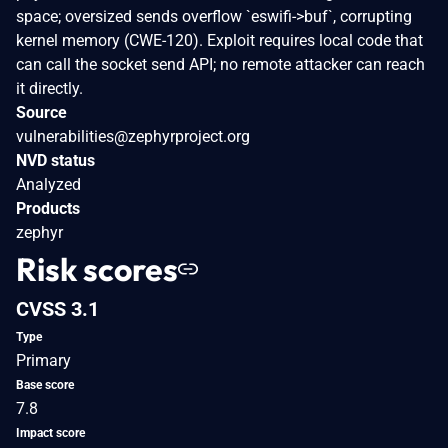
space; oversized sends overflow `eswifi->buf`, corrupting
kernel memory (CWE-120). Exploit requires local code that
can call the socket send API; no remote attacker can reach
it directly.
Source
vulnerabilities@zephyrproject.org
NVD status
Analyzed
Products
zephyr
Risk scores
CVSS 3.1
Type
Primary
Base score
7.8
Impact score