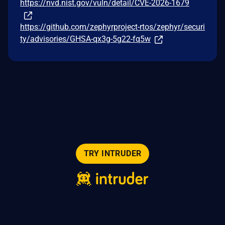
https://nvd.nist.gov/vuln/detail/CVE-2026-1679
https://github.com/zephyrproject-rtos/zephyr/securi
ty/advisories/GHSA-qx3g-5g22-fq5w
TRY INTRUDER
© 2026 Intruder Systems Ltd.
About
Privacy
Sitemap
Feeds