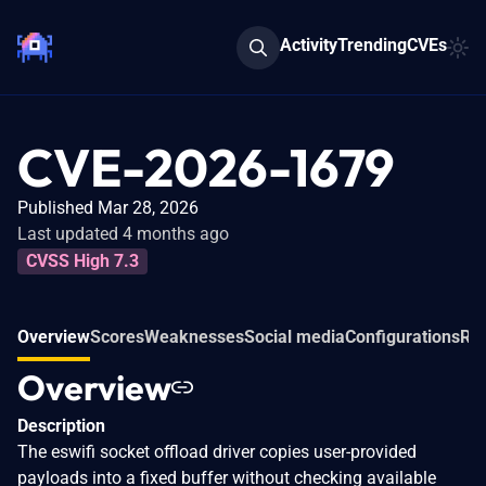
Activity
Trending
CVEs
CVE-2026-1679
Published Mar 28, 2026
Last updated 4 months ago
CVSS High 7.3
Overview
Scores
Weaknesses
Social media
Configurations
Rel
Overview
Description
The eswifi socket offload driver copies user-provided
payloads into a fixed buffer without checking available