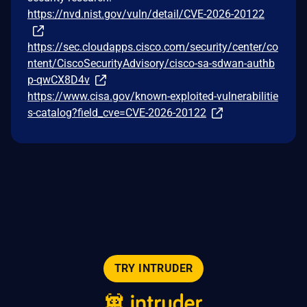
https://nvd.nist.gov/vuln/detail/CVE-2026-20122
https://sec.cloudapps.cisco.com/security/center/co
ntent/CiscoSecurityAdvisory/cisco-sa-sdwan-authb
p-qwCX8D4v
https://www.cisa.gov/known-exploited-vulnerabilitie
s-catalog?field_cve=CVE-2026-20122
TRY INTRUDER