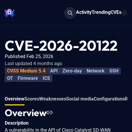
Activity
Trending
CVEs
CVE-2026-20122
Published Feb 25, 2026
Last updated 4 months ago
CVSS Medium 5.4
API
Zero-day
Network
SSH
OT
Firmware
ICS
Overview
Scores
Weaknesses
Social media
Configurations
Rel
Overview
Description
A vulnerability in the API of Cisco Catalyst SD-WAN