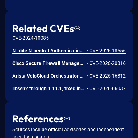
Related CVEs
CVE-2024-10085
N-able N-central Authentication Bypass Using an Alternate Path or Channel Vulnerability
•
CVE-2026-18556
Cisco Secure Firewall Management Center Use of Hard-coded Password Vulnerability
•
CVE-2026-20316
Arista VeloCloud Orchestrator On-Prem OS Command Injection Vulnerability
•
CVE-2026-16812
libssh2 through 1.11.1, fixed in commit 5e47761, contains a double-free vulnerability in the sftp_open() function in src/sftp.c that allows a malicious SSH server to corrupt the heap of any authenticated client opening an SFTP session. When a server responds to SSH_FXP_OPEN with SSH_FXP_STATUS containing FX_OK, the response data buffer is freed, and if a subsequent sftp_packet_require() call returns a specific error such as LIBSSH2_ERROR_CHANNEL_PACKET_EXCEEDED, the same pointer is freed a second time, enabling tcache dup conditions on glibc systems that allow overlapping allocations and function pointer overwrites.
•
CVE-2026-66032
References
Sources include official advisories and independent
security research.