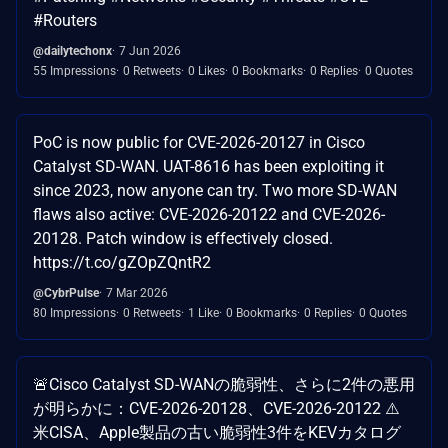
#Routers
@dailytechonx
7 Jun 2026
55 Impressions
0 Retweets
0 Likes
0 Bookmarks
0 Replies
0 Quotes
PoC is now public for CVE-2026-20127 in Cisco
Catalyst SD-WAN. UAT-8616 has been exploiting it
since 2023, now anyone can try. Two more SD-WAN
flaws also active: CVE-2026-20122 and CVE-2026-
20128. Patch window is effectively closed.
https://t.co/gZOpZQntR2
@CybrPulse
7 Mar 2026
80 Impressions
0 Retweets
1 Like
0 Bookmarks
0 Replies
0 Quotes
🚨Cisco Catalyst SD-WANの脆弱性、さらに2件の悪用
が明らかに：CVE-2026-20128、CVE-2026-20122 ⚠️
米CISA、Apple製品の古い脆弱性3件をKEVカタログ