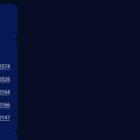
2574
0526
0164
0166
0147