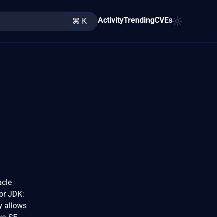
Activity
Trending
CVEs
⌘ K
acle
for JDK:
ty allows