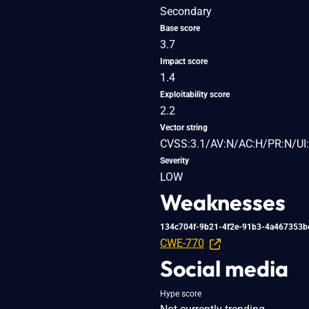
Secondary
Base score
3.7
Impact score
1.4
Exploitability score
2.2
Vector string
CVSS:3.1/AV:N/AC:H/PR:N/UI:
Severity
LOW
Weaknesses
134c704f-9b21-4f2e-91b3-4a467353b
CWE-770
Social media
Hype score