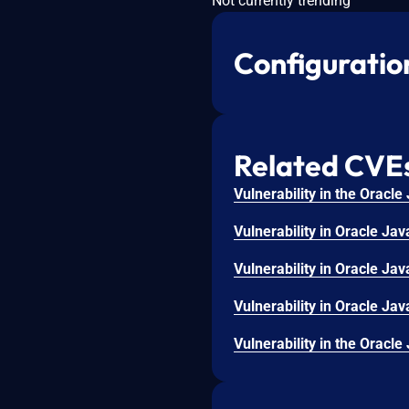
Not currently trending
Configuratio
Related CVE