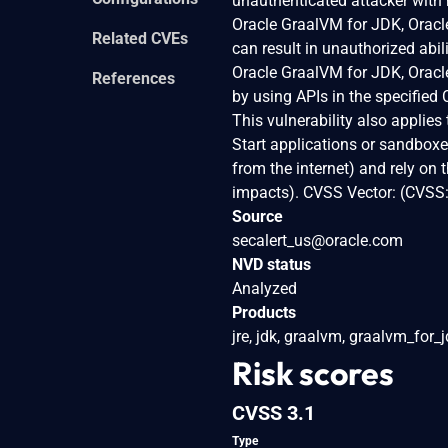
unauthenticated attacker with
Oracle GraalVM for JDK, Oracle
Related CVEs
can result in unauthorized abil
Oracle GraalVM for JDK, Oracle
References
by using APIs in the specified
This vulnerability also applie
Start applications or sandboxe
from the internet) and rely on 
impacts). CVSS Vector: (CVSS
Source
secalert_us@oracle.com
NVD status
Analyzed
Products
jre, jdk, graalvm, graalvm_for_
Risk scores
CVSS 3.1
Type