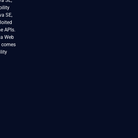
va SE,
ility
va SE,
loited
he APIs.
ava Web
at comes
lity