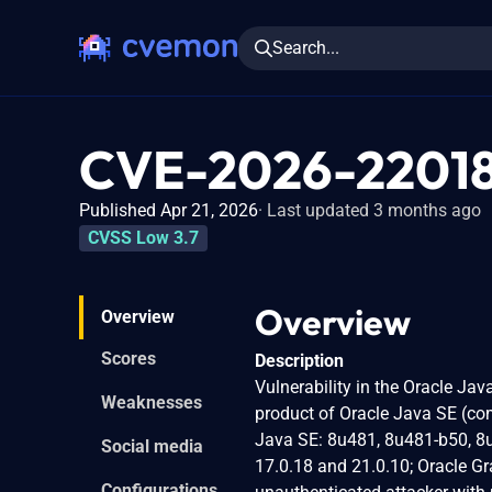
Search...
CVE-2026-2201
Published Apr 21, 2026
Last updated 3 months ago
CVSS Low 3.7
Overview
Overview
Scores
Description
Vulnerability in the Oracle Ja
Weaknesses
product of Oracle Java SE (com
Java SE: 8u481, 8u481-b50, 8u4
Social media
17.0.18 and 21.0.10; Oracle Gra
Configurations