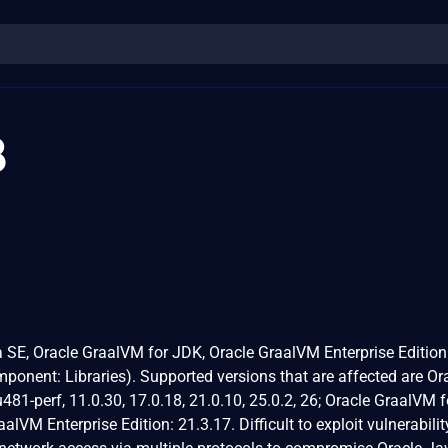
8
va SE, Oracle GraalVM for JDK, Oracle GraalVM Enterprise Edition
ponent: Libraries). Supported versions that are affected are Or
81-perf, 11.0.30, 17.0.18, 21.0.10, 25.0.2, 26; Oracle GraalVM 
alVM Enterprise Edition: 21.3.17. Difficult to exploit vulnerabili