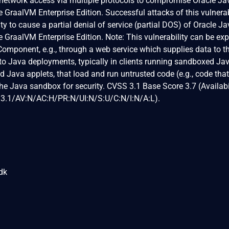
 network access via multiple protocols to compromise Oracle Ja
 GraalVM Enterprise Edition. Successful attacks of this vulnerab
ity to cause a partial denial of service (partial DOS) of Oracle Ja
 GraalVM Enterprise Edition. Note: This vulnerability can be exp
 Component, e.g., through a web service which supplies data to t
s to Java deployments, typically in clients running sandboxed J
d Java applets, that load and run untrusted code (e.g., code th
the Java sandbox for security. CVSS 3.1 Base Score 3.7 (Availabi
:3.1/AV:N/AC:H/PR:N/UI:N/S:U/C:N/I:N/A:L).
jdk