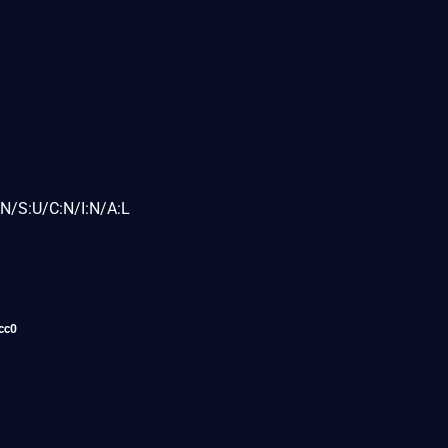
N/S:U/C:N/I:N/A:L
cc0