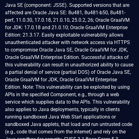
Java SE (component: JSSE). Supported versions that are
affected are Oracle Java SE: 8u481, 8u481-b50, 8u481-
perf, 11.0.30, 17.0.18, 21.0.10, 25.0.2, 26; Oracle GraalVM
for JDK: 17.0.18 and 21.0.10; Oracle GraalVM Enterprise
Edition: 21.3.17. Easily exploitable vulnerability allows
unauthenticated attacker with network access via HTTPS
to compromise Oracle Java SE, Oracle GraalVM for JDK,
Oracle GraalVM Enterprise Edition. Successful attacks of
this vulnerability can result in unauthorized ability to cause
a partial denial of service (partial DOS) of Oracle Java SE,
Oracle GraalVM for JDK, Oracle GraalVM Enterprise
Edition. Note: This vulnerability can be exploited by using
APIs in the specified Component, e.g., through a web
service which supplies data to the APIs. This vulnerability
also applies to Java deployments, typically in clients
running sandboxed Java Web Start applications or
sandboxed Java applets, that load and run untrusted code
(e.g., code that comes from the internet) and rely on the