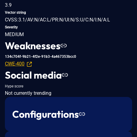
3.9
Vector string
CVSS:3.1/AV:N/AC:L/PR:N/UI:N/S:U/C:N/I:N/A:L
Severity
MEDIUM
Weaknesses
134c704f-9b21-4f2e-91b3-4a467353bcc0
CWE-400
Social media
Hype score
Not currently trending
Configurations