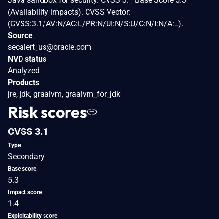
Java sandbox for security. CVSS 3.1 Base Score 5.3
(Availability impacts). CVSS Vector:
(CVSS:3.1/AV:N/AC:L/PR:N/UI:N/S:U/C:N/I:N/A:L).
Source
secalert_us@oracle.com
NVD status
Analyzed
Products
jre, jdk, graalvm, graalvm_for_jdk
Risk scores
CVSS 3.1
Type
Secondary
Base score
5.3
Impact score
1.4
Exploitability score