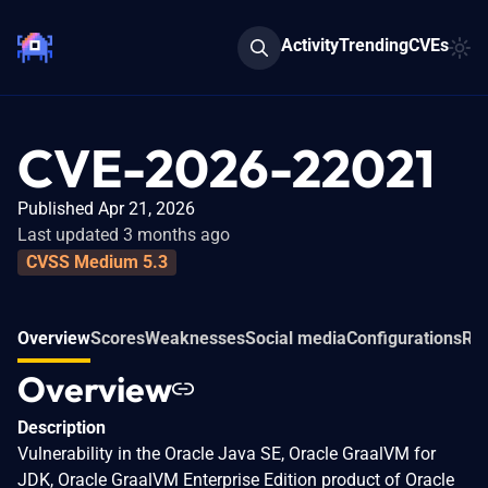
Activity
Trending
CVEs
CVE-2026-22021
Published Apr 21, 2026
Last updated 3 months ago
CVSS Medium 5.3
Overview
Scores
Weaknesses
Social media
Configurations
Rel
Overview
Description
Vulnerability in the Oracle Java SE, Oracle GraalVM for
JDK, Oracle GraalVM Enterprise Edition product of Oracle