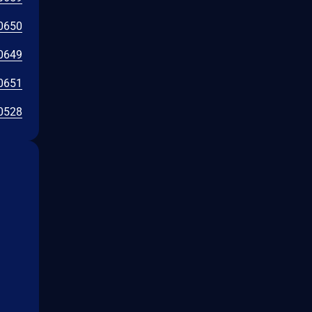
0650
0649
0651
0528