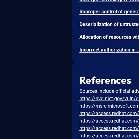
References
Sources include official ad
https://nvd.nist.gov/vuln/
https://msrc.microsoft.co
https://access.redhat.co
https://access.redhat.co
https://access.redhat.co
https://access.redhat.co