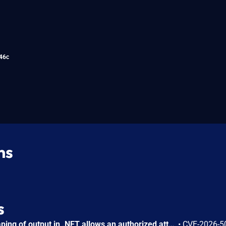
46c
ns
s
Improper encoding or escaping of output in .NET allows an authorized attacker to perform spoofing over a network.
•
CVE-2026-5