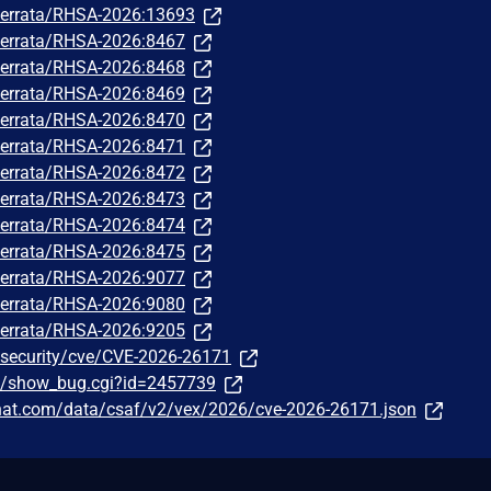
m/errata/RHSA-2026:13693
m/errata/RHSA-2026:8467
m/errata/RHSA-2026:8468
m/errata/RHSA-2026:8469
m/errata/RHSA-2026:8470
m/errata/RHSA-2026:8471
m/errata/RHSA-2026:8472
m/errata/RHSA-2026:8473
m/errata/RHSA-2026:8474
m/errata/RHSA-2026:8475
m/errata/RHSA-2026:9077
m/errata/RHSA-2026:9080
m/errata/RHSA-2026:9205
/security/cve/CVE-2026-26171
om/show_bug.cgi?id=2457739
edhat.com/data/csaf/v2/vex/2026/cve-2026-26171.json