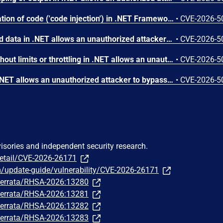
Improper control of generation of code ('code injection') in .NET Framework allows an unauthorized attacker to elevate privileges locally.
•
CVE-2026-5
Deserialization of untrusted data in .NET allows an unauthorized attacker to execute code locally.
•
CVE-2026-5
Allocation of resources without limits or throttling in .NET allows an unauthorized attacker to deny service over a network.
•
CVE-2026-5
Incorrect authorization in .NET allows an unauthorized attacker to bypass a security feature over a network.
•
CVE-2026-5
visories and independent security research.
detail/CVE-2026-26171
m/update-guide/vulnerability/CVE-2026-26171
m/errata/RHSA-2026:13280
m/errata/RHSA-2026:13281
m/errata/RHSA-2026:13282
m/errata/RHSA-2026:13283