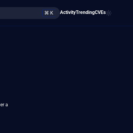
Activity
Trending
CVEs
⌘ K
er a