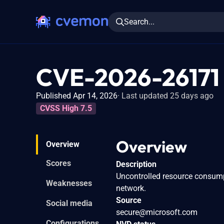
Search...
CVE-2026-26171
Published Apr 14, 2026
Last updated 25 days ago
CVSS High 7.5
Overview
Overview
Scores
Description
Uncontrolled resource consumpt
Weaknesses
network.
Source
Social media
secure@microsoft.com
Configurations