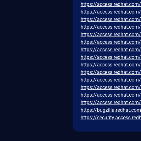
https://access.redhat.co
https://access.redhat.co
https://access.redhat.co
https://access.redhat.co
https://access.redhat.co
https://access.redhat.co
https://access.redhat.co
https://access.redhat.co
https://access.redhat.co
https://access.redhat.co
https://access.redhat.co
https://access.redhat.co
https://access.redhat.co
https://access.redhat.com
https://bugzilla.redhat.c
https://security.access.r