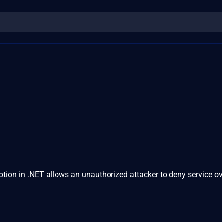
ion in .NET allows an unauthorized attacker to deny service ov