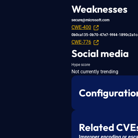
Weaknesses
secure@microsoft.com
CWE-400
0b0ca135-0b70-47e7-9f44-1890c2a1c
CWE-776
Social media
Hype score
Not currently trending
Configuratio
Related CVE