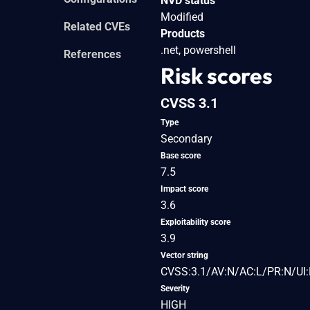
NVD status
Modified
Related CVEs
Products
.net, powershell
References
Risk scores
CVSS 3.1
Type
Secondary
Base score
7.5
Impact score
3.6
Exploitability score
3.9
Vector string
CVSS:3.1/AV:N/AC:L/PR:N/UI:
Severity
HIGH