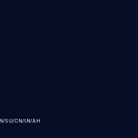
N/S:U/C:N/I:N/A:H