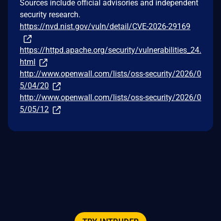
Sources include official advisories and independent
security research.
https://nvd.nist.gov/vuln/detail/CVE-2026-29169
https://httpd.apache.org/security/vulnerabilities_24.
html
http://www.openwall.com/lists/oss-security/2026/0
5/04/20
http://www.openwall.com/lists/oss-security/2026/0
5/05/12