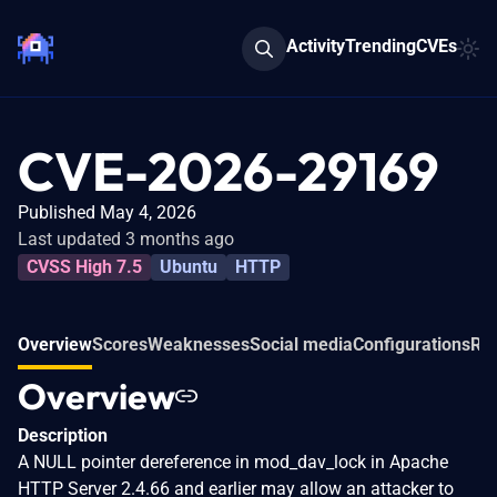
Activity
Trending
CVEs
CVE-2026-29169
Published May 4, 2026
Last updated 3 months ago
CVSS High 7.5
Ubuntu
HTTP
Overview
Scores
Weaknesses
Social media
Configurations
Rel
Overview
Description
A NULL pointer dereference in mod_dav_lock in Apache
HTTP Server 2.4.66 and earlier may allow an attacker to