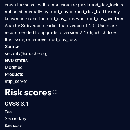
crash the server with a malicious request.mod_dav_lock is
not used internally by mod_dav or mod_dav_fs. The only
known use-case for mod_dav_lock was mod_dav_svn from
Apache Subversion earlier than version 1.2.0. Users are
recommended to upgrade to version 2.4.66, which fixes
this issue, or remove mod_dav_lock.
Source
security@apache.org
NVD status
Modified
Products
http_server
Risk scores
CVSS 3.1
Type
Secondary
Base score