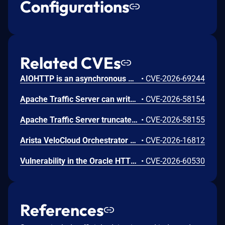
Configurations
Related CVEs
AIOHTTP is an asynchronous HTTP client/server framework for asyncio and Python. Prior to 3.14.3, an out-of-bounds heap read could occur in the C response parser while building an error message for a malformed response. An attacker controlled server, or possibly an accidental response, could trigger a DoS in the client. The vulnerable path was error message construction in aiohttp/_http_parser.pyx, where an llhttp error-position pointer was used to build a snippet for malformed chunked responses and malformed request or response bytes at the buffer end. This issue is fixed in version 3.14.3.
•
CVE-2026-69244
Apache Traffic Server can write out of bounds or overflow integers while parsing MIME and HTTP headers. This issue affects Apache Traffic Server: from 8.0.0 through 8.1.9, from 9.0.0 through 9.2.14, from 10.0.0 through 10.1.3. Users are recommended to upgrade to version 9.2.15 or 10.1.4, which fix the issue.
•
CVE-2026-58154
Apache Traffic Server truncates over-long header names, allowing header aliasing, request smuggling, and policy bypass. This issue affects Apache Traffic Server: from 8.0.0 through 8.1.9, from 9.0.0 through 9.2.14, from 10.0.0 through 10.1.3. Users are recommended to upgrade to version 9.2.15 or 10.1.4, which fix the issue.
•
CVE-2026-58155
Arista VeloCloud Orchestrator On-Prem OS Command Injection Vulnerability
•
CVE-2026-16812
Vulnerability in the Oracle HTTP Server product of Oracle Fusion Middleware (component: mod_http2.so). The supported version that is affected is 14.1.2.0.0. Easily exploitable vulnerability allows low privileged attacker with logon to the infrastructure where Oracle HTTP Server executes to compromise Oracle HTTP Server. Successful attacks of this vulnerability can result in takeover of Oracle HTTP Server. CVSS 3.1 Base Score 7.8 (Confidentiality, Integrity and Availability impacts). CVSS Vector: (CVSS:3.1/AV:L/AC:L/PR:L/UI:N/S:U/C:H/I:H/A:H).
•
CVE-2026-60530
References