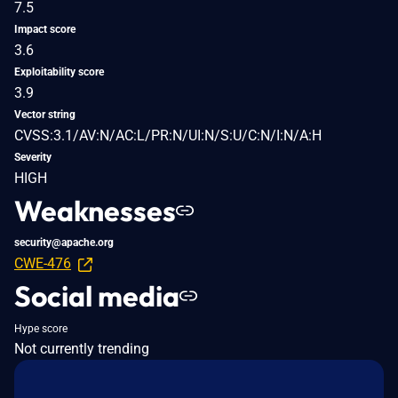
7.5
Impact score
3.6
Exploitability score
3.9
Vector string
CVSS:3.1/AV:N/AC:L/PR:N/UI:N/S:U/C:N/I:N/A:H
Severity
HIGH
Weaknesses
security@apache.org
CWE-476
Social media
Hype score
Not currently trending