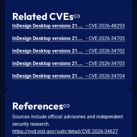
Related CVEs
InDesign Desktop versions 21.3, 20.5.3 and earlier are affected by an out-of-bounds write vulnerability that could result in arbitrary code execution in the context of the current user. Exploitation of this issue requires user interaction in that a victim must open a malicious file.
•
CVE-2026-48293
InDesign Desktop versions 21.3, 20.5.3 and earlier are affected by an out-of-bounds read vulnerability that could lead to disclosure of sensitive memory. An attacker could leverage this vulnerability to disclose sensitive information. Exploitation of this issue requires user interaction in that a victim must open a malicious file.
•
CVE-2026-34705
InDesign Desktop versions 21.3, 20.5.3 and earlier are affected by a Stack-based Buffer Overflow vulnerability that could result in arbitrary code execution in the context of the current user. Exploitation of this issue requires user interaction in that a victim must open a malicious file.
•
CVE-2026-34702
InDesign Desktop versions 21.3, 20.5.3 and earlier are affected by a NULL Pointer Dereference vulnerability that could result in an application denial-of-service. An attacker could exploit this vulnerability to crash the application, leading to a denial-of-service condition. Exploitation of this issue requires user interaction in that a victim must open a malicious file.
•
CVE-2026-34703
InDesign Desktop versions 21.3, 20.5.3 and earlier are affected by a NULL Pointer Dereference vulnerability that could result in an application denial-of-service. An attacker could exploit this vulnerability to crash the application, leading to a denial-of-service condition. Exploitation of this issue requires user interaction in that a victim must open a malicious file.
•
CVE-2026-34704
References
Sources include official advisories and independent
security research.
https://nvd.nist.gov/vuln/detail/CVE-2026-34627