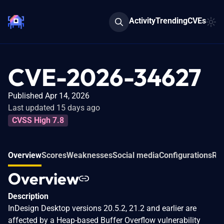
Activity
Trending
CVEs
CVE-2026-34627
Published Apr 14, 2026
Last updated 15 days ago
CVSS High 7.8
Overview
Scores
Weaknesses
Social media
Configurations
Rel
Overview
Description
InDesign Desktop versions 20.5.2, 21.2 and earlier are
affected by a Heap-based Buffer Overflow vulnerability