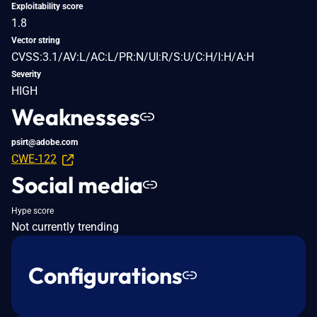
Exploitability score
1.8
Vector string
CVSS:3.1/AV:L/AC:L/PR:N/UI:R/S:U/C:H/I:H/A:H
Severity
HIGH
Weaknesses
psirt@adobe.com
CWE-122
Social media
Hype score
Not currently trending
Configurations