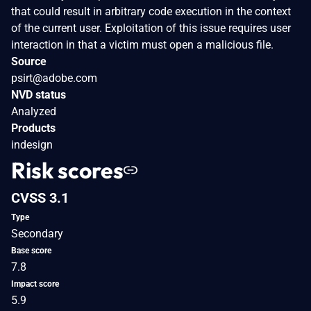
that could result in arbitrary code execution in the context
of the current user. Exploitation of this issue requires user
interaction in that a victim must open a malicious file.
Source
psirt@adobe.com
NVD status
Analyzed
Products
indesign
Risk scores
CVSS 3.1
Type
Secondary
Base score
7.8
Impact score
5.9