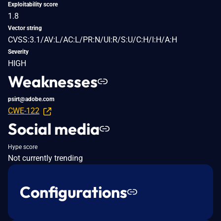
Exploitability score
1.8
Vector string
CVSS:3.1/AV:L/AC:L/PR:N/UI:R/S:U/C:H/I:H/A:H
Severity
HIGH
Weaknesses
psirt@adobe.com
CWE-122
Social media
Hype score
Not currently trending
Configurations