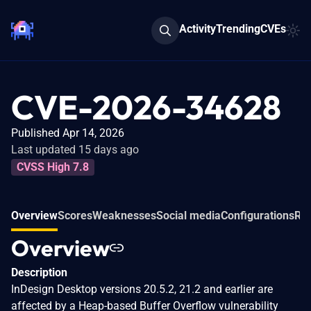
Activity
Trending
CVEs
CVE-2026-34628
Published Apr 14, 2026
Last updated 15 days ago
CVSS High 7.8
Overview
Scores
Weaknesses
Social media
Configurations
Rel
Overview
Description
InDesign Desktop versions 20.5.2, 21.2 and earlier are
affected by a Heap-based Buffer Overflow vulnerability