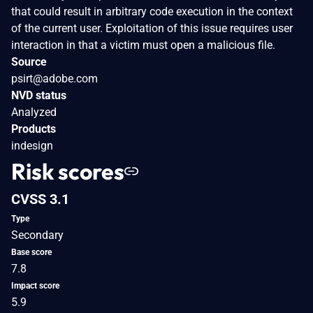
that could result in arbitrary code execution in the context
of the current user. Exploitation of this issue requires user
interaction in that a victim must open a malicious file.
Source
psirt@adobe.com
NVD status
Analyzed
Products
indesign
Risk scores
CVSS 3.1
Type
Secondary
Base score
7.8
Impact score
5.9