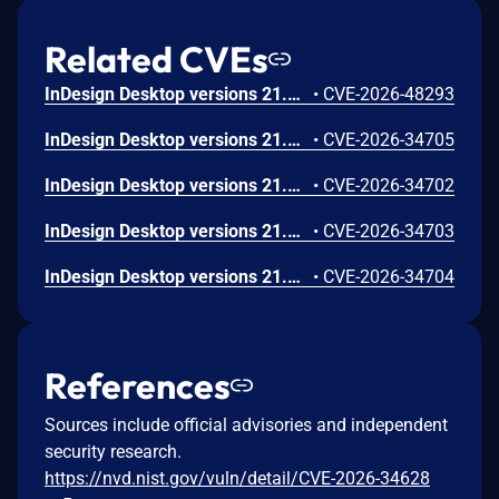
Related CVEs
InDesign Desktop versions 21.3, 20.5.3 and earlier are affected by an out-of-bounds write vulnerability that could result in arbitrary code execution in the context of the current user. Exploitation of this issue requires user interaction in that a victim must open a malicious file.
•
CVE-2026-48293
InDesign Desktop versions 21.3, 20.5.3 and earlier are affected by an out-of-bounds read vulnerability that could lead to disclosure of sensitive memory. An attacker could leverage this vulnerability to disclose sensitive information. Exploitation of this issue requires user interaction in that a victim must open a malicious file.
•
CVE-2026-34705
InDesign Desktop versions 21.3, 20.5.3 and earlier are affected by a Stack-based Buffer Overflow vulnerability that could result in arbitrary code execution in the context of the current user. Exploitation of this issue requires user interaction in that a victim must open a malicious file.
•
CVE-2026-34702
InDesign Desktop versions 21.3, 20.5.3 and earlier are affected by a NULL Pointer Dereference vulnerability that could result in an application denial-of-service. An attacker could exploit this vulnerability to crash the application, leading to a denial-of-service condition. Exploitation of this issue requires user interaction in that a victim must open a malicious file.
•
CVE-2026-34703
InDesign Desktop versions 21.3, 20.5.3 and earlier are affected by a NULL Pointer Dereference vulnerability that could result in an application denial-of-service. An attacker could exploit this vulnerability to crash the application, leading to a denial-of-service condition. Exploitation of this issue requires user interaction in that a victim must open a malicious file.
•
CVE-2026-34704
References
Sources include official advisories and independent
security research.
https://nvd.nist.gov/vuln/detail/CVE-2026-34628