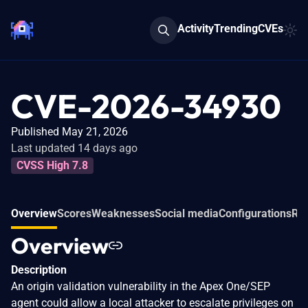
Activity
Trending
CVEs
CVE-2026-34930
Published May 21, 2026
Last updated 14 days ago
CVSS High 7.8
Overview
Scores
Weaknesses
Social media
Configurations
Rel
Overview
Description
An origin validation vulnerability in the Apex One/SEP
agent could allow a local attacker to escalate privileges on