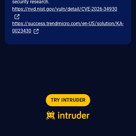
security research.
https://nvd.nist.gov/vuln/detail/CVE-2026-34930
https://success.trendmicro.com/en-US/solution/KA-
0023430
TRY INTRUDER
© 2026 Intruder Systems Ltd.