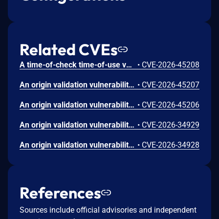
Related CVEs
A time-of-check time-of-use vulnerability in the Apex One/SEP agent could allow a local attacker to escalate privileges on affected installations. Please note: an attacker must first obtain the ability to execute low-privileged code on the target system in order to exploit this vulnerability.
•
CVE-2026-45208
An origin validation vulnerability in the Apex One/SEP agent could allow a local attacker to escalate privileges on affected installations. This is similar to CVE-2026-45206 but exists in a different process protection communication mechanism. Please note: an attacker must first obtain the ability to execute low-privileged code on the target system in order to exploit this vulnerability.
•
CVE-2026-45207
An origin validation vulnerability in the Apex One/SEP agent could allow a local attacker to escalate privileges on affected installations. This is similar to CVE-2026-45207 but exists in a different process protection communication mechanism. Please note: an attacker must first obtain the ability to execute low-privileged code on the target system in order to exploit this vulnerability.
•
CVE-2026-45206
An origin validation vulnerability in the Apex One/SEP agent could allow a local attacker to escalate privileges on affected installations. This is similar to CVE-2026-34927 but exists in a different inter-process communication mechanism. Please note: an attacker must first obtain the ability to execute low-privileged code on the target system in order to exploit this vulnerability.
•
CVE-2026-34929
An origin validation vulnerability in the Apex One/SEP agent could allow a local attacker to escalate privileges on affected installations. This is similar to CVE-2026-34927 but exists in a different named pipe communication mechanism. Please note: an attacker must first obtain the ability to execute low-privileged code on the target system in order to exploit this vulnerability.
•
CVE-2026-34928
References
Sources include official advisories and independent