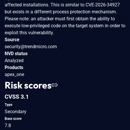
affected installations. This is similar to CVE-2026-34927
but exists in a different process protection mechanism.
Please note: an attacker must first obtain the ability to
execute low-privileged code on the target system in order to
exploit this vulnerability.
Source
security@trendmicro.com
NVD status
Analyzed
Products
apex_one
Risk scores
CVSS 3.1
Type
Secondary
Base score
7.8