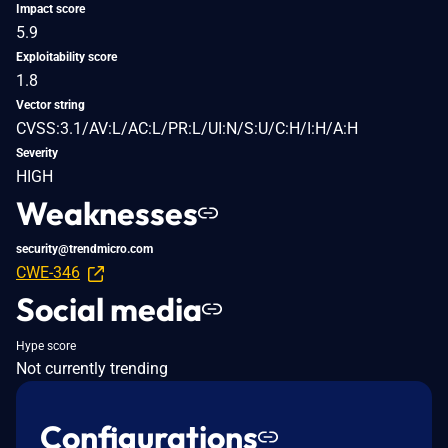
Impact score
5.9
Exploitability score
1.8
Vector string
CVSS:3.1/AV:L/AC:L/PR:L/UI:N/S:U/C:H/I:H/A:H
Severity
HIGH
Weaknesses
security@trendmicro.com
CWE-346
Social media
Hype score
Not currently trending
Configurations