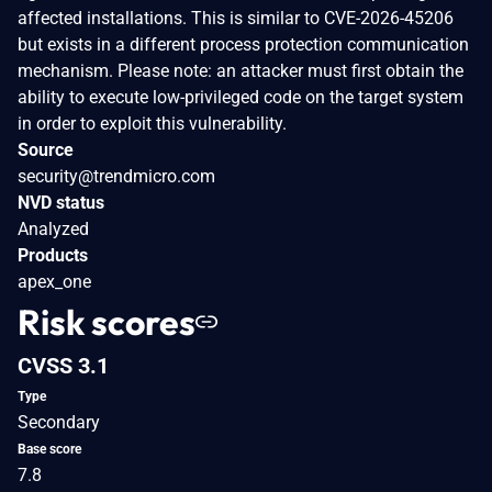
affected installations. This is similar to CVE-2026-45206
but exists in a different process protection communication
mechanism. Please note: an attacker must first obtain the
ability to execute low-privileged code on the target system
in order to exploit this vulnerability.
Source
security@trendmicro.com
NVD status
Analyzed
Products
apex_one
Risk scores
CVSS 3.1
Type
Secondary
Base score
7.8