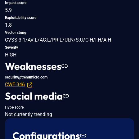
Impact score
5.9
Exploitability score
1.8
Vector string
CVSS:3.1/AV:L/AC:L/PR:L/UI:N/S:U/C:H/I:H/A:H
Severity
HIGH
Weaknesses
security@trendmicro.com
CWE-346
Social media
Hype score
Not currently trending
Configurations