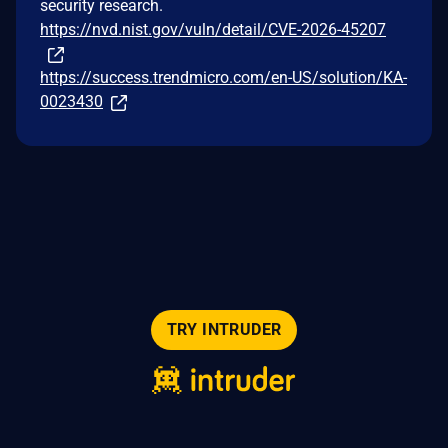
security research.
https://nvd.nist.gov/vuln/detail/CVE-2026-45207
https://success.trendmicro.com/en-US/solution/KA-
0023430
TRY INTRUDER
© 2026 Intruder Systems Ltd.