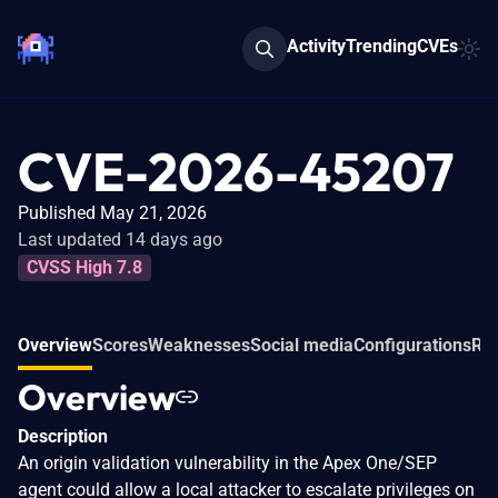
Activity
Trending
CVEs
CVE-2026-45207
Published May 21, 2026
Last updated 14 days ago
CVSS High 7.8
Overview
Scores
Weaknesses
Social media
Configurations
Rel
Overview
Description
An origin validation vulnerability in the Apex One/SEP
agent could allow a local attacker to escalate privileges on