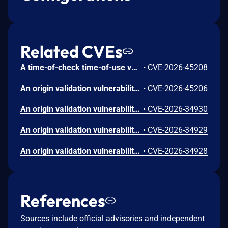
Related CVEs
A time-of-check time-of-use vulnerability in the Apex One/SEP agent could allow a local attacker to escalate privileges on affected installations. Please note: an attacker must first obtain the ability to execute low-privileged code on the target system in order to exploit this vulnerability.
•
CVE-2026-45208
An origin validation vulnerability in the Apex One/SEP agent could allow a local attacker to escalate privileges on affected installations. This is similar to CVE-2026-45207 but exists in a different process protection communication mechanism. Please note: an attacker must first obtain the ability to execute low-privileged code on the target system in order to exploit this vulnerability.
•
CVE-2026-45206
An origin validation vulnerability in the Apex One/SEP agent could allow a local attacker to escalate privileges on affected installations. This is similar to CVE-2026-34927 but exists in a different process protection mechanism. Please note: an attacker must first obtain the ability to execute low-privileged code on the target system in order to exploit this vulnerability.
•
CVE-2026-34930
An origin validation vulnerability in the Apex One/SEP agent could allow a local attacker to escalate privileges on affected installations. This is similar to CVE-2026-34927 but exists in a different inter-process communication mechanism. Please note: an attacker must first obtain the ability to execute low-privileged code on the target system in order to exploit this vulnerability.
•
CVE-2026-34929
An origin validation vulnerability in the Apex One/SEP agent could allow a local attacker to escalate privileges on affected installations. This is similar to CVE-2026-34927 but exists in a different named pipe communication mechanism. Please note: an attacker must first obtain the ability to execute low-privileged code on the target system in order to exploit this vulnerability.
•
CVE-2026-34928
References
Sources include official advisories and independent