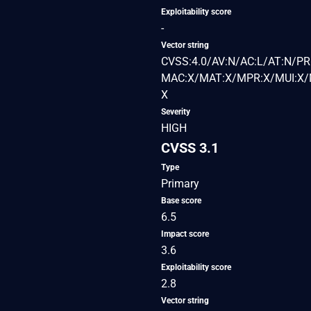
Exploitability score
-
Vector string
CVSS:4.0/AV:N/AC:L/AT:N/PR:
MAC:X/MAT:X/MPR:X/MUI:X/M
X
Severity
HIGH
CVSS 3.1
Type
Primary
Base score
6.5
Impact score
3.6
Exploitability score
2.8
Vector string