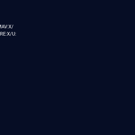
MAV:X/
RE:X/U: