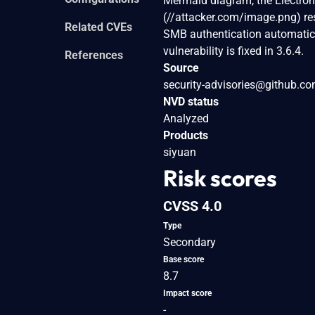
Mermaid diagram, the Electron 
(//attacker.com/image.png) r
Related CVEs
SMB authentication automatical
vulnerability is fixed in 3.6.4.
References
Source
security-advisories@github.c
NVD status
Analyzed
Products
siyuan
Risk scores
CVSS 4.0
Type
Secondary
Base score
8.7
Impact score
-