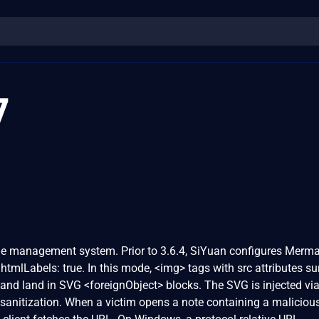
7
e management system. Prior to 3.6.4, SiYuan configures Merma
 htmlLabels: true. In this mode, <img> tags with src attributes su
and land in SVG <foreignObject> blocks. The SVG is injected vi
anitization. When a victim opens a note containing a maliciou