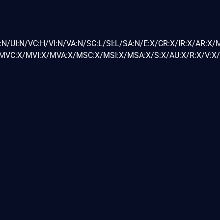
N/UI:N/VC:H/VI:N/VA:N/SC:L/SI:L/SA:N/E:X/CR:X/IR:X/AR:X/
VC:X/MVI:X/MVA:X/MSC:X/MSI:X/MSA:X/S:X/AU:X/R:X/V:X/