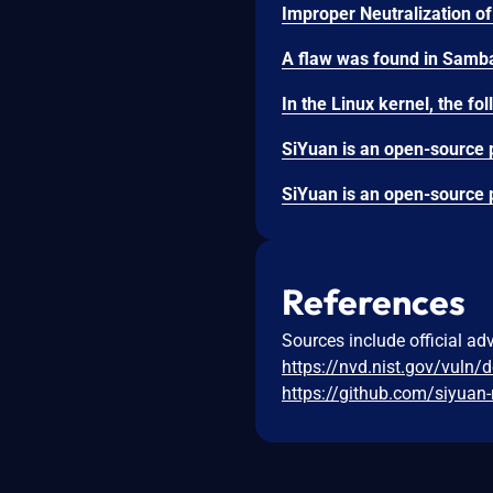
References
Sources include official ad
https://nvd.nist.gov/vuln/
https://github.com/siyuan