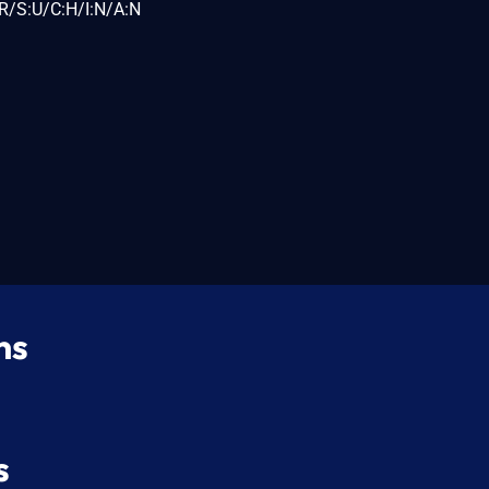
R/S:U/C:H/I:N/A:N
ns
s