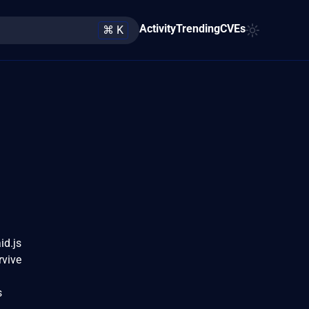
Activity
Trending
CVEs
⌘ K
id.js
rvive
a
s