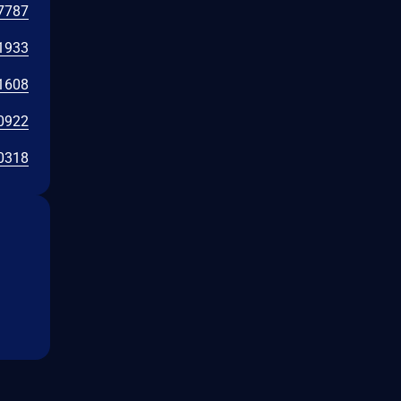
7787
1933
1608
0922
0318