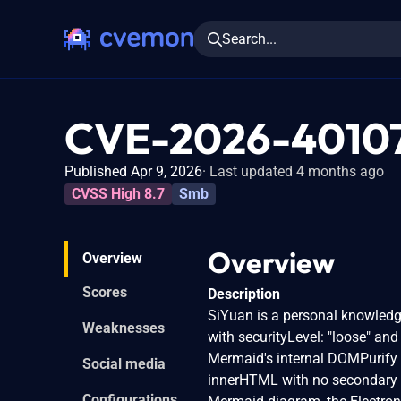
Search...
CVE-2026-4010
Published Apr 9, 2026
Last updated 4 months ago
CVSS High 8.7
Smb
Overview
Overview
Scores
Description
SiYuan is a personal knowledg
Weaknesses
with securityLevel: "loose" and
Mermaid's internal DOMPurify 
Social media
innerHTML with no secondary s
Configurations