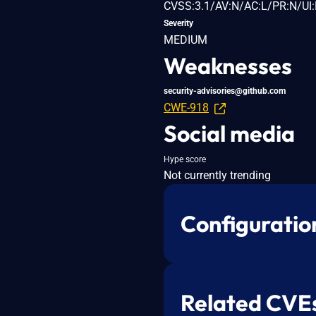
CVSS:3.1/AV:N/AC:L/PR:N/UI:
Severity
MEDIUM
Weaknesses
security-advisories@github.com
CWE-918
Social media
Hype score
Not currently trending
Configuratio
Related CVE