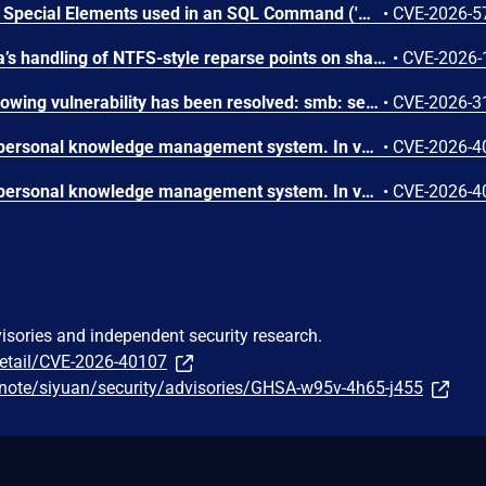
Improper Neutralization of Special Elements used in an SQL Command ('SQL Injection') vulnerability in CreativeWS CWS SVGicons cws-svgicons allows Blind SQL Injection.This issue affects CWS SVGicons: from n/a through <= 1.5.5.
•
CVE-2026-5
A flaw was found in Samba’s handling of NTFS-style reparse points on shares configured with read only = yes. Due to missing SMB-layer access checks, authenticated users with underlying filesystem write permissions may create or delete reparse point metadata through SMB operations even on read-only exports. This could allow modification of SMB-visible file behavior, including converting files into symbolic links or other reparse point types.
•
CVE-2026-
In the Linux kernel, the following vulnerability has been resolved: smb: server: avoid double-free in smb_direct_free_sendmsg after smb_direct_flush_send_list() smb_direct_flush_send_list() already calls smb_direct_free_sendmsg(), so we should not call it again after post_sendmsg() moved it to the batch list.
•
CVE-2026-3
SiYuan is an open-source personal knowledge management system. In versions 3.6.1 through 3.6.3, a prior fix for XSS in bazaar README rendering (incomplete fix for CVE-2026-33066) enabled the Lute HTML sanitizer, but the sanitizer does not block iframe tags, and its URL-prefix blocklist does not effectively filter srcdoc attributes which contain raw HTML rather than URLs. A malicious bazaar package author can include an iframe with a srcdoc attribute containing embedded scripts in their README. When other users view the package in SiYuan's marketplace UI, the payload executes in the Electron context with full application privileges, enabling arbitrary code execution on the user's machine. This issue has been fixed in version 3.6.4.
•
CVE-2026-4
SiYuan is an open-source personal knowledge management system. In versions 3.6.3 and prior, the /api/av/removeUnusedAttributeView endpoint constructs a filesystem path using the user-controlled id parameter without validation or path boundary enforcement. An attacker can inject path traversal sequences such as ../ into the id value to escape the intended directory and delete arbitrary .json files on the server, including global configuration files and workspace metadata. This issue has been fixed in version 3.6.4.
•
CVE-2026-4
visories and independent security research.
detail/CVE-2026-40107
-note/siyuan/security/advisories/GHSA-w95v-4h65-j455