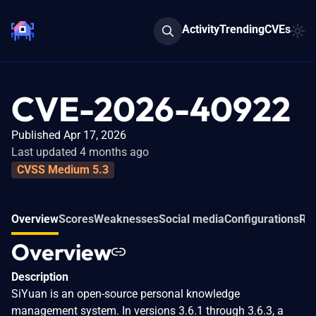
Activity
Trending
CVEs
CVE-2026-40922
Published Apr 17, 2026
Last updated 4 months ago
CVSS Medium 5.3
Overview
Scores
Weaknesses
Social media
Configurations
Rel
Overview
Description
SiYuan is an open-source personal knowledge
management system. In versions 3.6.1 through 3.6.3, a