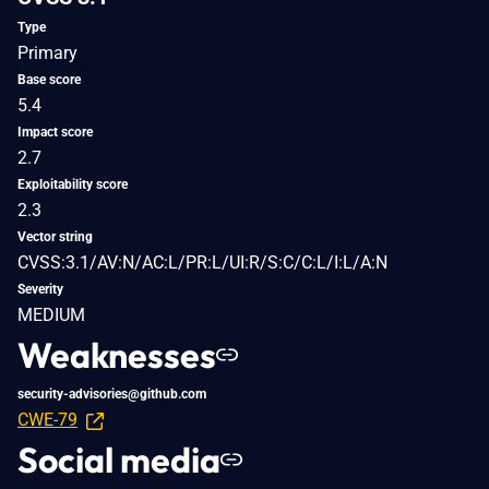
Type
Primary
Base score
5.4
Impact score
2.7
Exploitability score
2.3
Vector string
CVSS:3.1/AV:N/AC:L/PR:L/UI:R/S:C/C:L/I:L/A:N
Severity
MEDIUM
Weaknesses
security-advisories@github.com
CWE-79
Social media