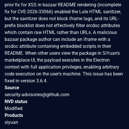
prior fix for XSS in bazaar README rendering (incomplete
fix for CVE-2026-33066) enabled the Lute HTML sanitizer,
but the sanitizer does not block iframe tags, and its URL-
prefix blocklist does not effectively filter srcdoc attributes
which contain raw HTML rather than URLs. A malicious
bazaar package author can include an iframe with a
srcdoc attribute containing embedded scripts in their
README. When other users view the package in SiYuan's
marketplace UI, the payload executes in the Electron
context with full application privileges, enabling arbitrary
code execution on the user's machine. This issue has been
fixed in version 3.6.4.
Source
security-advisories@github.com
NVD status
Modified
Products
siyuan