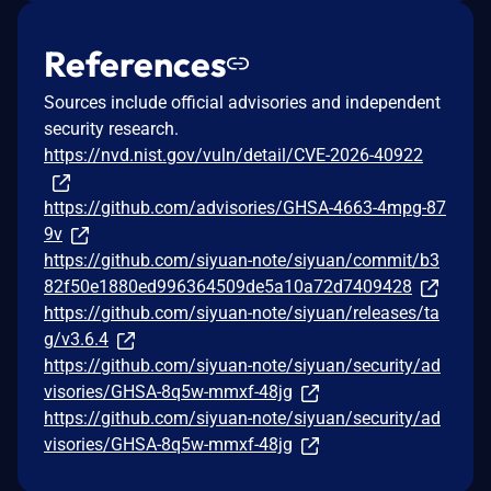
References
Sources include official advisories and independent
security research.
https://nvd.nist.gov/vuln/detail/CVE-2026-40922
https://github.com/advisories/GHSA-4663-4mpg-87
9v
https://github.com/siyuan-note/siyuan/commit/b3
82f50e1880ed996364509de5a10a72d7409428
https://github.com/siyuan-note/siyuan/releases/ta
g/v3.6.4
https://github.com/siyuan-note/siyuan/security/ad
visories/GHSA-8q5w-mmxf-48jg
https://github.com/siyuan-note/siyuan/security/ad
visories/GHSA-8q5w-mmxf-48jg