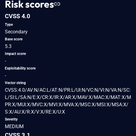
Risk scores
CVSS 4.0
Type
Secondary
Base score
5.3
Impact score
-
Exploitability score
-
Vector string
CVSS:4.0/AV:N/AC:L/AT:N/PR:L/UI:N/VC:N/VI:N/VA:N/SC:
L/SI:L/SA:N/E:X/CR:X/IR:X/AR:X/MAV:X/MAC:X/MAT:X/M
PR:X/MUI:X/MVC:X/MVI:X/MVA:X/MSC:X/MSI:X/MSA:X/
S:X/AU:X/R:X/V:X/RE:X/U:X
Severity
MEDIUM
CVSS 3.1