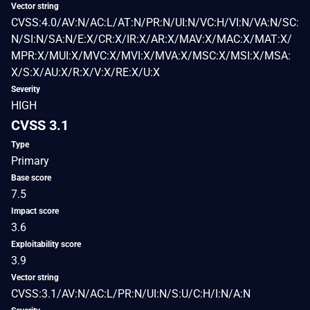
Vector string
CVSS:4.0/AV:N/AC:L/AT:N/PR:N/UI:N/VC:H/VI:N/VA:N/SC:
N/SI:N/SA:N/E:X/CR:X/IR:X/AR:X/MAV:X/MAC:X/MAT:X/
MPR:X/MUI:X/MVC:X/MVI:X/MVA:X/MSC:X/MSI:X/MSA:
X/S:X/AU:X/R:X/V:X/RE:X/U:X
Severity
HIGH
CVSS 3.1
Type
Primary
Base score
7.5
Impact score
3.6
Exploitability score
3.9
Vector string
CVSS:3.1/AV:N/AC:L/PR:N/UI:N/S:U/C:H/I:N/A:N