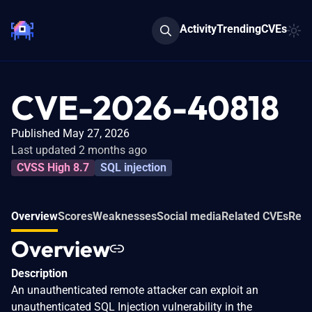
Activity
Trending
CVEs
CVE-2026-40818
Published May 27, 2026
Last updated 2 months ago
CVSS High 8.7
SQL injection
Overview
Scores
Weaknesses
Social media
Related CVEs
Refe
Overview
Description
An unauthenticated remote attacker can exploit an
unauthenticated SQL Injection vulnerability in the