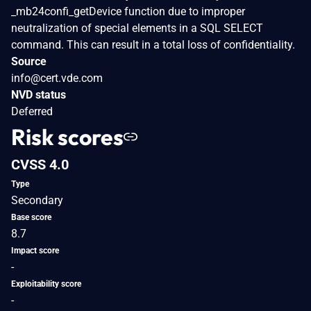
_mb24confi_getDevice function due to improper
neutralization of special elements in a SQL SELECT
command. This can result in a total loss of confidentiality.
Source
info@cert.vde.com
NVD status
Deferred
Risk scores
CVSS 4.0
Type
Secondary
Base score
8.7
Impact score
-
Exploitability score
-