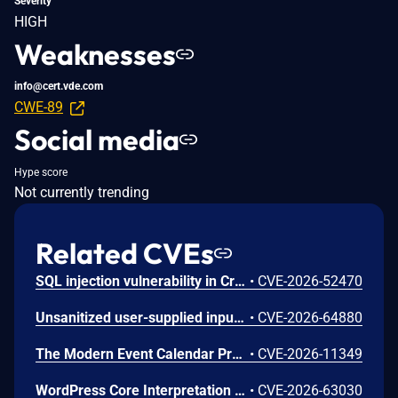
Severity
HIGH
Weaknesses
info@cert.vde.com
CWE-89
Social media
Hype score
Not currently trending
Related CVEs
SQL injection vulnerability in Crocus v.1.3.44 allows a remote attacker to escalate privileges via the RecordStateMapper.xml file
•
CVE-2026-52470
Unsanitized user-supplied input in report filtering parameters is concatenated directly into SQL queries without proper escaping or parameterized queries, enabling blind SQL injection and unauthorized database read access.
•
CVE-2026-64880
The Modern Event Calendar Pro WordPress plugin before 7.34.0, Modern Events Calendar Lite WordPress plugin before 7.34.0 do not sanitise and escape a request parameter before using it in a SQL statement, through an AJAX action available to unauthenticated users, leading to an unauthenticated SQL injection vulnerability that allows attackers to extract sensitive data from the database.
•
CVE-2026-11349
WordPress Core Interpretation Conflict Vulnerability
•
CVE-2026-63030