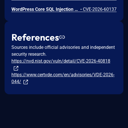
WordPress Core SQL Injection Vulnerability
•
CVE-2026-60137
References
Sources include official advisories and independent
security research.
https://nvd.nist.gov/vuln/detail/CVE-2026-40818
https://www.certvde.com/en/advisories/VDE-2026-
044/