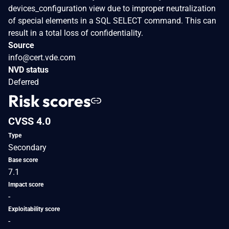
devices_configuration view due to improper neutralization
of special elements in a SQL SELECT command. This can
result in a total loss of confidentiality.
Source
info@cert.vde.com
NVD status
Deferred
Risk scores
CVSS 4.0
Type
Secondary
Base score
7.1
Impact score
-
Exploitability score
-