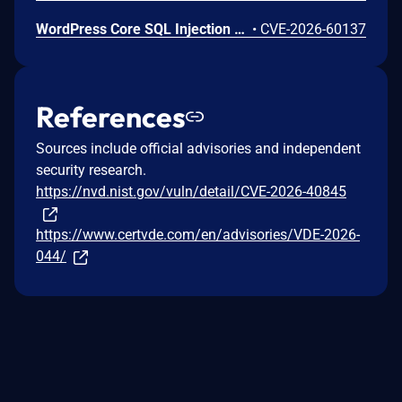
WordPress Core SQL Injection Vulnerability
•
CVE-2026-60137
References
Sources include official advisories and independent
security research.
https://nvd.nist.gov/vuln/detail/CVE-2026-40845
https://www.certvde.com/en/advisories/VDE-2026-
044/