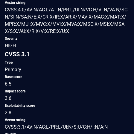
Vector string
CVSS:4.0/AV:N/AC:L/AT:N/PR:L/UI:N/VC:H/VI:N/VA:N/SC:
N/SI:N/SA:N/E:X/CR:X/IR:X/AR:X/MAV:X/MAC:X/MAT:X/
MPR:X/MUI:X/MVC:X/MVI:X/MVA:X/MSC:X/MSI:X/MSA:
X/S:X/AU:X/R:X/V:X/RE:X/U:X
Severity
HIGH
CVSS 3.1
Type
Primary
Base score
6.5
Impact score
3.6
Exploitability score
2.8
Vector string
CVSS:3.1/AV:N/AC:L/PR:L/UI:N/S:U/C:H/I:N/A:N