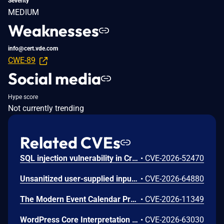
Severity
MEDIUM
Weaknesses
info@cert.vde.com
CWE-89
Social media
Hype score
Not currently trending
Related CVEs
SQL injection vulnerability in Crocus v.1.3.44 allows a remote attacker to escalate privileges via the RecordStateMapper.xml file
•
CVE-2026-52470
Unsanitized user-supplied input in report filtering parameters is concatenated directly into SQL queries without proper escaping or parameterized queries, enabling blind SQL injection and unauthorized database read access.
•
CVE-2026-64880
The Modern Event Calendar Pro WordPress plugin before 7.34.0, Modern Events Calendar Lite WordPress plugin before 7.34.0 do not sanitise and escape a request parameter before using it in a SQL statement, through an AJAX action available to unauthenticated users, leading to an unauthenticated SQL injection vulnerability that allows attackers to extract sensitive data from the database.
•
CVE-2026-11349
WordPress Core Interpretation Conflict Vulnerability
•
CVE-2026-63030