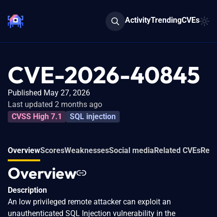
Activity
Trending
CVEs
CVE-2026-40845
Published May 27, 2026
Last updated 2 months ago
CVSS High 7.1
SQL injection
Overview
Scores
Weaknesses
Social media
Related CVEs
Refe
Overview
Description
An low privileged remote attacker can exploit an
unauthenticated SQL Injection vulnerability in the