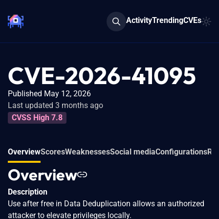
Activity
Trending
CVEs
CVE-2026-41095
Published May 12, 2026
Last updated 3 months ago
CVSS High 7.8
Overview
Scores
Weaknesses
Social media
Configurations
Rel
Overview
Description
Use after free in Data Deduplication allows an authorized
attacker to elevate privileges locally.