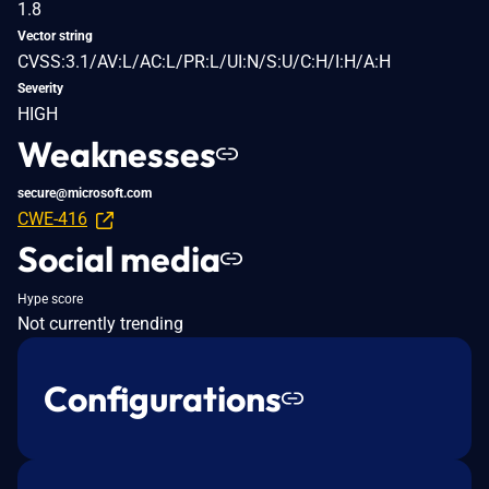
1.8
Vector string
CVSS:3.1/AV:L/AC:L/PR:L/UI:N/S:U/C:H/I:H/A:H
Severity
HIGH
Weaknesses
secure@microsoft.com
CWE-416
Social media
Hype score
Not currently trending
Configurations