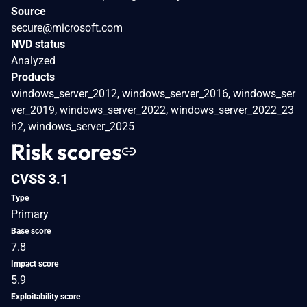
Source
secure@microsoft.com
NVD status
Analyzed
Products
windows_server_2012, windows_server_2016, windows_ser
ver_2019, windows_server_2022, windows_server_2022_23
h2, windows_server_2025
Risk scores
CVSS 3.1
Type
Primary
Base score
7.8
Impact score
5.9
Exploitability score