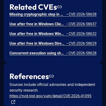
Related CVEs
Missing cryptographic step in Windows Boot Loader allows an authorized attacker to bypass a security feature locally.
•
CVE-2026-58638
Use after free in Windows Client-Side Caching (CSC) Service allows an authorized attacker to elevate privileges locally.
•
CVE-2026-58637
Use after free in Windows Win32K allows an authorized attacker to elevate privileges locally.
•
CVE-2026-58632
Use after free in Windows DirectX allows an authorized attacker to elevate privileges locally.
•
CVE-2026-58629
Concurrent execution using shared resource with improper synchronization ('race condition') in Windows Wireless Networking allows an authorized attacker to elevate privileges locally.
•
CVE-2026-58628
References
Sources include official advisories and independent
security research.
https://nvd.nist.gov/vuln/detail/CVE-2026-41095