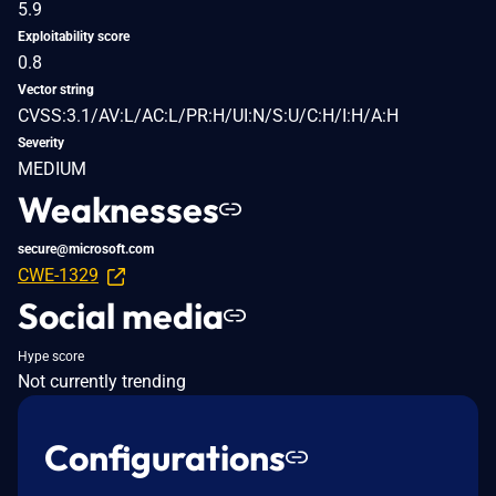
5.9
Exploitability score
0.8
Vector string
CVSS:3.1/AV:L/AC:L/PR:H/UI:N/S:U/C:H/I:H/A:H
Severity
MEDIUM
Weaknesses
secure@microsoft.com
CWE-1329
Social media
Hype score
Not currently trending
Configurations