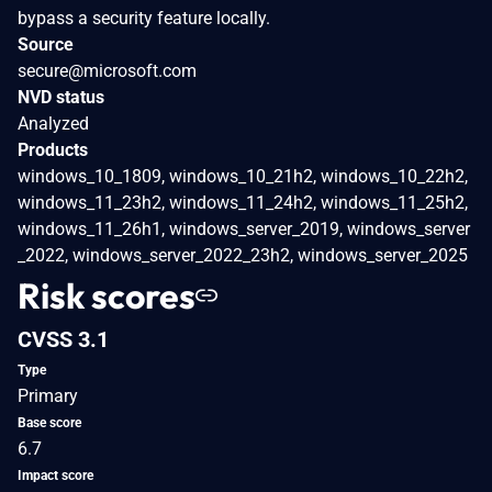
bypass a security feature locally.
Source
secure@microsoft.com
NVD status
Analyzed
Products
windows_10_1809, windows_10_21h2, windows_10_22h2,
windows_11_23h2, windows_11_24h2, windows_11_25h2,
windows_11_26h1, windows_server_2019, windows_server
_2022, windows_server_2022_23h2, windows_server_2025
Risk scores
CVSS 3.1
Type
Primary
Base score
6.7
Impact score