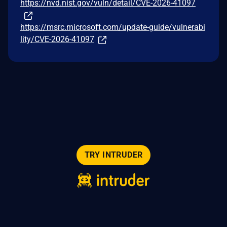
https://nvd.nist.gov/vuln/detail/CVE-2026-41097
https://msrc.microsoft.com/update-guide/vulnerabi
lity/CVE-2026-41097
TRY INTRUDER
© 2026 Intruder Systems Ltd.
About
Privacy
Sitemap
Feeds