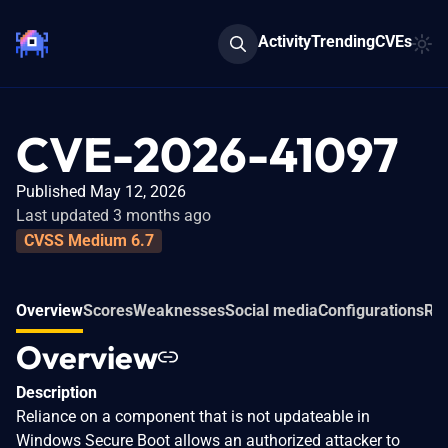
Activity
Trending
CVEs
CVE-2026-41097
Published May 12, 2026
Last updated 3 months ago
CVSS Medium 6.7
Overview
Scores
Weaknesses
Social media
Configurations
Rel
Overview
Description
Reliance on a component that is not updateable in
Windows Secure Boot allows an authorized attacker to