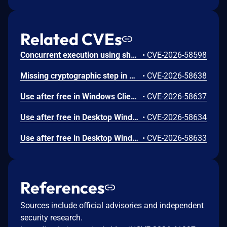
Related CVEs
Concurrent execution using shared resource with improper synchronization ('race condition') in Windows Backup Engine allows an authorized attacker to elevate privileges locally.
•
CVE-2026-58598
Missing cryptographic step in Windows Boot Loader allows an authorized attacker to bypass a security feature locally.
•
CVE-2026-58638
Use after free in Windows Client-Side Caching (CSC) Service allows an authorized attacker to elevate privileges locally.
•
CVE-2026-58637
Use after free in Desktop Window Manager allows an authorized attacker to elevate privileges locally.
•
CVE-2026-58634
Use after free in Desktop Window Manager allows an authorized attacker to elevate privileges locally.
•
CVE-2026-58633
References
Sources include official advisories and independent
security research.