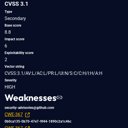
CVSS 3.1
Type
Secondary
Base score
8.8
Impact score
6
Exploitability score
2
Vector string
CVSS:3.1/AV:L/AC:L/PR:L/UI:N/S:C/C:H/I:H/A:H
Severity
HIGH
Weaknesses
security-advisories@github.com
CWE-367
0b0ca135-0b70-47e7-9f44-1890c2a1c46c