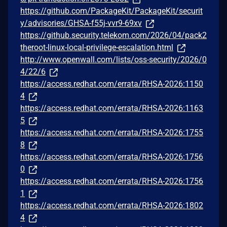
https://github.com/PackageKit/PackageKit/securit
y/advisories/GHSA-f55j-vvr9-69xv
https://github.security.telekom.com/2026/04/pack2
theroot-linux-local-privilege-escalation.html
http://www.openwall.com/lists/oss-security/2026/0
4/22/6
https://access.redhat.com/errata/RHSA-2026:1150
4
https://access.redhat.com/errata/RHSA-2026:1163
5
https://access.redhat.com/errata/RHSA-2026:1755
8
https://access.redhat.com/errata/RHSA-2026:1756
0
https://access.redhat.com/errata/RHSA-2026:1756
1
https://access.redhat.com/errata/RHSA-2026:1802
4