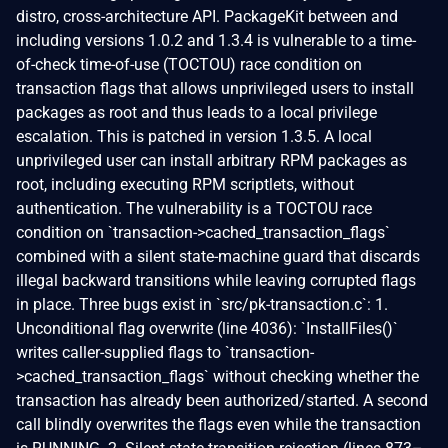
distro, cross-architecture API. PackageKit between and
including versions 1.0.2 and 1.3.4 is vulnerable to a time-
of-check time-of-use (TOCTOU) race condition on
transaction flags that allows unprivileged users to install
packages as root and thus leads to a local privilege
escalation. This is patched in version 1.3.5. A local
unprivileged user can install arbitrary RPM packages as
root, including executing RPM scriptlets, without
authentication. The vulnerability is a TOCTOU race
condition on `transaction->cached_transaction_flags`
combined with a silent state-machine guard that discards
illegal backward transitions while leaving corrupted flags
in place. Three bugs exist in `src/pk-transaction.c`: 1.
Unconditional flag overwrite (line 4036): `InstallFiles()`
writes caller-supplied flags to `transaction-
>cached_transaction_flags` without checking whether the
transaction has already been authorized/started. A second
call blindly overwrites the flags even while the transaction