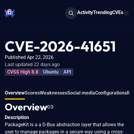
Activity
Trending
CVEs
CVE-2026-41651
Published Apr 22, 2026
Last updated 22 days ago
CVSS High 8.8
Ubuntu
API
Overview
Scores
Weaknesses
Social media
Configurations
Rel
Overview
Description
PackageKit is a a D-Bus abstraction layer that allows the
user to manage packages in a secure way using a cross-