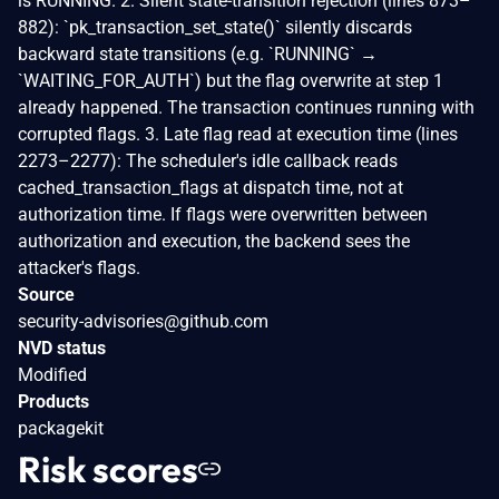
is RUNNING. 2. Silent state-transition rejection (lines 873–
882): `pk_transaction_set_state()` silently discards
backward state transitions (e.g. `RUNNING` →
`WAITING_FOR_AUTH`) but the flag overwrite at step 1
already happened. The transaction continues running with
corrupted flags. 3. Late flag read at execution time (lines
2273–2277): The scheduler's idle callback reads
cached_transaction_flags at dispatch time, not at
authorization time. If flags were overwritten between
authorization and execution, the backend sees the
attacker's flags.
Source
security-advisories@github.com
NVD status
Modified
Products
packagekit
Risk scores