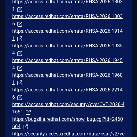
https://access.redhat.com/errata/RHSA-2026:1803
1
https://access.redhat.com/errata/RHSA-2026:1803
6
https://access.redhat.com/errata/RHSA-2026:1914
1
https://access.redhat.com/errata/RHSA-2026:1935
4
https://access.redhat.com/errata/RHSA-2026:1945
4
https://access.redhat.com/errata/RHSA-2026:1960
1
https://access.redhat.com/errata/RHSA-2026:2214
6
https://access.redhat.com/security/cve/CVE-2026-4
1651
https://bugzilla.redhat.com/show_bug.cgi?id=2460
604
https://security.access.redhat.com/data/csaf/v2/ve