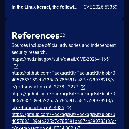
In the Linux kernel, the following vulnerability has been resolved: KVM: x86: Fix shadow paging use-after-free due to unexpected role Commit 0cb2af2ea66ad ("KVM: x86: Fix shadow paging use-after-free due to unexpected GFN") fixed a shadow paging mismatch between stored and computed GFNs; the bug could be triggered by changing a PDE mapping from outside the guest, and then deleting a memslot. The rmap_remove() call would miss entries created after the PDE change because the GFN of the leaf SPTE does not match the GFN of the struct kvm_mmu_page. A similar hole however remains if the modified PDE points to a non-leaf page. In this case the gfn can be made to match, but the role does not match: the original large 2MB page creates a kvm_mmu_page with direct=1, while the new 4KB needs a kvm_mmu_page with direct=0. However, kvm_mmu_get_child_sp() does not compare the role, and therefore reuses the page. The next step is installing a leaf (4KB) SPTE on the new path which records an rmap entry under the gfn resolved by the walk. But when that child is zapped its parent kvm_mmu_page has direct=1 and kvm_mmu_page_get_gfn() computes the gfn for the 4KB page as sp->gfn + index instead of using sp->shadowed_translation[] (or sp->gfns[] in older kernels). It therefore fails to remove the recorded entry. When the memslot is dropped the shadow page is freed but the rmap entry survives, as in the scenario that was already fixed. Code that later walks that gfn (dirty logging, MMU notifier invalidation, and so on) dereferences an sptep that lies in the freed page, causing the use-after-free.
•
CVE-2026-53359
References
Sources include official advisories and independent
security research.
https://nvd.nist.gov/vuln/detail/CVE-2026-41651
https://github.com/PackageKit/PackageKit/blob/0
4057883189efa225a7c785591aa87cb299782f8/sr
c/pk-transaction.c#L2273-L2277
https://github.com/PackageKit/PackageKit/blob/0
4057883189efa225a7c785591aa87cb299782f8/sr
c/pk-transaction.c#L4036
https://github.com/PackageKit/PackageKit/blob/0
4057883189efa225a7c785591aa87cb299782f8/sr
c/pk-transaction.c#L873-L882