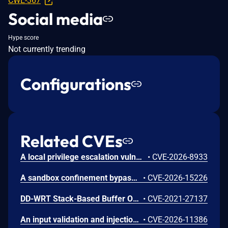
CWE-367
Social media
Hype score
Not currently trending
Configurations
Related CVEs
A local privilege escalation vulnerability exists in snap-confine, a set-capabilities core component used internally by Canonical snapd to construct the secure execution environment for snap applications. This vulnerability uniquely affects versions of snap-confine configured with set-capabilities (rather than standard set-uid-root installations). Due to a flaw in how privilege boundaries or security sandboxes are initialized when the binary runs under limited ambient capabilities, a local, unprivileged attacker can exploit this behavior to bypass intended restrictions and execute arbitrary code. Successful exploitation allows the local user to elevate their privileges to full root authority.
•
CVE-2026-8933
A sandbox confinement bypass vulnerability exists in Canonical snapd within its internal execution environment compiler (snap-confine). The default seccomp security templates generated by the engine to restrict system calls do not filter or reject process operations capable of creating or manipulating file execution flags with set-user-ID attributes. Consequently, an application running within a strictly confined snap environment can successfully compile or drop binaries and apply setuid properties to them. If a compromised or malicious process inside the snap sandbox executes these generated setuid binaries, it can potentially circumvent architectural sandboxing assumptions, drop intended restriction policies, or execute privileged actions inside the container namespace that should otherwise be strictly blocked. The vulnerability has been resolved by hardening the seccomp template engine to block the execution and creation of setuid executables by sandboxed snap processes.
•
CVE-2026-15226
DD-WRT Stack-Based Buffer Overflow Vulnerability
•
CVE-2021-27137
An input validation and injection vulnerability exists in Canonical ubuntu-pro-client (formerly ubuntu-advantage-tools). The client constructs APT source files (such as /etc/apt/sources.list.d/ubuntu-.list or their DEB822 equivalents) using data received directly from the contract server response via the directives.suites[] and directives.aptURL fields. Because the client utilizes Python's str.format() to write these files without performing escaping, validation, or newline character filtering, a malicious or tampered contract response containing embedded newline (\n) characters can successfully inject arbitrary, attacker-controlled deb configuration lines into root-owned APT sources. When combined with the unvalidated additionalPackages[] field—which is passed positionally into a root-executed apt-get install command—an attacker capable of spoofing or manipulating the contract response (e.g., via a compromised internal infrastructure, an intercepted connection utilizing a trusted CA, or local logical bugs) can force the client to fetch and install malicious packages. This ultimately leads to arbitrary code execution with root privileges on the affected system. This component is preinstalled on supported Ubuntu Server releases and auto-attaches by default on cloud provider Ubuntu Pro images.
•
CVE-2026-11386