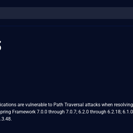
3
ations are vulnerable to Path Traversal attacks when resolving 
Spring Framework 7.0.0 through 7.0.7; 6.2.0 through 6.2.18; 6.1.0
.3.48.