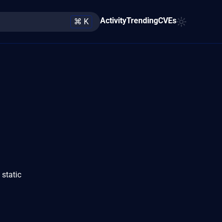
Activity
Trending
CVEs
⌘ K
static