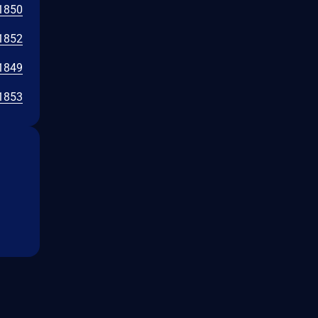
1850
1852
1849
1853