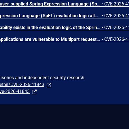
Applications that evaluate user-supplied Spring Expression Language (SpEL) expressions are vulnerable to an Algorithmic Denial of Service (DoS). By providing a specially crafted expression, an attacker can trigger excessive resource consumption during evaluation, leading to application degradation or unavailability. Affected versions: Spring Framework 7.0.0 through 7.0.7; 6.2.0 through 6.2.18; 6.1.0 through 6.1.27; 5.3.0 through 5.3.48.
•
CVE-2026-4
A vulnerability in Spring Expression Language (SpEL) evaluation logic allows for arbitrary zero-argument method invocation, even within restricted or read-only contexts, which may allow an attacker to invoke unintended application logic. Affected versions: Spring Framework 7.0.0 through 7.0.7; 6.2.0 through 6.2.18; 6.1.0 through 6.1.27; 5.3.0 through 5.3.48.
•
CVE-2026-4
An integer overflow vulnerability exists in the evaluation logic of the Spring Expression Language (SpEL). An attacker can exploit this by supplying a specially crafted SpEL expression that triggers excessive resource consumption, resulting in a Denial of Service (DoS). Affected versions: Spring Framework 5.3.0 through 5.3.48.
•
CVE-2026-4
Spring MVC and WebFlux applications are vulnerable to Multipart request smuggling attacks. Affected versions: Spring Framework 7.0.0 through 7.0.7; 6.2.0 through 6.2.18; 6.1.0 through 6.1.27; 5.3.0 through 5.3.48.
•
CVE-2026-4
visories and independent security research.
detail/CVE-2026-41843
/cve-2026-41843