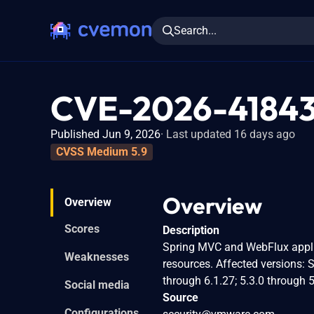
Search...
CVE-2026-4184
Published Jun 9, 2026
Last updated 16 days ago
CVSS Medium 5.9
Overview
Overview
Scores
Description
Spring MVC and WebFlux applic
Weaknesses
resources. Affected versions: 
through 6.1.27; 5.3.0 through 5
Social media
Source
Configurations