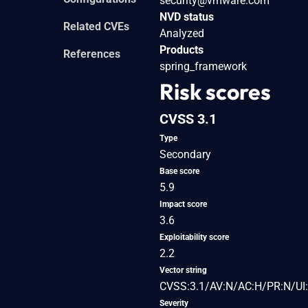
security@vmware.com
NVD status
Related CVEs
Analyzed
Products
References
spring_framework
Risk scores
CVSS 3.1
Type
Secondary
Base score
5.9
Impact score
3.6
Exploitability score
2.2
Vector string
CVSS:3.1/AV:N/AC:H/PR:N/UI:
Severity