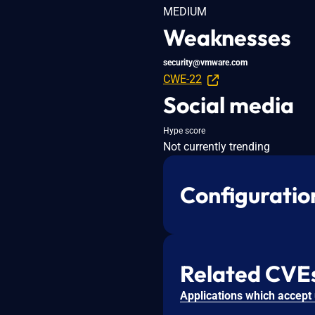
MEDIUM
Weaknesses
security@vmware.com
CWE-22
Social media
Hype score
Not currently trending
Configuratio
Related CVE