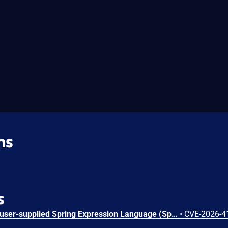
ns
s
Applications which accept user-supplied Spring Expression Language (SpEL) expressions may be vulnerable to a Denial of Service (DoS) attack if the evaluation of a SpEL expression triggers unbounded cache growth. Affected versions: Spring Framework 7.0.0 through 7.0.7; 6.2.0 through 6.2.18; 6.1.0 through 6.1.27; 5.3.0 through 5.3.48.
•
CVE-2026-4