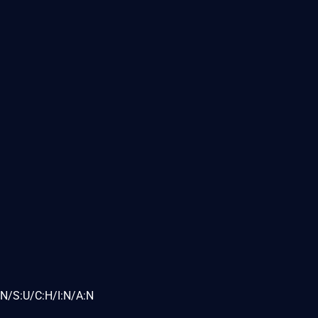
N/S:U/C:H/I:N/A:N