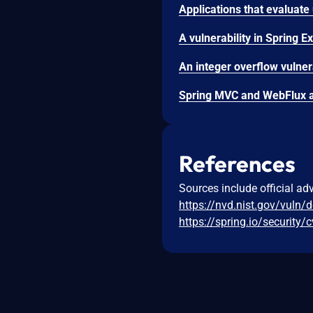
References
Sources include official ad
https://nvd.nist.gov/vuln/
https://spring.io/security