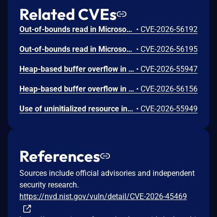
Related CVEs
Out-of-bounds read in Microsoft Office allows an unauthorized attacker to disclose information locally.
•
CVE-2026-56192
Out-of-bounds read in Microsoft Office allows an unauthorized attacker to disclose information locally.
•
CVE-2026-56195
Heap-based buffer overflow in Microsoft Office Excel allows an unauthorized attacker to execute code locally.
•
CVE-2026-55947
Heap-based buffer overflow in Microsoft Office Excel allows an unauthorized attacker to execute code locally.
•
CVE-2026-56156
Use of uninitialized resource in Microsoft Office Excel allows an unauthorized attacker to execute code locally.
•
CVE-2026-55949
References
Sources include official advisories and independent
security research.
https://nvd.nist.gov/vuln/detail/CVE-2026-45469