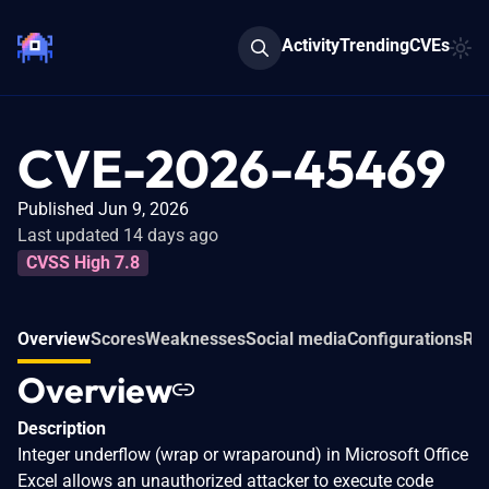
Activity
Trending
CVEs
CVE-2026-45469
Published Jun 9, 2026
Last updated 14 days ago
CVSS High 7.8
Overview
Scores
Weaknesses
Social media
Configurations
Rel
Overview
Description
Integer underflow (wrap or wraparound) in Microsoft Office
Excel allows an unauthorized attacker to execute code