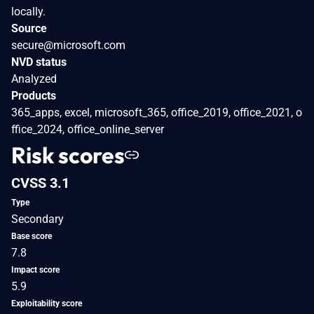
locally.
Source
secure@microsoft.com
NVD status
Analyzed
Products
365_apps, excel, microsoft_365, office_2019, office_2021, o
ffice_2024, office_online_server
Risk scores
CVSS 3.1
Type
Secondary
Base score
7.8
Impact score
5.9
Exploitability score