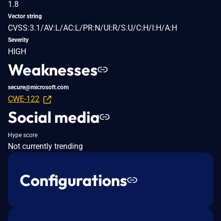
1.8
Vector string
CVSS:3.1/AV:L/AC:L/PR:N/UI:R/S:U/C:H/I:H/A:H
Severity
HIGH
Weaknesses
secure@microsoft.com
CWE-122
Social media
Hype score
Not currently trending
Configurations