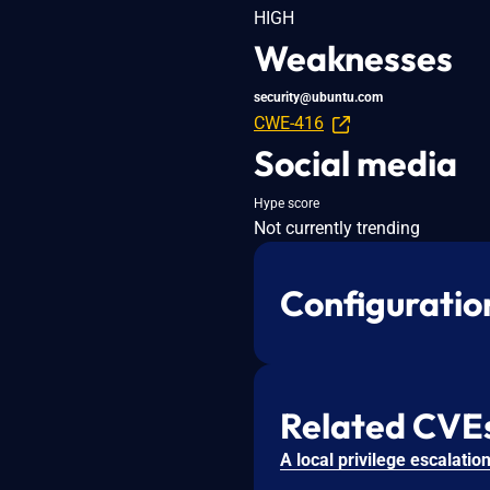
HIGH
Weaknesses
security@ubuntu.com
CWE-416
Social media
Hype score
Not currently trending
Configuratio
Related CVE