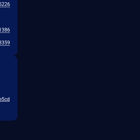
5226
1386
3359
5e5cd