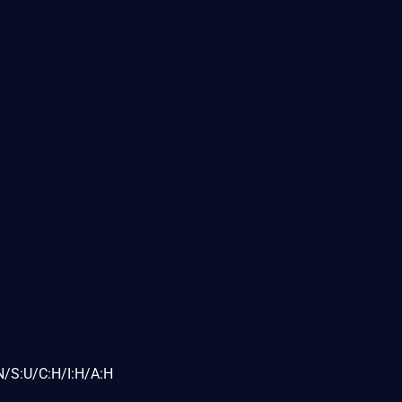
N/S:U/C:H/I:H/A:H