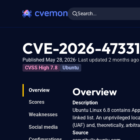
Search...
CVE-2026-47331
Published May 28, 2026
Last updated 2 months ago
CVSS High 7.8
Ubuntu
Overview
Overview
Scores
Description
Ubuntu Linux 6.8 contains App
Weaknesses
linked list. An unprivileged loc
(UAF) and, theoretically, arbitr
Social media
Source
Configurations