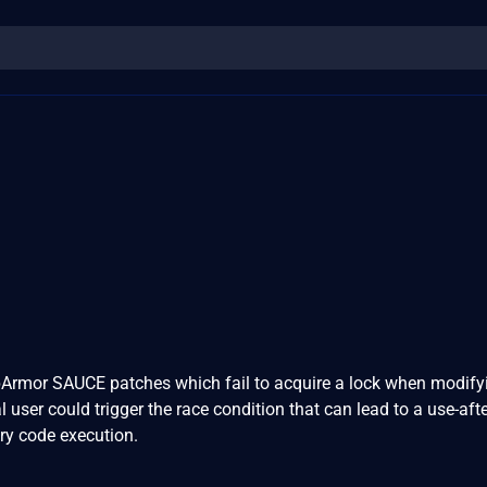
Armor SAUCE patches which fail to acquire a lock when modify
al user could trigger the race condition that can lead to a use-afte
ary code execution.