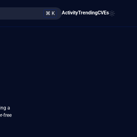
Activity
Trending
CVEs
⌘ K
ing a
r-free