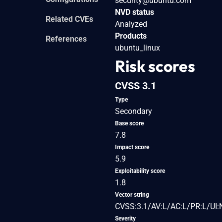
security@ubuntu.com
NVD status
Related CVEs
Analyzed
Products
References
ubuntu_linux
Risk scores
CVSS 3.1
Type
Secondary
Base score
7.8
Impact score
5.9
Exploitability score
1.8
Vector string
CVSS:3.1/AV:L/AC:L/PR:L/UI:
Severity