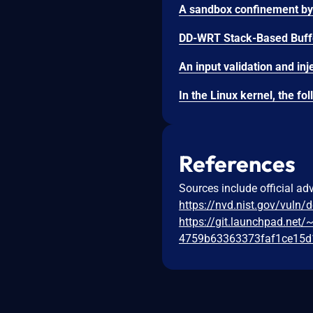
DD-WRT Stack-Based Buffe
References
Sources include official ad
https://nvd.nist.gov/vuln/
https://git.launchpad.net
4759b63363373faf1ce15d