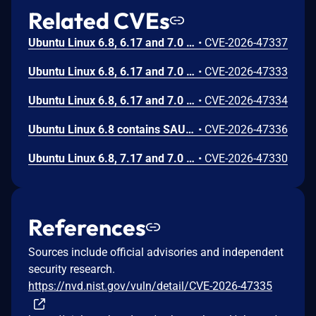
Related CVEs
Ubuntu Linux 6.8, 6.17 and 7.0 contain SAUCE patches with a possible NULL pointer dereference in the handling of AF_INET/AF_INET6 socket mediation. The bug can be triggered by an unprivileged local user. This can lead to a kernel oops.
•
CVE-2026-47337
Ubuntu Linux 6.8, 6.17 and 7.0 contain AppArmor SAUCE patches which can potentially incorrectly compute the size of an internal buffer, leading to a heap memory out-of-bounds read in notification handling code. The bug can be triggered by an unprivileged local user and can result in invalid data being processed by the AppArmor DFA policy engine.
•
CVE-2026-47333
Ubuntu Linux 6.8, 6.17 and 7.0 contain AppArmor SAUCE patches which incorrectly sleep while holding a spinlock in notification handling code. The bug can be triggered by an unprivileged local user and can result in kernel panic or deadlock.
•
CVE-2026-47334
Ubuntu Linux 6.8 contains SAUCE patches with a possible use of an uninitialized variable in AppArmor AF_INET/AF_INET6 socket mediation code. The bug can be triggered by an unprivileged local user and could result in incorrect fine-grained mediation of network sockets.
•
CVE-2026-47336
Ubuntu Linux 6.8, 7.17 and 7.0 contain AppArmor SAUCE patches which can, under certain circumstances, use an uninitialized variable in notification handling code. The bug can be triggered by an unprivileged local user and can result in the incorrect caching of AppArmor notification responses.
•
CVE-2026-47330
References
Sources include official advisories and independent
security research.
https://nvd.nist.gov/vuln/detail/CVE-2026-47335