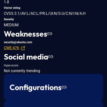
1.8
Vector string
CVSS:3.1/AV:L/AC:L/PR:L/UI:N/S:U/C:N/I:N/A:H
Severity
MEDIUM
Weaknesses
security@ubuntu.com
CWE-476
Social media
Hype score
Not currently trending
Configurations