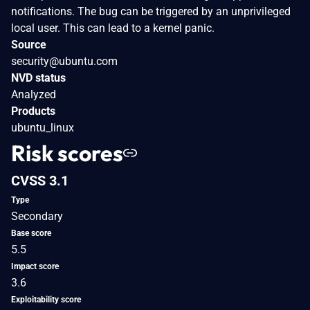
notifications. The bug can be triggered by an unprivileged
local user. This can lead to a kernel panic.
Source
security@ubuntu.com
NVD status
Analyzed
Products
ubuntu_linux
Risk scores
CVSS 3.1
Type
Secondary
Base score
5.5
Impact score
3.6
Exploitability score