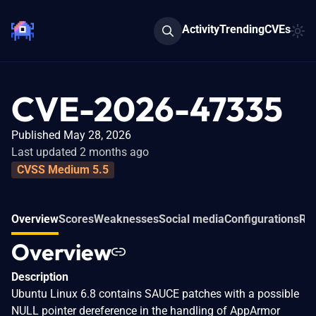
Activity
Trending
CVEs
CVE-2026-47335
Published May 28, 2026
Last updated 2 months ago
CVSS Medium 5.5
Overview
Scores
Weaknesses
Social media
Configurations
Rel
Overview
Description
Ubuntu Linux 6.8 contains SAUCE patches with a possible
NULL pointer dereference in the handling of AppArmor