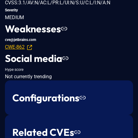
CVSS:3.1/AV:N/AC:L/PR:L/UI:N/S:U/C:L/I:N/A:N
Severity
MEDIUM
Weaknesses
cve@jetbrains.com
CWE-862
Social media
Hype score
Not currently trending
Configurations
Related CVEs