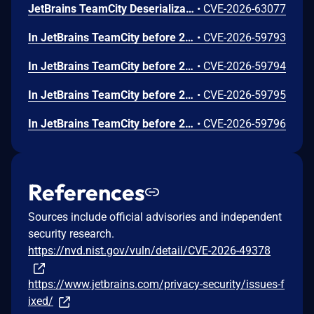
JetBrains TeamCity Deserialization of Untrusted Data Vulnerability
•
CVE-2026-63077
In JetBrains TeamCity before 2026.1.2 arbitrary file access was possible via the Perforce VCS integration
•
CVE-2026-59793
In JetBrains TeamCity before 2026.1.2 stored XSS on the cloud profile page was possible via agent-reported data
•
CVE-2026-59794
In JetBrains TeamCity before 2026.1.2 stored XSS via unauthenticated agent registration was possible
•
CVE-2026-59795
In JetBrains TeamCity before 2026.1.2 pipeline modification was possible due to improper permission checks
•
CVE-2026-59796
References
Sources include official advisories and independent
security research.
https://nvd.nist.gov/vuln/detail/CVE-2026-49378
https://www.jetbrains.com/privacy-security/issues-f
ixed/