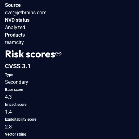
Source
cve@jetbrains.com
NVD status
Analyzed
Products
teamcity
Risk scores
CVSS 3.1
Type
Secondary
Base score
4.3
Impact score
1.4
Exploitability score
2.8
Vector string