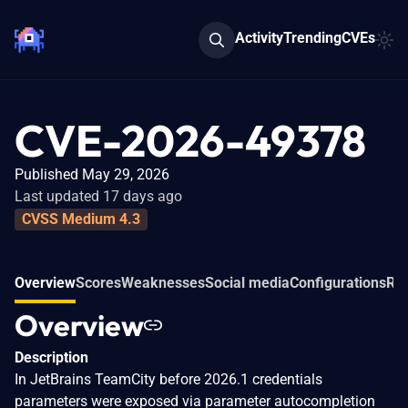
Activity
Trending
CVEs
CVE-2026-49378
Published May 29, 2026
Last updated 17 days ago
CVSS Medium 4.3
Overview
Scores
Weaknesses
Social media
Configurations
Rel
Overview
Description
In JetBrains TeamCity before 2026.1 credentials
parameters were exposed via parameter autocompletion