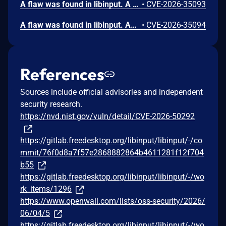
A flaw was found in libinput. A local attacker who can place a specially crafted Lua bytecode file in certain system or user configuration directories can bypass security restrictions. This allows the attacker to run unauthorized code with the same permissions as the program using libinput, such as a graphical compositor. This could lead to the attacker monitoring keyboard input and sending that information to an external location.
•
CVE-2026-35093
A flaw was found in libinput. An attacker capable of deploying a Lua plugin file in specific system directories can exploit a dangling pointer vulnerability. This occurs when a garbage collection cleanup function is called, leaving a pointer that can then be printed to system logs. This could potentially expose sensitive data if the memory location is re-used, leading to information disclosure. For this exploit to work, Lua plugins must be enabled in libinput and loaded by the compositor.
•
CVE-2026-35094
References
Sources include official advisories and independent
security research.
https://nvd.nist.gov/vuln/detail/CVE-2026-50292
https://gitlab.freedesktop.org/libinput/libinput/-/co
mmit/76f0d8a7f57e2868882864b4611281f12f704
b55
https://gitlab.freedesktop.org/libinput/libinput/-/wo
rk_items/1296
https://www.openwall.com/lists/oss-security/2026/
06/04/5
https://gitlab.freedesktop.org/libinput/libinput/-/wo