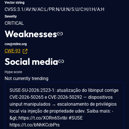
Vector string
CVSS:3.1/AV:N/AC:L/PR:N/UI:N/S:U/C:H/I:H/A:H
Severity
CRITICAL
Weaknesses
cve@mitre.org
CWE-93
Social media
Hype score
Not currently trending
SUSE-SU-2026:2523-1: atualização do libinput corrige
CVE-2026-50265 e CVE-2026-50292 — dispositivos
uinput manipulados → escalonamento de privilégios
local via injeção de propriedade udev. Saiba mais: -
&gt; https://t.co/XORn6Svtbi #SUSE
https://t.co/bNhKCcbPrs