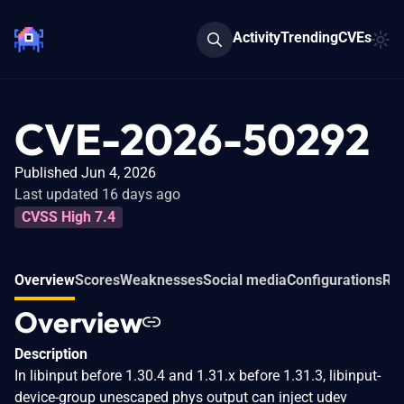
Activity
Trending
CVEs
CVE-2026-50292
Published Jun 4, 2026
Last updated 16 days ago
CVSS High 7.4
Overview
Scores
Weaknesses
Social media
Configurations
Rel
Overview
Description
In libinput before 1.30.4 and 1.31.x before 1.31.3, libinput-
device-group unescaped phys output can inject udev