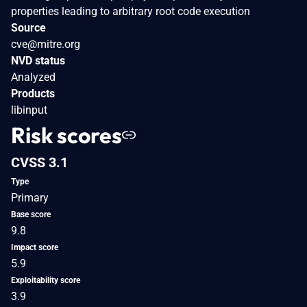
properties leading to arbitrary root code execution
Source
cve@mitre.org
NVD status
Analyzed
Products
libinput
Risk scores
CVSS 3.1
Type
Primary
Base score
9.8
Impact score
5.9
Exploitability score
3.9