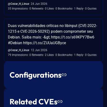
@Cezar_H_Linux
24 Jun 2026
35 Impressions
0 Retweets
0 Likes
0 Bookmarks
1 Reply
0 Quotes
Duas vulnerabilidades críticas no libinput (CVE-2022-
1215 e CVE-2026-50292) podem comprometer seu
Debian. Saiba mais: -&gt; https://t.co/s69KPY7Bw6
#Debian https://t.co/ZUUaUGByce
@Cezar_H_Linux
12 Jun 2026
79 Impressions
0 Retweets
2 Likes
0 Bookmarks
1 Reply
0 Quotes
Configurations
Related CVEs